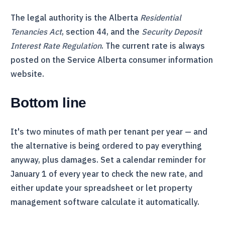
The legal authority is the Alberta
Residential
Tenancies Act
, section 44, and the
Security Deposit
Interest Rate Regulation
. The current rate is always
posted on the Service Alberta consumer information
website.
Bottom line
It's two minutes of math per tenant per year — and
the alternative is being ordered to pay everything
anyway, plus damages. Set a calendar reminder for
January 1 of every year to check the new rate, and
either update your spreadsheet or let property
management software calculate it automatically.