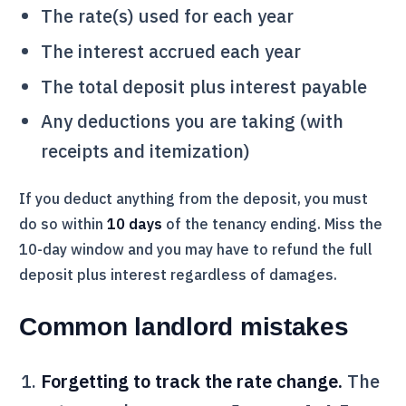
The rate(s) used for each year
The interest accrued each year
The total deposit plus interest payable
Any deductions you are taking (with
receipts and itemization)
If you deduct anything from the deposit, you must
do so within
10 days
of the tenancy ending. Miss the
10-day window and you may have to refund the full
deposit plus interest regardless of damages.
Common landlord mistakes
Forgetting to track the rate change.
The