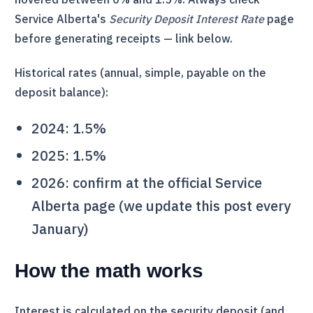
Service Alberta's
Security Deposit Interest Rate
page
before generating receipts — link below.
Historical rates (annual, simple, payable on the
deposit balance):
2024: 1.5%
2025: 1.5%
2026: confirm at the official Service
Alberta page (we update this post every
January)
How the math works
Interest is calculated on the security deposit (and