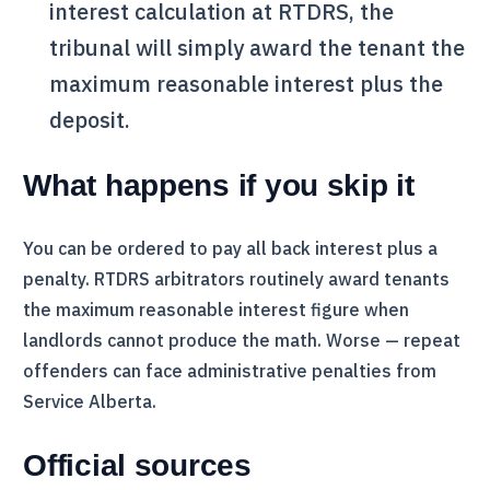
interest calculation at
RTDRS
, the
tribunal will simply award the tenant the
maximum reasonable interest plus the
deposit.
What happens if you skip it
You can be ordered to pay all back interest plus a
penalty.
RTDRS
arbitrators routinely award tenants
the maximum reasonable interest figure when
landlords cannot produce the math. Worse — repeat
offenders can face administrative penalties from
Service Alberta.
Official sources