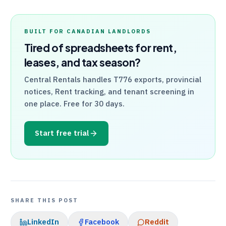
BUILT FOR CANADIAN LANDLORDS
Tired of spreadsheets for rent,
leases, and tax season?
Central Rentals
handles
T776
exports, provincial
notices, Rent tracking, and tenant screening in
one place. Free for 30 days.
Start free trial
SHARE THIS POST
LinkedIn
Facebook
Reddit