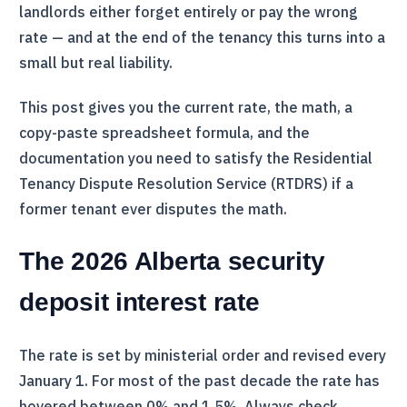
landlords either forget entirely or pay the wrong
rate — and at the end of the tenancy this turns into a
small but real liability.
This post gives you the current rate, the math, a
copy-paste spreadsheet formula, and the
documentation you need to satisfy the Residential
Tenancy Dispute Resolution Service (
RTDRS
) if a
former tenant ever disputes the math.
The 2026 Alberta security
deposit interest rate
The rate is set by ministerial order and revised every
January 1. For most of the past decade the rate has
hovered between 0% and 1.5%. Always check