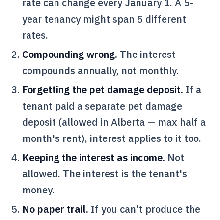
rate can change every January 1. A 5-
year tenancy might span 5 different
rates.
Compounding wrong.
The interest
compounds annually, not monthly.
Forgetting the pet damage deposit.
If a
tenant paid a separate pet damage
deposit (allowed in Alberta — max half a
month's rent), interest applies to it too.
Keeping the interest as income.
Not
allowed. The interest is the tenant's
money.
No paper trail.
If you can't produce the