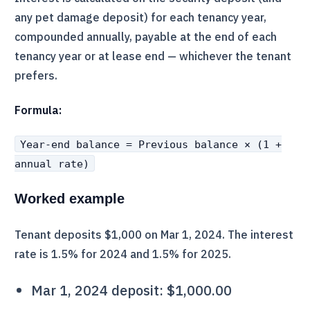
any pet damage deposit) for each tenancy year,
compounded annually, payable at the end of each
tenancy year or at lease end — whichever the tenant
prefers.
Formula:
Year-end balance = Previous balance × (1 +
annual rate)
Worked example
Tenant deposits $1,000 on Mar 1, 2024. The interest
rate is 1.5% for 2024 and 1.5% for 2025.
Mar 1, 2024 deposit: $1,000.00