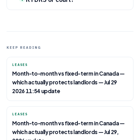
KEEP READING
LEASES
Month-to-month vs fixed-term in Canada —
which actually protects landlords — Jul 29
2026 11:54 update
LEASES
Month-to-month vs fixed-term in Canada —
which actually protects landlords — Jul 29,