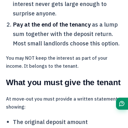
interest never gets large enough to
surprise anyone.
Pay at the end of the tenancy
as a lump
sum together with the deposit return.
Most small landlords choose this option.
You may NOT keep the interest as part of your
income. It belongs to the tenant.
What you must give the tenant
At move-out you must provide a written statement
showing:
The original deposit amount