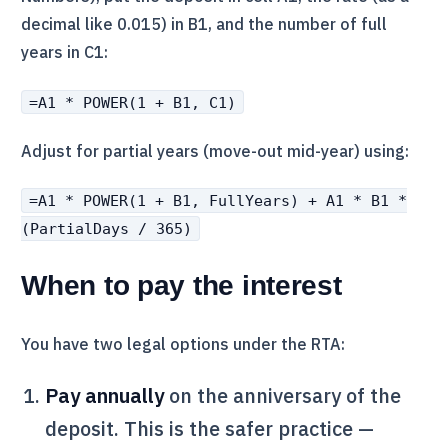
decimal like 0.015) in B1, and the number of full
years in C1:
=A1 * POWER(1 + B1, C1)
Adjust for partial years (move-out mid-year) using:
=A1 * POWER(1 + B1, FullYears) + A1 * B1 *
(PartialDays / 365)
When to pay the interest
You have two legal options under the
RTA
:
Pay annually
on the anniversary of the
deposit. This is the safer practice —