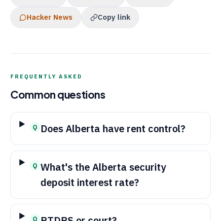
Hacker News
Copy link
FREQUENTLY ASKED
Common questions
Does Alberta have rent control?
Q
What's the Alberta security
Q
deposit interest rate?
RTDRS
or court?
Q