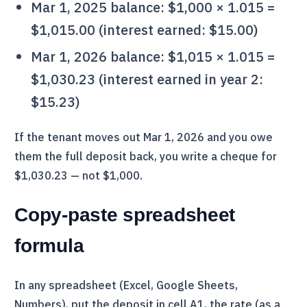
Mar 1, 2025 balance: $1,000 × 1.015 =
$1,015.00 (interest earned: $15.00)
Mar 1, 2026 balance: $1,015 × 1.015 =
$1,030.23 (interest earned in year 2:
$15.23)
If the tenant moves out Mar 1, 2026 and you owe
them the full deposit back, you write a cheque for
$1,030.23 — not $1,000.
Copy-paste spreadsheet
formula
In any spreadsheet (Excel, Google Sheets,
Numbers), put the deposit in cell A1, the rate (as a