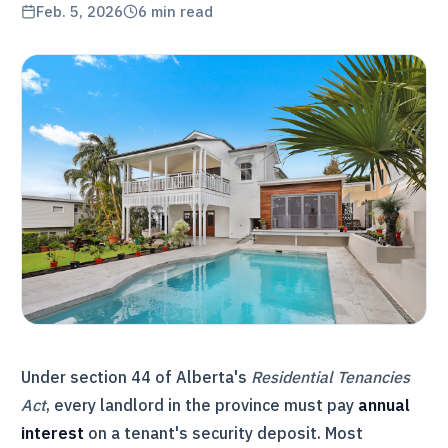
Feb. 5, 2026
6
min read
Under section 44 of Alberta's
Residential Tenancies
Act
, every landlord in the province must pay
annual
interest
on a tenant's security deposit. Most