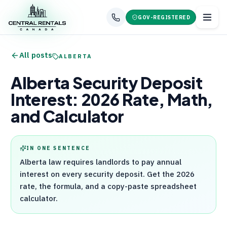
GOV-REGISTERED
All posts
ALBERTA
Alberta Security Deposit
Interest: 2026 Rate, Math,
and Calculator
IN ONE SENTENCE
Alberta law requires landlords to pay annual
interest on every security deposit. Get the 2026
rate, the formula, and a copy-paste spreadsheet
calculator.