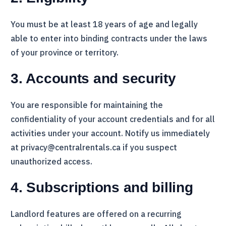
You must be at least 18 years of age and legally
able to enter into binding contracts under the laws
of your province or territory.
3. Accounts and security
You are responsible for maintaining the
confidentiality of your account credentials and for all
activities under your account. Notify us immediately
at privacy@centralrentals.ca if you suspect
unauthorized access.
4. Subscriptions and billing
Landlord features are offered on a recurring