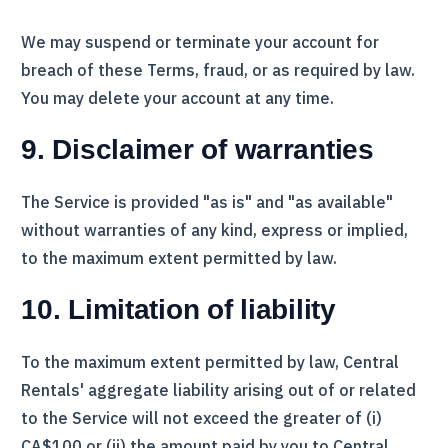
We may suspend or terminate your account for
breach of these Terms, fraud, or as required by law.
You may delete your account at any time.
9. Disclaimer of warranties
The Service is provided "as is" and "as available"
without warranties of any kind, express or implied,
to the maximum extent permitted by law.
10. Limitation of liability
To the maximum extent permitted by law,
Central
Rentals
' aggregate liability arising out of or related
to the Service will not exceed the greater of (i)
CA$100 or (ii) the amount paid by you to
Central