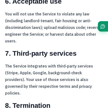
6. Acceptable use
You will not use the Service to violate any law
(including landlord-tenant, fair-housing or anti-
discrimination laws); upload malicious code; reverse-
engineer the Service; or harvest data about other
users.
7. Third-party services
The Service integrates with third-party services
(
Stripe
, Apple, Google, background-check
providers). Your use of those services is also
governed by their respective terms and privacy
policies.
8. Termination