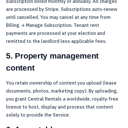
subscription billed monthly or annually. All charges
are processed by
Stripe
. Subscriptions auto-renew
until cancelled. You may cancel at any time from
Billing → Manage Subscription. Tenant rent
payments are processed at your election and
remitted to the landlord less applicable fees.
5. Property management
content
You retain ownership of content you upload (lease
documents, photos, marketing copy). By uploading,
you grant
Central Rentals
a worldwide, royalty-free
licence to host, display and process that content
solely to provide the Service.