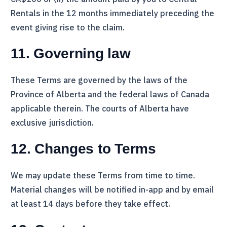
Rentals
in the 12 months immediately preceding the
event giving rise to the claim.
11. Governing law
These Terms are governed by the laws of the
Province of Alberta and the federal laws of Canada
applicable therein. The courts of Alberta have
exclusive jurisdiction.
12. Changes to Terms
We may update these Terms from time to time.
Material changes will be notified in-app and by email
at least 14 days before they take effect.