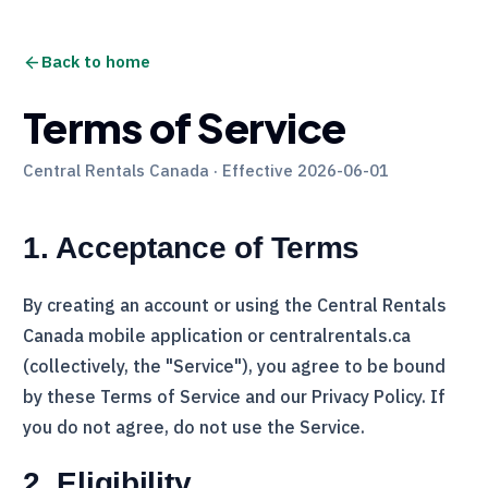
Back to home
Terms of Service
Central Rentals Canada
· Effective 2026-06-01
1. Acceptance of Terms
By creating an account or using the
Central Rentals
Canada
mobile application or centralrentals.ca
(collectively, the "Service"), you agree to be bound
by these Terms of Service and our Privacy Policy. If
you do not agree, do not use the Service.
2. Eligibility