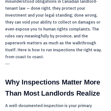
misunderstood obligations in Canadian landlord-
tenant law — done right, they protect your
investment and your legal standing; done wrong,
they can void your ability to collect on damages or
even expose you to human rights complaints. The
rules vary meaningfully by province, and the
paperwork matters as much as the walkthrough
itself. Here is how to run inspections the right way,
from coast to coast.
---
Why Inspections Matter More
Than Most Landlords Realize
A well-documented inspection is your primary