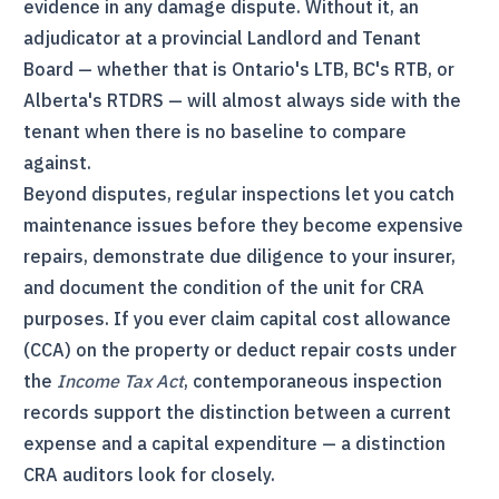
evidence in any damage dispute. Without it, an
adjudicator at a provincial Landlord and Tenant
Board — whether that is Ontario's
LTB
, BC's
RTB
, or
Alberta's
RTDRS
— will almost always side with the
tenant when there is no baseline to compare
against.
Beyond disputes, regular inspections let you catch
maintenance issues before they become expensive
repairs, demonstrate due diligence to your insurer,
and document the condition of the unit for
CRA
purposes. If you ever claim capital cost allowance
(
CCA
) on the property or deduct repair costs under
the
Income Tax Act
, contemporaneous inspection
records support the distinction between a current
expense and a capital expenditure — a distinction
CRA
auditors look for closely.