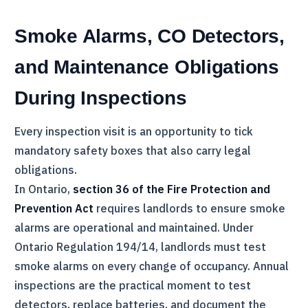
Smoke Alarms, CO Detectors,
and Maintenance Obligations
During Inspections
Every inspection visit is an opportunity to tick
mandatory safety boxes that also carry legal
obligations.
In Ontario,
section 36 of the Fire Protection and
Prevention Act
requires landlords to ensure smoke
alarms are operational and maintained. Under
Ontario Regulation 194/14, landlords must test
smoke alarms on every change of occupancy. Annual
inspections are the practical moment to test
detectors, replace batteries, and document the