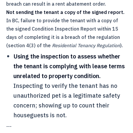
breach can result in a rent abatement order.
Not sending the tenant a copy of the signed report.
In BC, failure to provide the tenant with a copy of
the signed Condition Inspection Report within 15
days of completing it is a breach of the regulation
(section 4(3) of the
Residential Tenancy Regulation
).
Using the inspection to assess whether
the tenant is complying with lease terms
unrelated to property condition.
Inspecting to verify the tenant has no
unauthorized pet is a legitimate safety
concern; showing up to count their
houseguests is not.
---