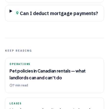
Can I deduct mortgage payments?
Q
KEEP READING
OPERATIONS
Pet policies in Canadian rentals — what
landlords can and can't do
7
min read
LEASES