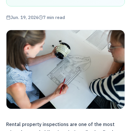
Jun. 19, 2026
7
min read
Rental property inspections are one of the most