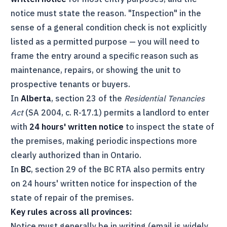
notice must state the reason. "Inspection" in the
sense of a general condition check is not explicitly
listed as a permitted purpose — you will need to
frame the entry around a specific reason such as
maintenance, repairs, or showing the unit to
prospective tenants or buyers.
In
Alberta
, section 23 of the
Residential Tenancies
Act
(SA 2004, c. R-17.1) permits a landlord to enter
with
24 hours' written notice
to inspect the state of
the premises, making periodic inspections more
clearly authorized than in Ontario.
In
BC
, section 29 of the BC
RTA
also permits entry
on 24 hours' written notice for inspection of the
state of repair of the premises.
Key rules across all provinces:
Notice must generally be in writing (email is widely