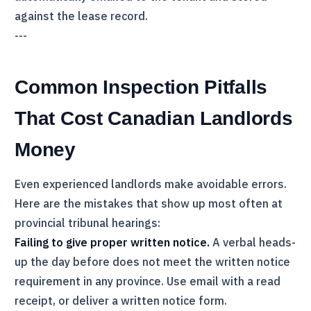
against the lease record.
---
Common Inspection Pitfalls
That Cost Canadian Landlords
Money
Even experienced landlords make avoidable errors.
Here are the mistakes that show up most often at
provincial tribunal hearings:
Failing to give proper written notice.
A verbal heads-
up the day before does not meet the written notice
requirement in any province. Use email with a read
receipt, or deliver a written notice form.