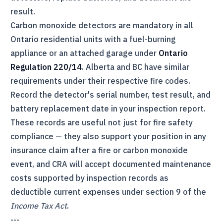
result.
Carbon monoxide detectors are mandatory in all
Ontario residential units with a fuel-burning
appliance or an attached garage under
Ontario
Regulation 220/14
. Alberta and BC have similar
requirements under their respective fire codes.
Record the detector's serial number, test result, and
battery replacement date in your inspection report.
These records are useful not just for fire safety
compliance — they also support your position in any
insurance claim after a fire or carbon monoxide
event, and
CRA
will accept documented maintenance
costs supported by inspection records as
deductible current expenses under section 9 of the
Income Tax Act
.
---