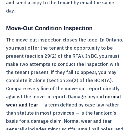
and send a copy to the tenant by email the same
day.
Move-Out Condition Inspection
The move-out inspection closes the loop. In Ontario,
you must offer the tenant the opportunity to be
present (section 29(2) of the
RTA
). In BC, you must
make two attempts to conduct the inspection with
the tenant present; if they fail to appear, you may
complete it alone (section 36(2) of the BC
RTA
).
Compare every line of the move-out report directly
against the move-in report. Damage beyond
normal
wear and tear
— a term defined by case law rather
than statute in most provinces — is the landlord's
basis for a damage claim. Normal wear and tear
generally includes minor scuffs, small nail holes, and