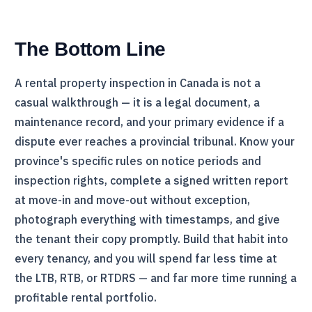
The Bottom Line
A rental property inspection in Canada is not a
casual walkthrough — it is a legal document, a
maintenance record, and your primary evidence if a
dispute ever reaches a provincial tribunal. Know your
province's specific rules on notice periods and
inspection rights, complete a signed written report
at move-in and move-out without exception,
photograph everything with timestamps, and give
the tenant their copy promptly. Build that habit into
every tenancy, and you will spend far less time at
the
LTB
,
RTB
, or
RTDRS
— and far more time running a
profitable rental portfolio.