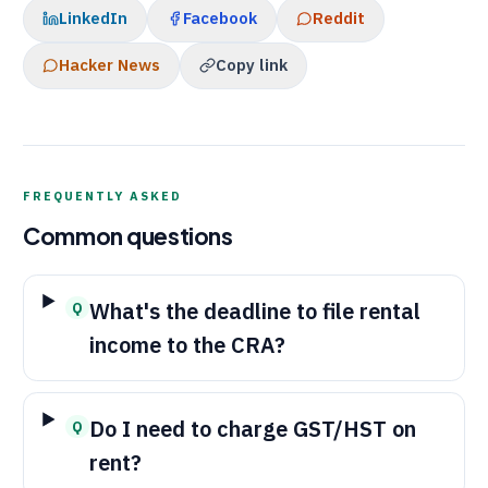
LinkedIn
Facebook
Reddit
Hacker News
Copy link
FREQUENTLY ASKED
Common questions
What's the deadline to file rental
Q
income to the
CRA
?
Do I need to charge GST/HST on
Q
rent?