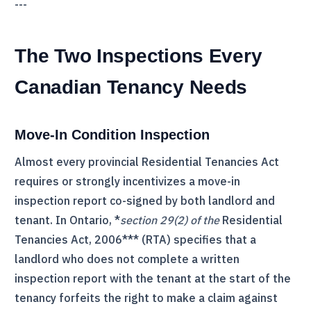
---
The Two Inspections Every
Canadian Tenancy Needs
Move-In Condition Inspection
Almost every provincial Residential Tenancies Act
requires or strongly incentivizes a move-in
inspection report co-signed by both landlord and
tenant. In Ontario, *
section 29(2) of the
Residential
Tenancies Act, 2006*** (
RTA
) specifies that a
landlord who does not complete a written
inspection report with the tenant at the start of the
tenancy forfeits the right to make a claim against