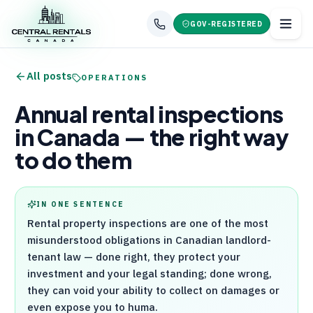
GOV-REGISTERED
All posts
OPERATIONS
Annual rental inspections
in Canada — the right way
to do them
IN ONE SENTENCE
Rental property inspections are one of the most
misunderstood obligations in Canadian landlord-
tenant law — done right, they protect your
investment and your legal standing; done wrong,
they can void your ability to collect on damages or
even expose you to huma.