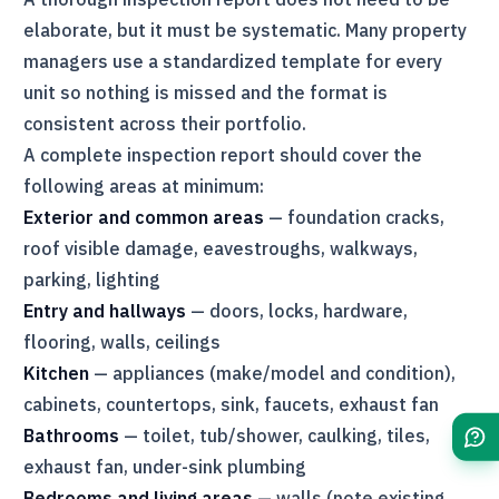
elaborate, but it must be systematic. Many property
managers use a standardized template for every
unit so nothing is missed and the format is
consistent across their portfolio.
A complete inspection report should cover the
following areas at minimum:
Exterior and common areas
— foundation cracks,
roof visible damage, eavestroughs, walkways,
parking, lighting
Entry and hallways
— doors, locks, hardware,
flooring, walls, ceilings
Kitchen
— appliances (make/model and condition),
cabinets, countertops, sink, faucets, exhaust fan
Bathrooms
— toilet, tub/shower, caulking, tiles,
exhaust fan, under-sink plumbing
Bedrooms and living areas
— walls (note existing