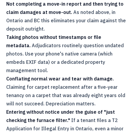
Not completing a move-in report and then trying to
claim damages at move-out.
As noted above, in
Ontario and BC this eliminates your claim against the
deposit outright.
Taking photos without timestamps or file
metadata.
Adjudicators routinely question undated
photos. Use your phone's native camera (which
embeds EXIF data) or a dedicated property
management tool.
Conflating normal wear and tear with damage.
Claiming for carpet replacement after a five-year
tenancy on a carpet that was already eight years old
will not succeed. Depreciation matters.
Entering without notice under the guise of "just
checking the furnace filter."
If a tenant files a T2
Application for Illegal Entry in Ontario, even a minor