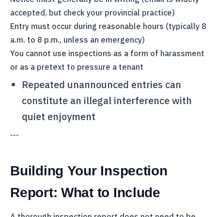
accepted, but check your provincial practice)
Entry must occur during reasonable hours (typically 8
a.m. to 8 p.m., unless an emergency)
You cannot use inspections as a form of harassment
or as a pretext to pressure a tenant
Repeated unannounced entries can
constitute an illegal interference with
quiet enjoyment
---
Building Your Inspection
Report: What to Include
A thorough inspection report does not need to be