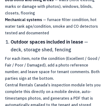
marks or damage with photos), windows, blinds,
closets, flooring
Mechanical systems
— furnace filter condition, hot
water tank age/condition, smoke and CO detectors
tested and documented
Outdoor spaces included in lease
—
deck, storage shed, fencing
For each item, note the condition (Excellent / Good /
Fair / Poor / Damaged), add a photo reference
number, and leave space for tenant comments. Both
parties sign at the bottom.
Central Rentals Canada
's inspection module lets you
complete this directly on a mobile device, auto-
timestamps photos, and generates a PDF that is
automatically emailed to the tenant and stored