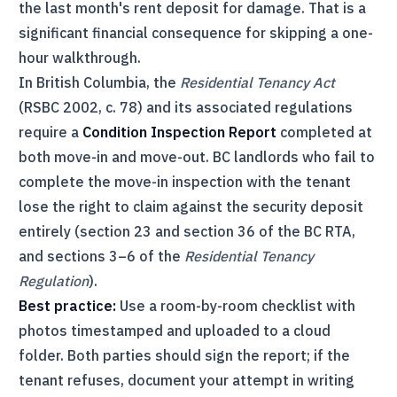
the last month's rent deposit for damage. That is a
significant financial consequence for skipping a one-
hour walkthrough.
In British Columbia, the
Residential Tenancy Act
(RSBC 2002, c. 78) and its associated regulations
require a
Condition Inspection Report
completed at
both move-in and move-out. BC landlords who fail to
complete the move-in inspection with the tenant
lose the right to claim against the security deposit
entirely (section 23 and section 36 of the BC
RTA
,
and sections 3–6 of the
Residential Tenancy
Regulation
).
Best practice:
Use a room-by-room checklist with
photos timestamped and uploaded to a cloud
folder. Both parties should sign the report; if the
tenant refuses, document your attempt in writing