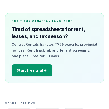
BUILT FOR CANADIAN LANDLORDS
Tired of spreadsheets for rent,
leases, and tax season?
Central Rentals
handles
T776
exports, provincial
notices, Rent tracking, and tenant screening in
one place. Free for 30 days.
Start free trial
SHARE THIS POST