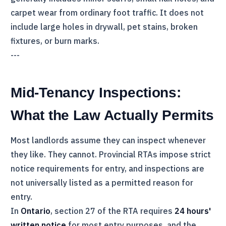
carpet wear from ordinary foot traffic. It does not
include large holes in drywall, pet stains, broken
fixtures, or burn marks.
---
Mid-Tenancy Inspections:
What the Law Actually Permits
Most landlords assume they can inspect whenever
they like. They cannot. Provincial RTAs impose strict
notice requirements for entry, and inspections are
not universally listed as a permitted reason for
entry.
In
Ontario
, section 27 of the
RTA
requires
24 hours'
written notice
for most entry purposes, and the