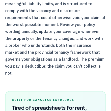
meaningful liability limits, and is structured to
comply with the vacancy and disclosure
requirements that could otherwise void your claim at
the worst possible moment. Review your policy
wording annually, update your coverage whenever
the property or the tenancy changes, and work with
a broker who understands both the insurance
market and the provincial tenancy framework that
governs your obligations as a landlord. The premium
you pay is deductible; the claim you can't collect is
not.
BUILT FOR CANADIAN LANDLORDS
Tired of spreadsheets for rent,