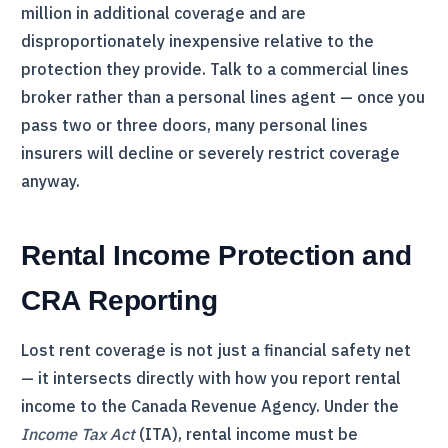
million in additional coverage and are
disproportionately inexpensive relative to the
protection they provide. Talk to a commercial lines
broker rather than a personal lines agent — once you
pass two or three doors, many personal lines
insurers will decline or severely restrict coverage
anyway.
Rental Income Protection and
CRA
Reporting
Lost rent coverage is not just a financial safety net
— it intersects directly with how you report rental
income to the Canada Revenue Agency. Under the
Income Tax Act
(ITA), rental income must be