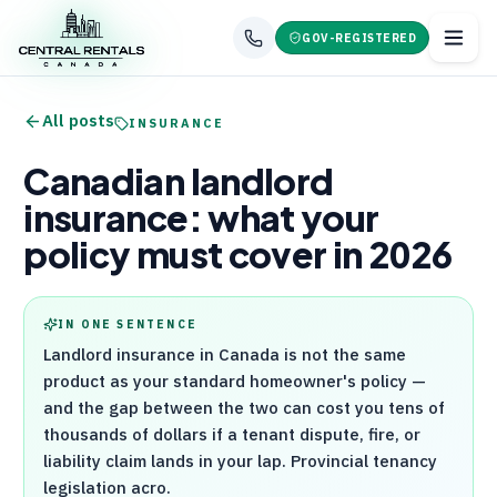
GOV-REGISTERED
All posts
INSURANCE
Canadian landlord
insurance: what your
policy must cover in 2026
IN ONE SENTENCE
Landlord insurance in Canada is not the same
product as your standard homeowner's policy —
and the gap between the two can cost you tens of
thousands of dollars if a tenant dispute, fire, or
liability claim lands in your lap. Provincial tenancy
legislation acro.