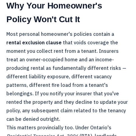
Why Your Homeowner's
Policy Won't Cut It
Most personal homeowner's policies contain a
rental exclusion clause
that voids coverage the
moment you collect rent from a tenant. Insurers
treat an owner-occupied home and an income-
producing rental as fundamentally different risks —
different liability exposure, different vacancy
patterns, different fire load from a tenant's
belongings. If you notify your insurer that you've
rented the property and they decline to update your
policy, any subsequent claim related to the tenancy
can be denied outright.
This matters provincially too. Under Ontario's