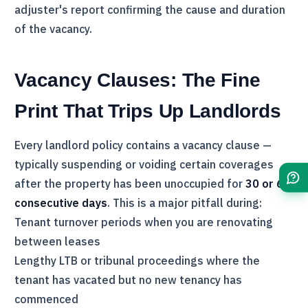
adjuster's report confirming the cause and duration
of the vacancy.
Vacancy Clauses: The Fine
Print That Trips Up Landlords
Every landlord policy contains a vacancy clause —
typically suspending or voiding certain coverages
after the property has been unoccupied for
30 or 60
consecutive days
. This is a major pitfall during:
Tenant turnover periods when you are renovating
between leases
Lengthy
LTB
or tribunal proceedings where the
tenant has vacated but no new tenancy has
commenced