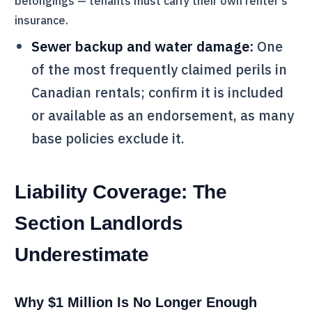
belongings — tenants must carry their own renter's
insurance.
Sewer backup and water damage:
One
of the most frequently claimed perils in
Canadian rentals; confirm it is included
or available as an endorsement, as many
base policies exclude it.
Liability Coverage: The
Section Landlords
Underestimate
Why $1 Million Is No Longer Enough