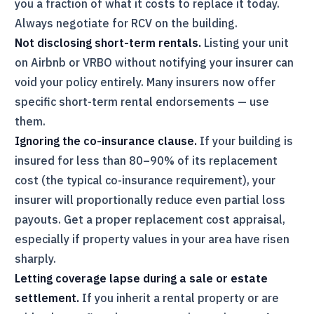
you a fraction of what it costs to replace it today.
Always negotiate for RCV on the building.
Not disclosing short-term rentals.
Listing your unit
on Airbnb or VRBO without notifying your insurer can
void your policy entirely. Many insurers now offer
specific short-term rental endorsements — use
them.
Ignoring the co-insurance clause.
If your building is
insured for less than 80–90% of its replacement
cost (the typical co-insurance requirement), your
insurer will proportionally reduce even partial loss
payouts. Get a proper replacement cost appraisal,
especially if property values in your area have risen
sharply.
Letting coverage lapse during a sale or estate
settlement.
If you inherit a rental property or are