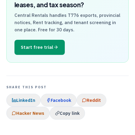
leases, and tax season?
Central Rentals
handles
T776
exports, provincial
notices, Rent tracking, and tenant screening in
one place. Free for 30 days.
Start free trial
SHARE THIS POST
LinkedIn
Facebook
Reddit
Hacker News
Copy link