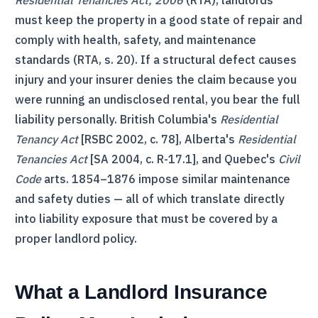
Residential Tenancies Act, 2006
(
RTA
), landlords
must keep the property in a good state of repair and
comply with health, safety, and maintenance
standards (
RTA
, s. 20). If a structural defect causes
injury and your insurer denies the claim because you
were running an undisclosed rental, you bear the full
liability personally. British Columbia's
Residential
Tenancy Act
[RSBC 2002, c. 78], Alberta's
Residential
Tenancies Act
[SA 2004, c. R-17.1], and Quebec's
Civil
Code
arts. 1854–1876 impose similar maintenance
and safety duties — all of which translate directly
into liability exposure that must be covered by a
proper landlord policy.
What a Landlord Insurance