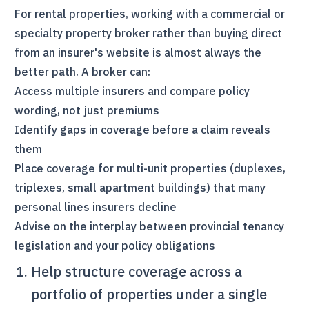
For rental properties, working with a commercial or
specialty property broker rather than buying direct
from an insurer's website is almost always the
better path. A broker can:
Access multiple insurers and compare policy
wording, not just premiums
Identify gaps in coverage before a claim reveals
them
Place coverage for multi-unit properties (duplexes,
triplexes, small apartment buildings) that many
personal lines insurers decline
Advise on the interplay between provincial tenancy
legislation and your policy obligations
Help structure coverage across a
portfolio of properties under a single