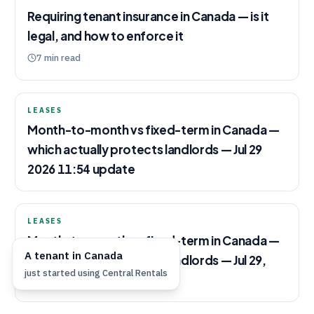
Requiring tenant insurance in Canada — is it
legal, and how to enforce it
7
min read
LEASES
Month-to-month vs fixed-term in Canada —
which actually protects landlords — Jul 29
2026 11:54 update
LEASES
Month-to-month vs fixed-term in Canada —
A
tenant
in
Canada
which actually protects landlords — Jul 29,
just started using
Central Rentals
2026 update