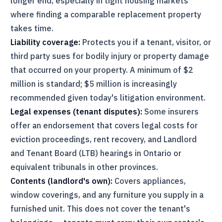
longer end, especially in tight housing markets
where finding a comparable replacement property
takes time.
Liability coverage:
Protects you if a tenant, visitor, or
third party sues for bodily injury or property damage
that occurred on your property. A minimum of $2
million is standard; $5 million is increasingly
recommended given today's litigation environment.
Legal expenses (tenant disputes):
Some insurers
offer an endorsement that covers legal costs for
eviction proceedings, rent recovery, and Landlord
and Tenant Board (
LTB
) hearings in Ontario or
equivalent tribunals in other provinces.
Contents (landlord's own):
Covers appliances,
window coverings, and any furniture you supply in a
furnished unit. This does not cover the tenant's