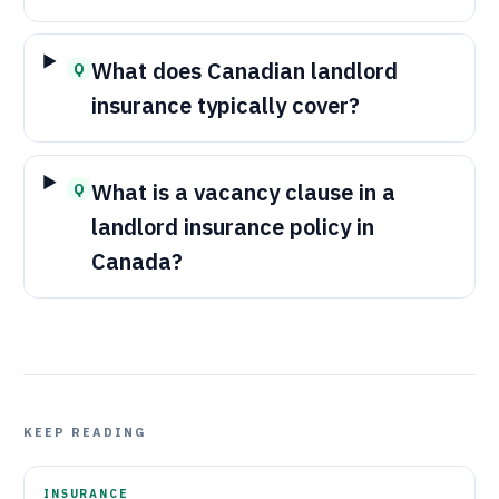
What does Canadian landlord
Q
insurance typically cover?
What is a vacancy clause in a
Q
landlord insurance policy in
Canada?
KEEP READING
INSURANCE