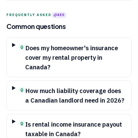
FREQUENTLY ASKED
AEO
Common questions
Does my homeowner's insurance
Q
cover my rental property in
Canada?
How much liability coverage does
Q
a Canadian landlord need in 2026?
Is rental income insurance payout
Q
taxable in Canada?