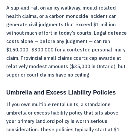
A slip-and-fall on an icy walkway, mould-related
health claims, or a carbon monoxide incident can
generate civil judgments that exceed $1 million
without much effort in today's courts. Legal defence
costs alone — before any judgment — can run
$150,000–$300,000 for a contested personal injury
claim. Provincial small claims courts cap awards at
relatively modest amounts ($35,000 in Ontario), but
superior court claims have no ceiling.
Umbrella and Excess Liability Policies
If you own multiple rental units, a standalone
umbrella or excess liability policy that sits above
your primary landlord policy is worth serious
consideration. These policies typically start at $1