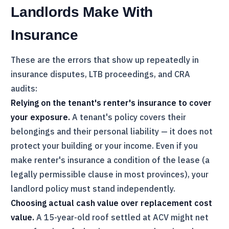
Landlords Make With
Insurance
These are the errors that show up repeatedly in
insurance disputes,
LTB
proceedings, and
CRA
audits:
Relying on the tenant's renter's insurance to cover
your exposure.
A tenant's policy covers their
belongings and their personal liability — it does not
protect your building or your income. Even if you
make renter's insurance a condition of the lease (a
legally permissible clause in most provinces), your
landlord policy must stand independently.
Choosing actual cash value over replacement cost
value.
A 15-year-old roof settled at ACV might net