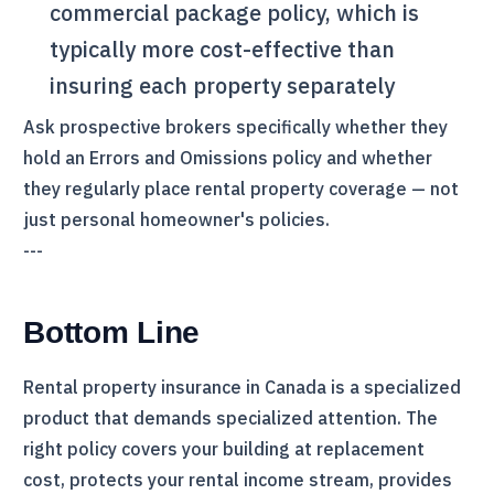
commercial package policy, which is
typically more cost-effective than
insuring each property separately
Ask prospective brokers specifically whether they
hold an Errors and Omissions policy and whether
they regularly place rental property coverage — not
just personal homeowner's policies.
---
Bottom Line
Rental property insurance in Canada is a specialized
product that demands specialized attention. The
right policy covers your building at replacement
cost, protects your rental income stream, provides