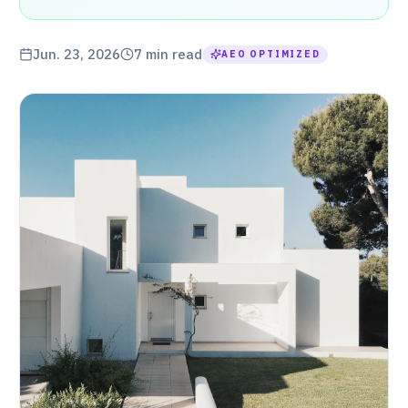
Jun. 23, 2026
7
min read
AEO OPTIMIZED