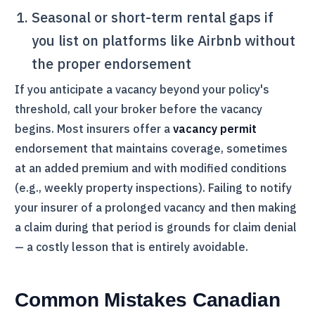
Seasonal or short-term rental gaps if
you list on platforms like Airbnb without
the proper endorsement
If you anticipate a vacancy beyond your policy's
threshold, call your broker before the vacancy
begins. Most insurers offer a
vacancy permit
endorsement that maintains coverage, sometimes
at an added premium and with modified conditions
(e.g., weekly property inspections). Failing to notify
your insurer of a prolonged vacancy and then making
a claim during that period is grounds for claim denial
— a costly lesson that is entirely avoidable.
Common Mistakes Canadian