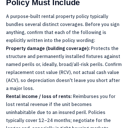
Policy Must Include
A purpose-built rental property policy typically
bundles several distinct coverages. Before you sign
anything, confirm that each of the following is
explicitly written into the policy wording:
Property damage (building coverage):
Protects the
structure and permanently installed fixtures against
named perils or, ideally, broad/all-risk perils. Confirm
replacement cost value (RCV), not actual cash value
(ACV), so depreciation doesn't leave you short after
a major loss.
Rental income / loss of rents:
Reimburses you for
lost rental revenue if the unit becomes
uninhabitable due to an insured peril. Policies
typically cover 12–24 months; negotiate for the