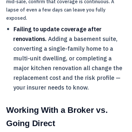
mid-sale, confirm that coverage is continuous. A
lapse of even a few days can leave you fully
exposed.
Failing to update coverage after
renovations.
Adding a basement suite,
converting a single-family home to a
multi-unit dwelling, or completing a
major kitchen renovation all change the
replacement cost and the risk profile —
your insurer needs to know.
Working With a Broker vs.
Going Direct