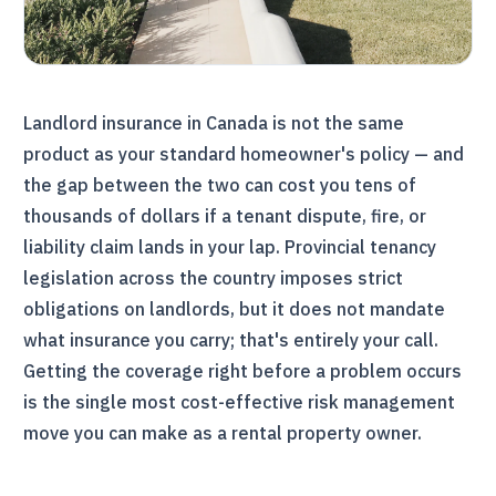
Landlord insurance in Canada is not the same
product as your standard homeowner's policy — and
the gap between the two can cost you tens of
thousands of dollars if a tenant dispute, fire, or
liability claim lands in your lap. Provincial tenancy
legislation across the country imposes strict
obligations on landlords, but it does not mandate
what insurance you carry; that's entirely your call.
Getting the coverage right before a problem occurs
is the single most cost-effective risk management
move you can make as a rental property owner.