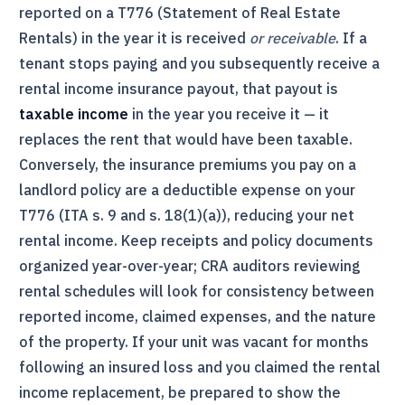
reported on a
T776
(Statement of Real Estate
Rentals) in the year it is received
or receivable
. If a
tenant stops paying and you subsequently receive a
rental income insurance payout, that payout is
taxable income
in the year you receive it — it
replaces the rent that would have been taxable.
Conversely, the insurance premiums you pay on a
landlord policy are a deductible expense on your
T776
(ITA s. 9 and s. 18(1)(a)), reducing your net
rental income. Keep receipts and policy documents
organized year-over-year;
CRA
auditors reviewing
rental schedules will look for consistency between
reported income, claimed expenses, and the nature
of the property. If your unit was vacant for months
following an insured loss and you claimed the rental
income replacement, be prepared to show the