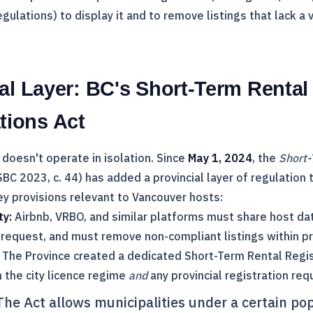
gulations) to display it and to remove listings that lack a 
al Layer: BC's Short-Term Rental
ions Act
 doesn't operate in isolation. Since
May 1, 2024
, the
Short-
BC 2023, c. 44) has added a provincial layer of regulation 
ey provisions relevant to Vancouver hosts:
ty:
Airbnb, VRBO, and similar platforms must share host dat
 request, and must remove non-compliant listings within pr
The Province created a dedicated Short-Term Rental Regis
 the city licence regime
and
any provincial registration req
he Act allows municipalities under a certain po