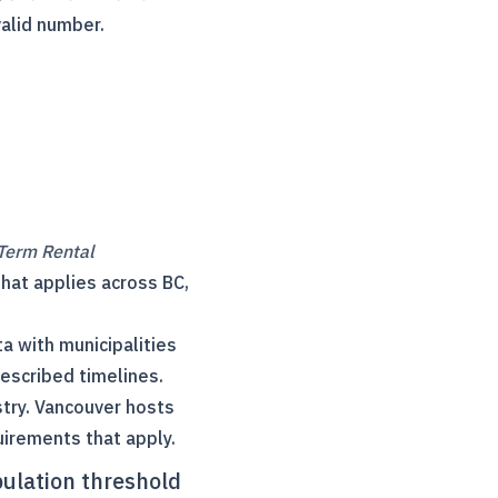
valid number.
Term Rental
that applies across BC,
a with municipalities
escribed timelines.
try. Vancouver hosts
uirements that apply.
pulation threshold