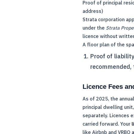
Proof of principal resid
address)
Strata corporation app
under the
Strata Prope
licence without writte
A floor plan of the sp
Proof of liabili
recommended, th
Licence Fees an
As of 2025, the annual
principal dwelling uni
separately. Licences 
carried forward. Your
l
like Airbnb and VRBO a