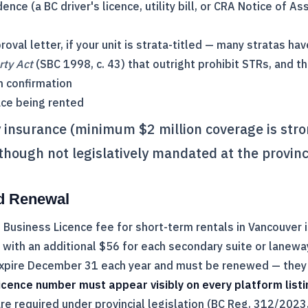
ence (a BC driver's licence, utility bill, or
CRA
Notice of As
roval letter, if your unit is strata-titled — many stratas h
rty Act
(SBC 1998, c. 43) that outright prohibit STRs, and the
n confirmation
ace being rented
ty insurance (minimum $2 million coverage is str
ough not legislatively mandated at the provinci
d Renewal
 Business Licence fee for short-term rentals in Vancouver 
t, with an additional $56 for each secondary suite or lane
expire December 31 each year and must be renewed — they 
icence number must appear visibly on every platform listi
re required under provincial legislation (BC Reg. 312/2023