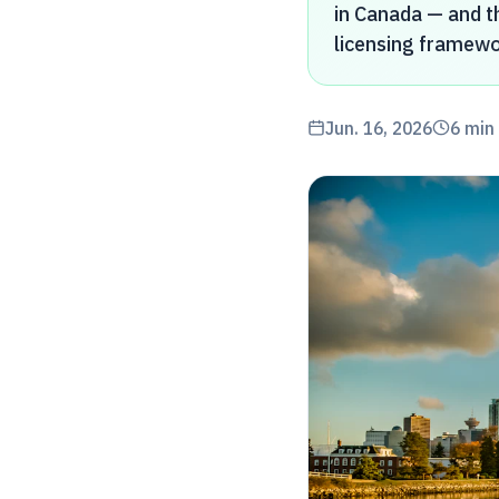
in Canada — and th
licensing framewo
Jun. 16, 2026
6
min 