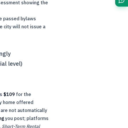
sessment showing the
ave passed bylaws
 city will not issue a
ongly
al level)
is
$109
for the
way home offered
are not automatically
ng
you post; platforms
,
Short-Term Rental