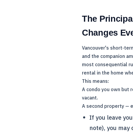
The Princip
Changes Eve
Vancouver's short-term 
and the companion am
most consequential ru
rental in the home whe
This means:
A condo you own but r
vacant.
A second property — ev
If you leave yo
note), you may o