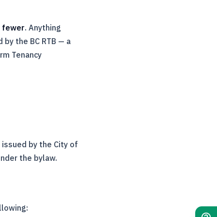
r fewer
. Anything
d by the BC
RTB
— a
erm Tenancy
issued by the City of
nder the bylaw.
llowing: