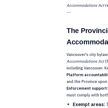
Accommodations Act
re
---
The Provinci
Accommodat
Vancouver's city bylaw
Accommodations Act
(S
including Vancouver. K
Platform accountabili
and the Province upon
Enforcement support:
must comply with both
Exempt areas:
T