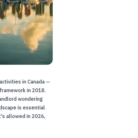
activities in Canada —
g framework in 2018.
landlord wondering
dscape is essential
's allowed in 2026,