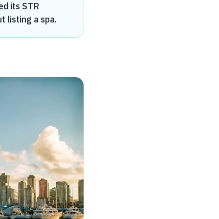
ed its STR
listing a spa.