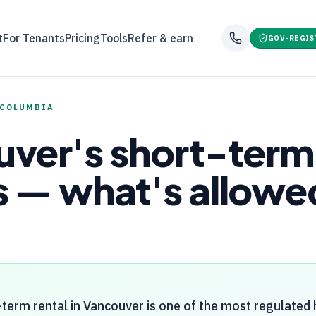
t
For Tenants
Pricing
Tools
Refer & earn
GOV-REGIS
 COLUMBIA
ver's short-term 
 — what's allowed
term rental in Vancouver is one of the most regulated h