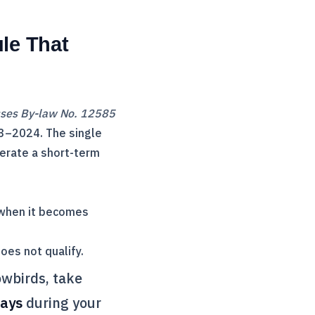
le That
sses By-law No. 12585
3–2024. The single
perate a short-term
 when it becomes
oes not qualify.
owbirds, take
days
during your