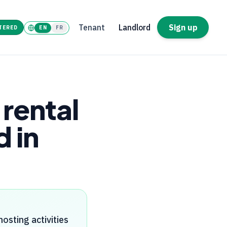
Tenant
Landlord
Sign up
TERED
EN
FR
rental
 in
osting activities