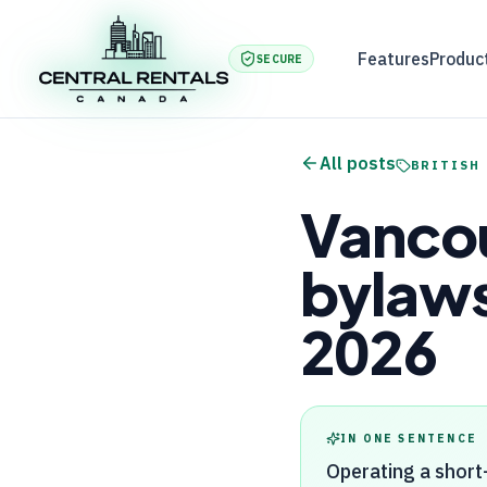
Features
Produc
SECURE
All posts
BRITISH
Vancou
bylaws
2026
IN ONE SENTENCE
Operating a short-