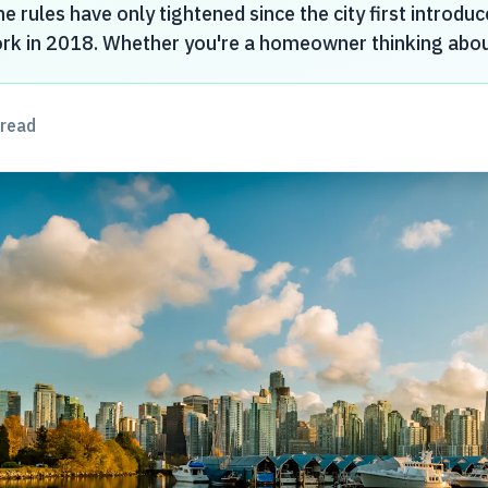
e rules have only tightened since the city first introduc
rk in 2018. Whether you're a homeowner thinking about 
read