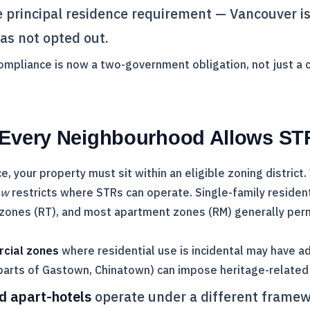
he principal residence requirement — Vancouver i
as not opted out.
compliance is now a two-government obligation, not just a ci
 Every Neighbourhood Allows ST
ce, your property must sit within an eligible zoning district
aw
restricts where STRs can operate. Single-family residen
zones (RT), and most apartment zones (RM) generally permi
rcial zones
where residential use is incidental may have add
parts of Gastown, Chinatown) can impose heritage-related 
d apart-hotels
operate under a different framew