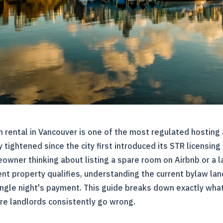
 rental in Vancouver is one of the most regulated hosting 
y tightened since the city first introduced its STR licensin
owner thinking about listing a spare room on Airbnb or a 
t property qualifies, understanding the current bylaw lan
ingle night's payment. This guide breaks down exactly what
re landlords consistently go wrong.