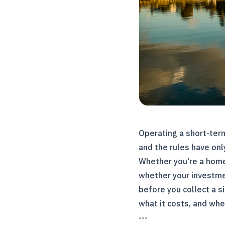
Operating a short-term
and the rules have onl
Whether you're a home
whether your investmen
before you collect a s
what it costs, and whe
---