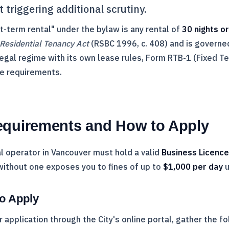
 triggering additional scrutiny.
rt-term rental" under the bylaw is any rental of
30 nights o
Residential Tenancy Act
(RSBC 1996, c. 408) and is governe
egal regime with its own lease rules, Form
RTB
-1 (Fixed T
e requirements.
equirements and How to Apply
l operator in Vancouver must hold a valid
Business Licence
without one exposes you to fines of up to
$1,000 per day
u
o Apply
 application through the City's online portal, gather the fo