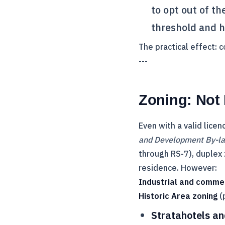
to opt out of t
threshold and h
The practical effect: 
---
Zoning: Not
Even with a valid licen
and Development By-l
through RS-7), duplex 
residence. However:
Industrial and comme
Historic Area zoning
(
Stratahotels an