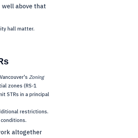
s well above that
ty hall matter.
Rs
. Vancouver's
Zoning
tial zones (RS-1
t STRs in a principal
itional restrictions.
conditions.
ork altogether