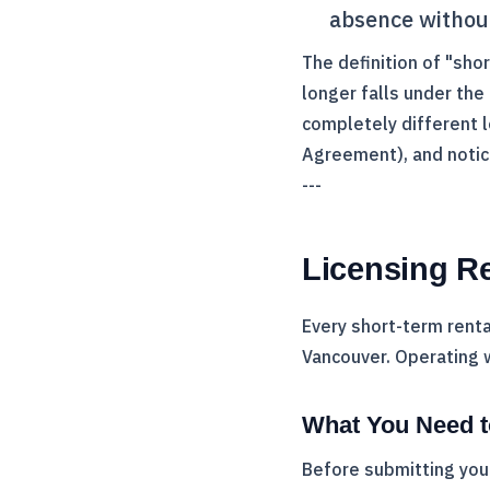
absence without
The definition of "sho
longer falls under the
completely different l
Agreement), and notic
---
Licensing R
Every short-term renta
Vancouver. Operating 
What You Need t
Before submitting your