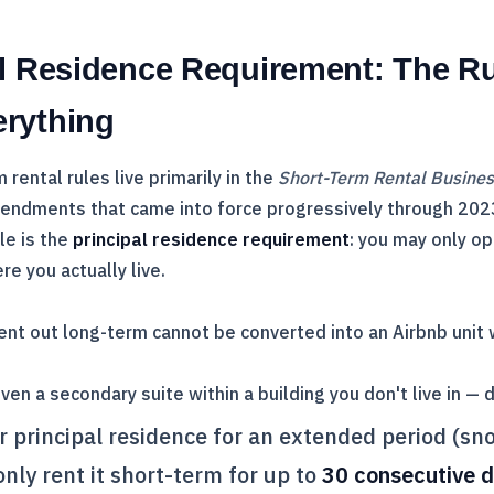
al Residence Requirement: The Ru
rything
rental rules live primarily in the
Short-Term Rental Busine
endments that came into force progressively through 202
le is the
principal residence requirement
: you may only o
re you actually live.
ent out long-term cannot be converted into an Airbnb unit
en a secondary suite within a building you don't live in — d
ur principal residence for an extended period (sn
nly rent it short-term for up to
30 consecutive 