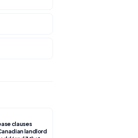
ease clauses
Canadian landlord