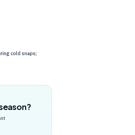
ring cold snaps;
x season?
ant