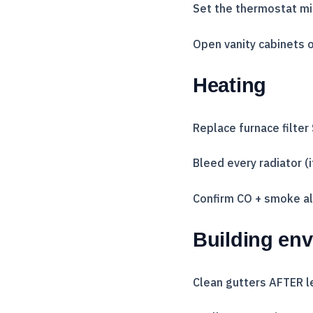
Set the thermostat m
Open vanity cabinets o
Heating
Replace furnace filter
Bleed every radiator (
Confirm CO + smoke al
Building en
Clean gutters AFTER l