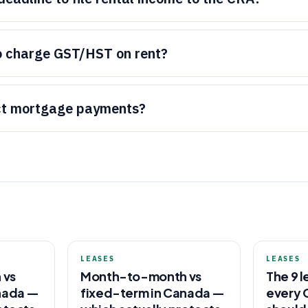
o charge GST/HST on rent?
ct mortgage payments?
LEASES
LEASES
 vs
Month-to-month vs
The 9 l
nada —
fixed-term in Canada —
every 