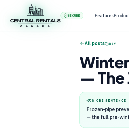
Features
Produc
SECURE
All posts
DIY
Winter
— The 
IN ONE SENTENCE
Frozen-pipe preve
— the full pre-wint