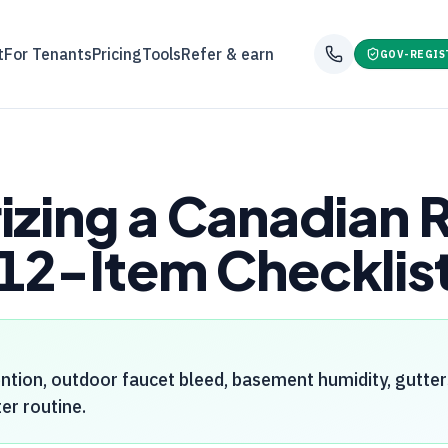
t
For Tenants
Pricing
Tools
Refer & earn
GOV-REGIS
izing a Canadian 
12-Item Checklis
ntion, outdoor faucet bleed, basement humidity, gutte
er routine.