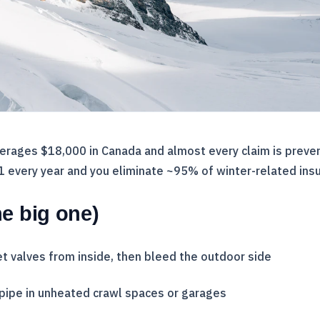
verages $18,000 in Canada and almost every claim is preve
31 every year and you eliminate ~95% of winter-related ins
e big one)
t valves from inside, then bleed the outdoor side
pipe in unheated crawl spaces or garages