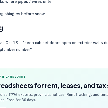
cks where pipes / wires enter
ing shingles before snow
g
il Oct 15 — "keep cabinet doors open on exterior walls du
 plumber number"
AN LANDLORDS
readsheets for rent, leases, and ta
dles
T776
exports, provincial notices, Rent tracking, and ten
ce. Free for 30 days.