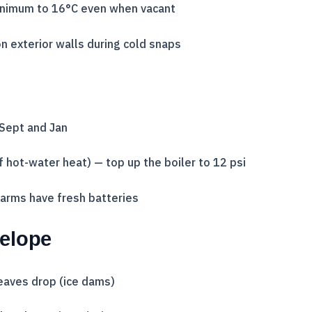
inimum to 16°C even when vacant
n exterior walls during cold snaps
 Sept and Jan
if hot-water heat) — top up the boiler to 12 psi
arms have fresh batteries
velope
eaves drop (ice dams)