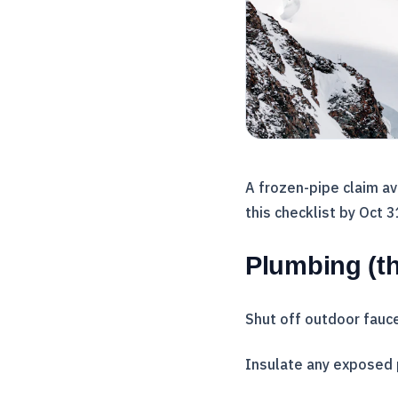
A frozen-pipe claim a
this checklist by Oct 
Plumbing (th
Shut off outdoor fauce
Insulate any exposed 