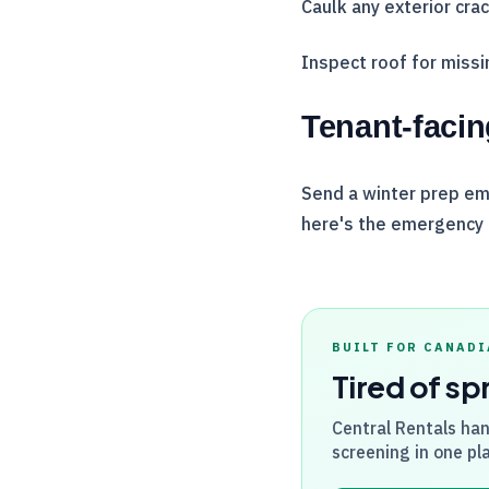
Caulk any exterior cra
Inspect roof for miss
Tenant-facin
Send a winter prep ema
here's the emergency
BUILT FOR CANADI
Tired of sp
Central Rentals
han
screening in one pla