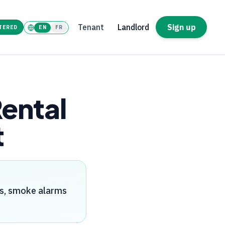
Tenant
Landlord
Sign up
TERED
EN
FR
Rental
t
rs, smoke alarms