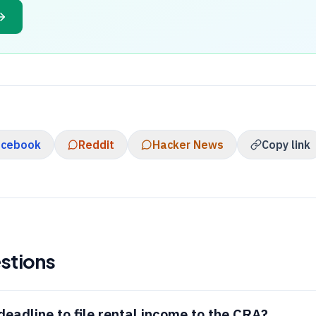
acebook
Reddit
Hacker News
Copy link
stions
deadline to file rental income to the
CRA
?