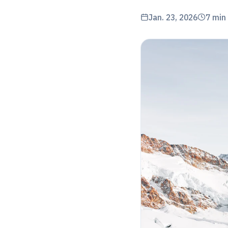
Jan. 23, 2026
7
min 