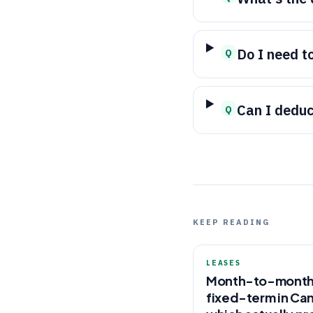
Do I need t
Q
Can I dedu
Q
KEEP READING
LEASES
Month-to-month
fixed-term in Ca