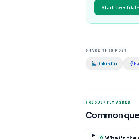
Start free trial
SHARE THIS POST
LinkedIn
F
FREQUENTLY ASKED
Common que
What's the 
Q