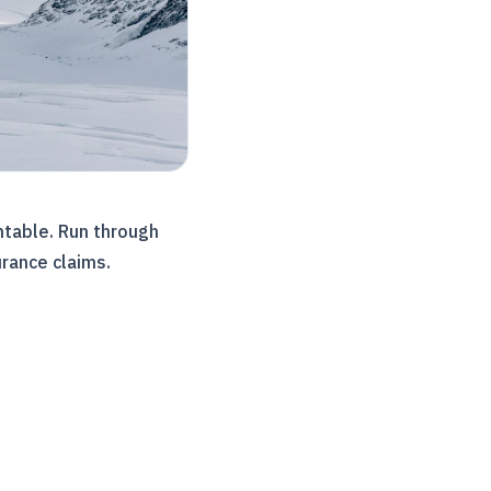
ntable. Run through
urance claims.