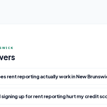
SWICK
wers
es rent reporting actually work in New Brunswi
l signing up for rent reporting hurt my credit sc