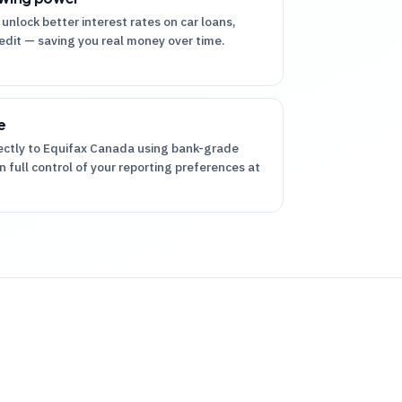
 unlock better interest rates on car loans,
dit — saving you real money over time.
e
rectly to Equifax Canada using bank-grade
n full control of your reporting preferences at