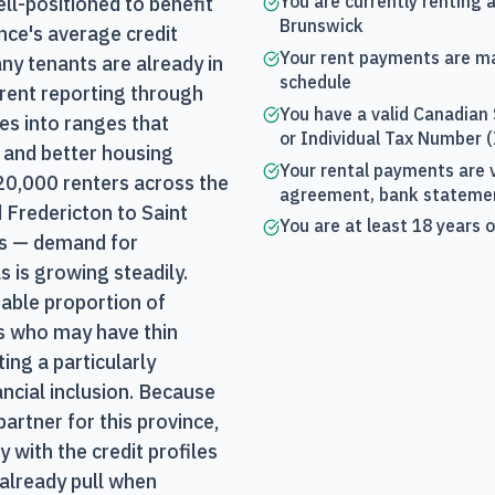
You are currently renting 
l-positioned to benefit
Brunswick
nce's average credit
Your rent payments are m
ny tenants are already in
schedule
 rent reporting through
You have a valid Canadian
es into ranges that
or Individual Tax Number 
 and better housing
Your rental payments are v
20,000 renters across the
agreement, bank statement
Fredericton to Saint
You are at least 18 years 
s — demand for
s is growing steadily.
able proportion of
 who may have thin
ting a particularly
ancial inclusion. Because
artner for this province,
 with the credit profiles
already pull when