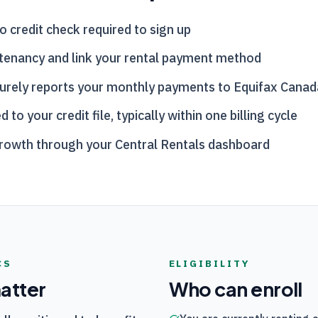
o credit check required to sign up
tenancy and link your rental payment method
urely reports your monthly payments to Equifax Canad
o your credit file, typically within one billing cycle
growth through your
Central Rentals
dashboard
CS
ELIGIBILITY
matter
Who can enroll