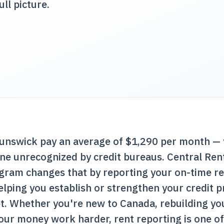
ull picture.
unswick pay an average of $1,290 per month — 
one unrecognized by credit bureaus.
Central Ren
ogram changes that by reporting your on-time r
lping you establish or strengthen your credit p
t. Whether you're new to Canada, rebuilding you
our money work harder, rent reporting is one o