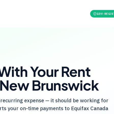
t
For Tenants
Pricing
Tools
Refer & earn
GOV-REGIS
 With Your Rent
 New Brunswick
 recurring expense — it should be working for
ts your on-time payments to Equifax Canada