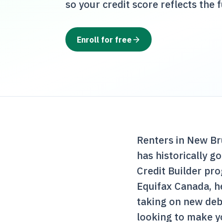
so your credit score reflects the f
Enroll for free
Renters in New Br
has historically g
Credit Builder pr
Equifax Canada, he
taking on new deb
looking to make y