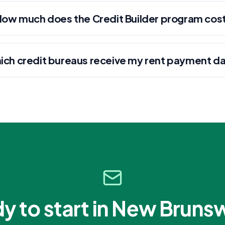
How much does the Credit Builder program cos
ich credit bureaus receive my rent payment d
y to start in
New Bruns