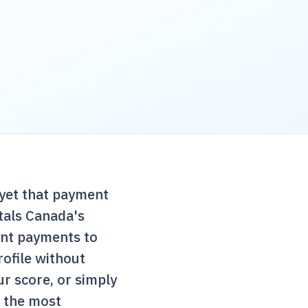
yet that payment
tals Canada
's
ent payments to
rofile without
r score, or simply
f the most