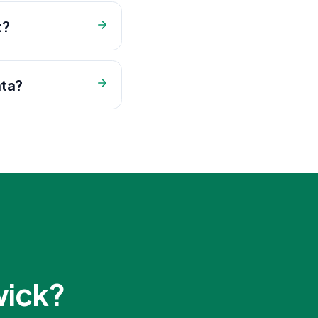
t?
ata?
wick
?