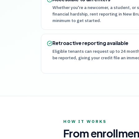
Whether you're a newcomer, a student, or 
financial hardship, rent reporting in New Br
minimum to get started.
Retroactive reporting available
Eligible tenants can request up to 24 mont
be reported, giving your credit file an imme
HOW IT WORKS
From enrollmen