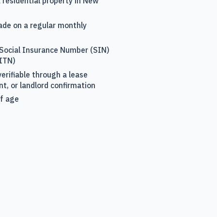
a residential property in New
ade on a regular monthly
 Social Insurance Number (SIN)
(ITN)
erifiable through a lease
, or landlord confirmation
of age