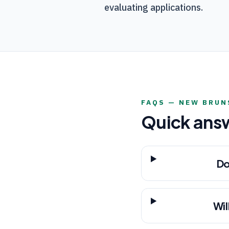
evaluating applications.
FAQS —
NEW BRUN
Quick ans
Do
Wil