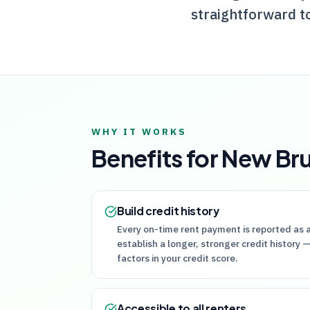
straightforward t
WHY IT WORKS
Benefits for
New Br
Build credit history
Every on-time rent payment is reported as a
establish a longer, stronger credit history
factors in your credit score.
Accessible to all renters