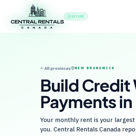
Features
Produc
SECURE
All provinces
NEW BRUNSWICK
Build Credit
Payments in
Your monthly rent is your largest
you.
Central Rentals Canada
repor