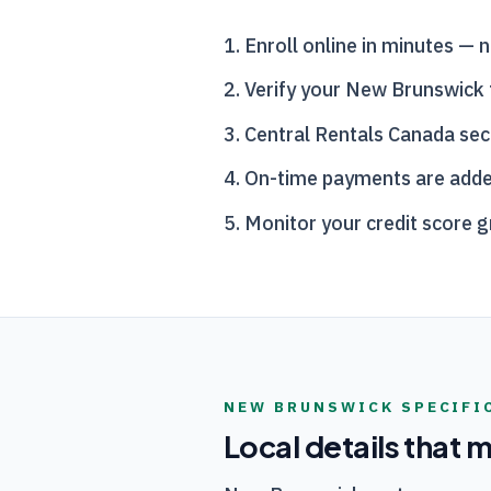
Enroll online in minutes — n
Verify your New Brunswick 
Central Rentals Canada
sec
On-time payments are added t
Monitor your credit score 
NEW BRUNSWICK
SPECIFI
Local details that 