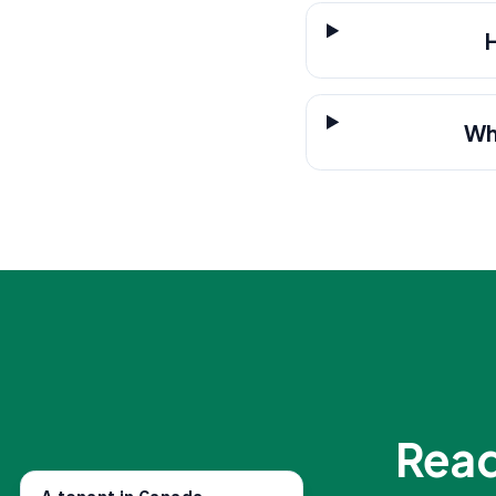
Wh
Read