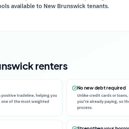
ools available to New Brunswick tenants.
unswick
renters
No new debt required
 positive tradeline, helping you
Unlike credit cards or loans, 
 — one of the most weighted
you're already paying, so th
process.
Strengthen your borr