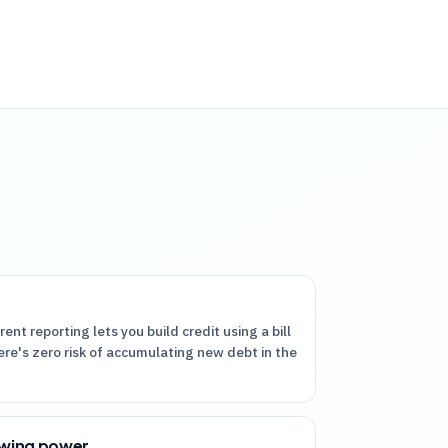
rent reporting lets you build credit using a bill
ere's zero risk of accumulating new debt in the
owing power