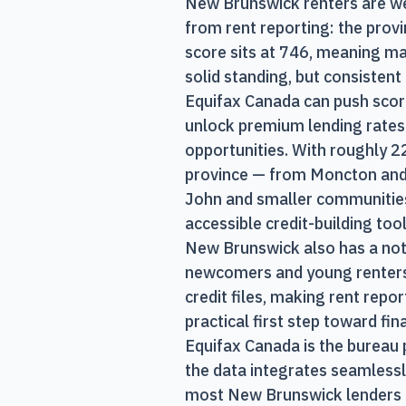
New Brunswick renters are wel
from rent reporting: the provi
score sits at 746, meaning ma
solid standing, but consistent
Equifax Canada can push scor
unlock premium lending rates
opportunities. With roughly 2
province — from Moncton and 
John and smaller communitie
accessible credit-building tool
New Brunswick also has a not
newcomers and young renters
credit files, making rent repor
practical first step toward fin
Equifax Canada is the bureau p
the data integrates seamlessly
most New Brunswick lenders 