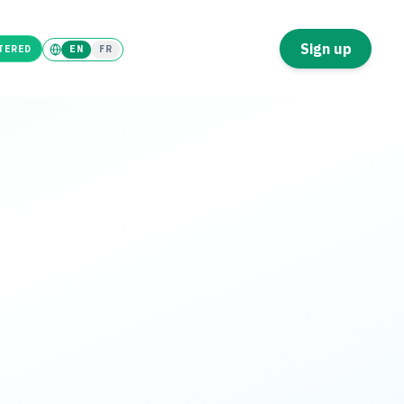
Tenant
Landlord
Sign up
TERED
EN
FR