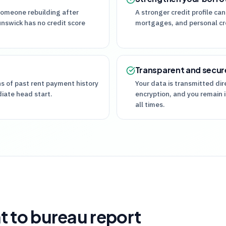
someone rebuilding after
A stronger credit profile can
unswick has no credit score
mortgages, and personal cre
Transparent and secur
hs of past rent payment history
Your data is transmitted di
diate head start.
encryption, and you remain i
all times.
t to bureau report