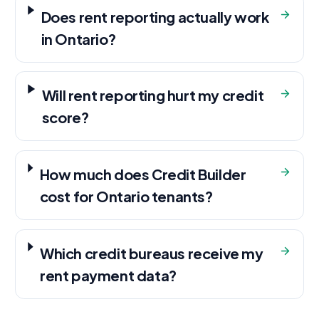
Does rent reporting actually work
in Ontario?
Will rent reporting hurt my credit
score?
How much does Credit Builder
cost for Ontario tenants?
Which credit bureaus receive my
rent payment data?