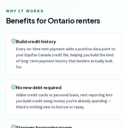
WHY IT WORKS
Benefits for
Ontario
renters
Build credit history
Every on-time rent payment adds a positive data point to
your Equifax Canada credit file, helping you build the kind
of long-term payment history that lenders actually look
for.
No new debt required
Unlike credit cards or personal loans, rent reporting lets
you build credit using money you're already spending —
there's nothing new to borrow or repay.
Stronger borrowing power