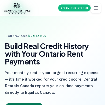
GOV-REGISTERED
All provinces
ONTARIO
Build Real Credit History
with Your Ontario Rent
Payments
Your monthly rent is your largest recurring expense
— it's time it worked for your credit score.
Central
Rentals Canada
reports your on-time payments
directly to Equifax Canada.