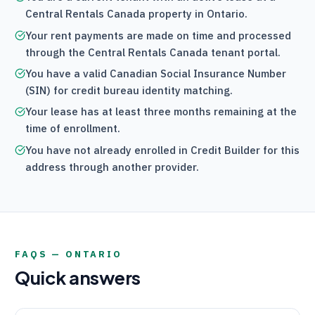
Central Rentals Canada
property in Ontario.
Your rent payments are made on time and processed
through the
Central Rentals Canada
tenant portal.
You have a valid Canadian Social Insurance Number
(SIN) for credit bureau identity matching.
Your lease has at least three months remaining at the
time of enrollment.
You have not already enrolled in Credit Builder for this
address through another provider.
FAQS —
ONTARIO
Quick answers