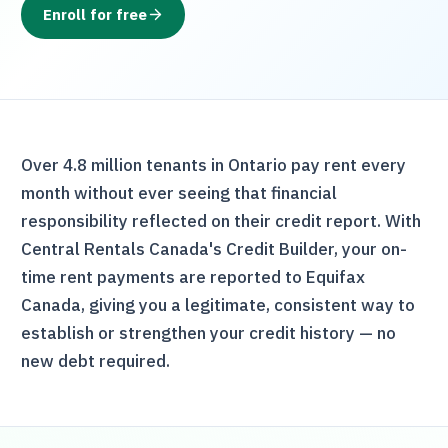
Enroll for free
Over 4.8 million tenants in Ontario pay rent every
month without ever seeing that financial
responsibility reflected on their credit report. With
Central Rentals Canada
's Credit Builder, your on-
time rent payments are reported to Equifax
Canada, giving you a legitimate, consistent way to
establish or strengthen your credit history — no
new debt required.