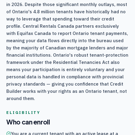
in 2026. Despite those significant monthly outlays, most
of Ontario's 4.8 million tenants have historically had no
way to leverage that spending toward their credit
profile.
Central Rentals Canada
partners exclusively
with Equifax Canada to report Ontario tenant payments,
meaning your data flows directly into the bureau used
by the majority of Canadian mortgage lenders and major
financial institutions. Ontario's robust tenant-protection
framework under the Residential Tenancies Act also
means your participation is entirely voluntary and your
personal data is handled in compliance with provincial
privacy standards — giving you confidence that Credit
Builder works with your rights as an Ontario tenant, not
around them.
ELIGIBILITY
Who can enroll
You are a current tenant with an active lease at a