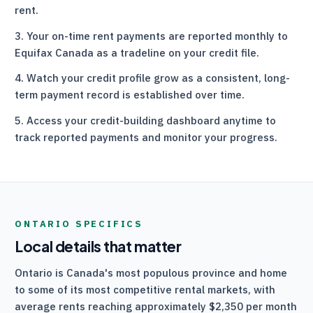
rent.
Your on-time rent payments are reported monthly to
Equifax Canada as a tradeline on your credit file.
Watch your credit profile grow as a consistent, long-
term payment record is established over time.
Access your credit-building dashboard anytime to
track reported payments and monitor your progress.
ONTARIO
SPECIFICS
Local details that matter
Ontario is Canada's most populous province and home
to some of its most competitive rental markets, with
average rents reaching approximately $2,350 per month