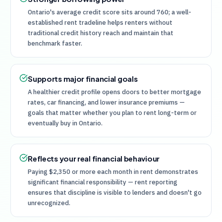
Ontario's average credit score sits around 760; a well-
established rent tradeline helps renters without
traditional credit history reach and maintain that
benchmark faster.
Supports major financial goals
A healthier credit profile opens doors to better mortgage
rates, car financing, and lower insurance premiums —
goals that matter whether you plan to rent long-term or
eventually buy in Ontario.
Reflects your real financial behaviour
Paying $2,350 or more each month in rent demonstrates
significant financial responsibility — rent reporting
ensures that discipline is visible to lenders and doesn't go
unrecognized.