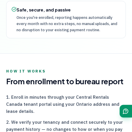
Safe, secure, and passive
Once you're enrolled, reporting happens automatically
every month with no extra steps, no manual uploads, and
no disruption to your existing payment routine.
HOW IT WORKS
From enrollment to bureau report
Enroll in minutes through your
Central Rentals
Canada
tenant portal using your Ontario address and
lease details.
We verify your tenancy and connect securely to your
payment history — no changes to how or when you pay