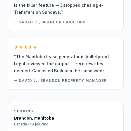
is the killer feature — I stopped chasing e-
Transfers on Sundays.
”
—
SARAH C., BRANDON LANDLORD
★★★★★
“
The Manitoba lease generator is bulletproof.
Legal reviewed the output — zero rewrites
needed. Cancelled Buildium the same week.
”
—
DAVID L., BRANDON PROPERTY MANAGER
SERVING
Brandon
,
Manitoba
Canada · CA$60/mo