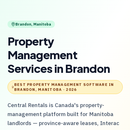
Brandon
,
Manitoba
Property
Management
Services
in
Brandon
BEST PROPERTY MANAGEMENT SOFTWARE IN
BRANDON, MANITOBA
· 2026
Central Rentals
is Canada's property-
management platform built for
Manitoba
landlords — province-aware leases, Interac