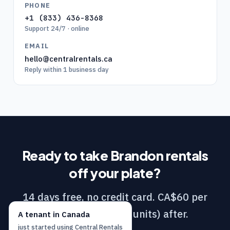
PHONE
+1 (833) 436-8368
Support 24/7 · online
EMAIL
hello@centralrentals.ca
Reply within 1 business day
Ready to take
Brandon
rentals
off your plate?
14 days free, no credit card. CA$60 per
month (DIY / 1–10 units) after.
A
tenant
in
Canada
just started using
Central Rentals