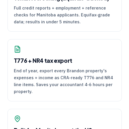
Full credit reports + employment + reference
checks for Manitoba applicants. Equifax-grade
data; results in under 5 minutes.
T776
+
NR4
tax export
End of year, export every Brandon property's
expenses + income as
CRA
-ready
T776
and
NR4
line items. Saves your accountant 4-6 hours per
property.