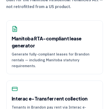
not retrofitted from a US product.
Manitoba
RTA
-compliant lease
generator
Generate fully-compliant leases for Brandon
rentals — including Manitoba statutory
requirements.
Interac e-Transfer rent collection
Tenants in Brandon pay rent via Interac e-