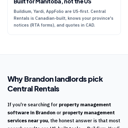
Built for Manitoba, not the US
Buildium, Yardi, AppFolio are US-first.
Central
Rentals
is Canadian-built, knows your province's
notices (
RTA
forms), and quotes in CAD.
Why
Brandon
landlords pick
Central Rentals
If you're searching for
property management
software in
Brandon
or
property management
services near you
, the honest answer is that most