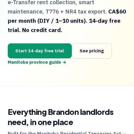
e-Transfer rent collection, smart
maintenance,
T776
+
NR4
tax export.
CA$60
per month (DIY / 1–10 units). 14-day free
trial. No credit card.
Start 14-day free trial
See pricing
Manitoba
province guide →
Everything
Brandon
landlords
need, in one place
Built for the
Manitoba
Residential Tenancies Act —