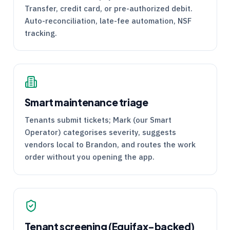
Transfer, credit card, or pre-authorized debit.
Auto-reconciliation, late-fee automation, NSF
tracking.
Smart maintenance triage
Tenants submit tickets; Mark (our Smart
Operator) categorises severity, suggests
vendors local to Brandon, and routes the work
order without you opening the app.
Tenant screening (Equifax-backed)