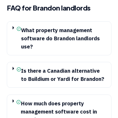
FAQ for
Brandon
landlords
What property management
software do Brandon landlords
use?
Is there a Canadian alternative
to Buildium or Yardi for Brandon?
How much does property
management software cost in