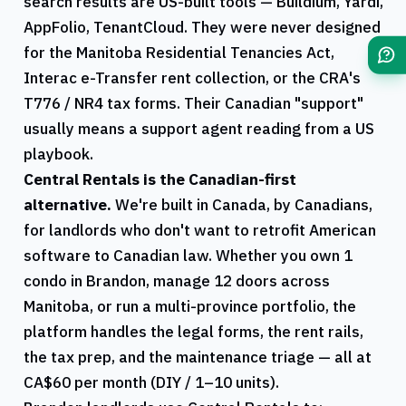
search results are US-built tools — Buildium, Yardi,
AppFolio, TenantCloud. They were never designed
for the
Manitoba
Residential Tenancies Act,
Interac e-Transfer rent collection, or the
CRA
's
T776
/
NR4
tax forms. Their Canadian "support"
usually means a support agent reading from a US
playbook.
Central Rentals
is the Canadian-first
alternative.
We're built in Canada, by Canadians,
for landlords who don't want to retrofit American
software to Canadian law. Whether you own 1
condo in
Brandon
, manage 12 doors across
Manitoba
, or run a multi-province portfolio, the
platform handles the legal forms, the rent rails,
the tax prep, and the maintenance triage — all at
CA$60 per month (DIY / 1–10 units).