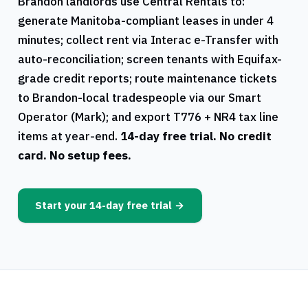
Brandon
landlords use
Central Rentals
to:
generate
Manitoba
-compliant leases in under 4
minutes; collect rent via Interac e-Transfer with
auto-reconciliation; screen tenants with Equifax-
grade credit reports; route maintenance tickets
to
Brandon
-local tradespeople via our Smart
Operator (Mark); and export
T776
+
NR4
tax line
items at year-end.
14-day free trial. No credit
card. No setup fees.
Start your 14-day free trial →