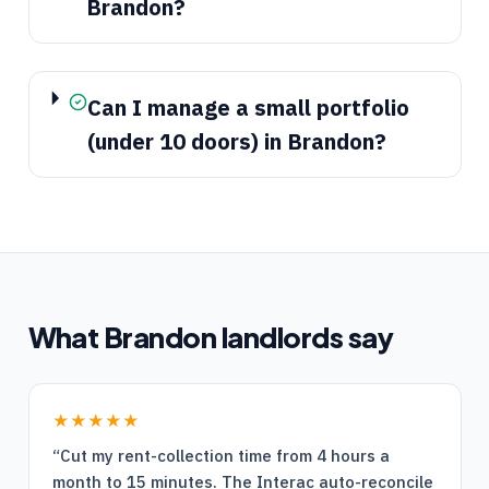
Brandon?
Can I manage a small portfolio
(under 10 doors) in Brandon?
What
Brandon
landlords say
★★★★★
“
Cut my rent-collection time from 4 hours a
month to 15 minutes. The Interac auto-reconcile