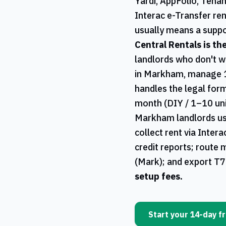
Yardi, AppFolio, Tena
Interac e-Transfer ren
usually means a suppo
Central Rentals
is th
landlords who don't w
in
Markham
, manage 
handles the legal form
month (DIY / 1–10 uni
Markham
landlords u
collect rent via Inter
credit reports; route 
(Mark); and export
T7
setup fees.
Start your 14-day fr