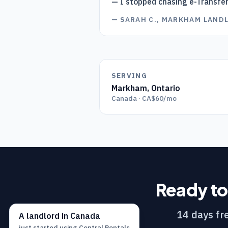
— I stopped chasing e-Transfe
—
SARAH C., MARKHAM LAND
SERVING
Markham
,
Ontario
Canada · CA$60/mo
Ready to
14 days fre
A
landlord
in
Canada
just started using
Central Rentals