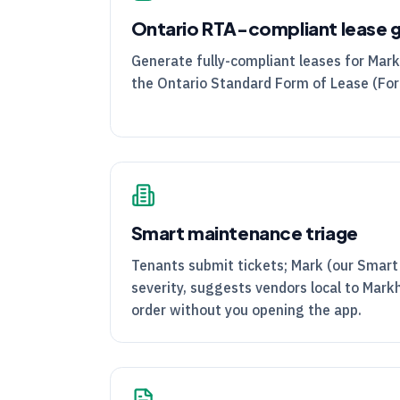
Ontario
RTA
-compliant lease 
Generate fully-compliant leases for Mar
the Ontario Standard Form of Lease (Fo
Smart maintenance triage
Tenants submit tickets; Mark (our Smart
severity, suggests vendors local to Mar
order without you opening the app.