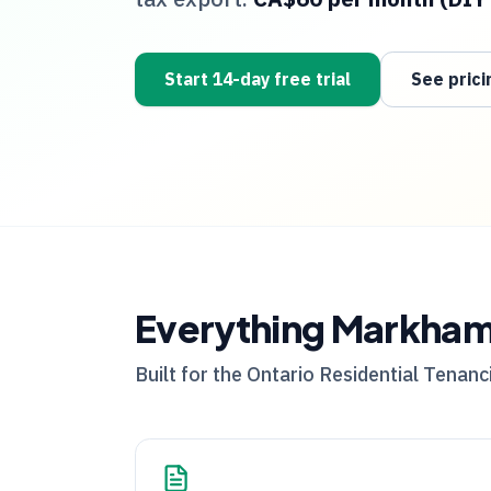
Start 14-day free trial
See prici
Everything
Markha
Built for the
Ontario
Residential Tenanci