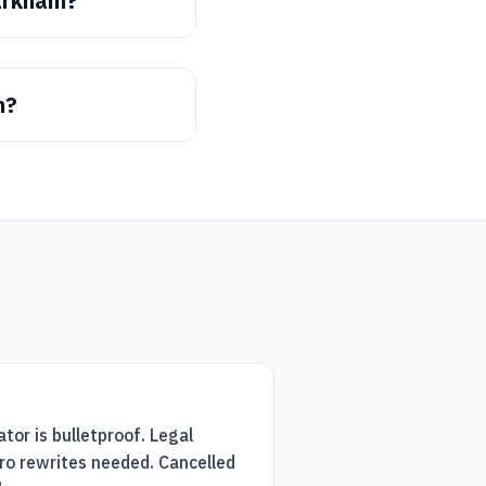
arkham?
m?
tor is bulletproof. Legal
ro rewrites needed. Cancelled