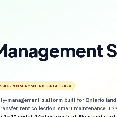
Management S
WARE IN
MARKHAM, ONTARIO
· 2026
rty-management platform built for
Ontario
land
Transfer rent collection, smart maintenance,
T7
1–10 units). 14-day free trial. No credit card.