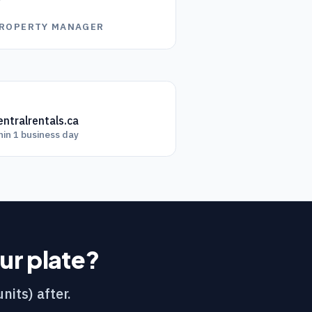
”
PROPERTY MANAGER
ntralrentals.ca
hin 1 business day
our plate?
nits) after.