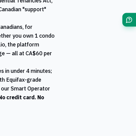
ential Tenancies Act,
Canadian "support"
Canadians, for
hether you own 1 condo
lio, the platform
age — all at CA$60 per
s in under 4 minutes;
ith Equifax-grade
a our Smart Operator
 No credit card. No