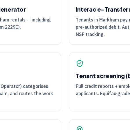
generator
Interac e-Transfer 
kham rentals — including
Tenants in Markham pay re
rm 2229E).
pre-authorized debit. Aut
NSF tracking.
Tenant screening 
 Operator) categorises
Full credit reports + emp
kham, and routes the work
applicants. Equifax-grade