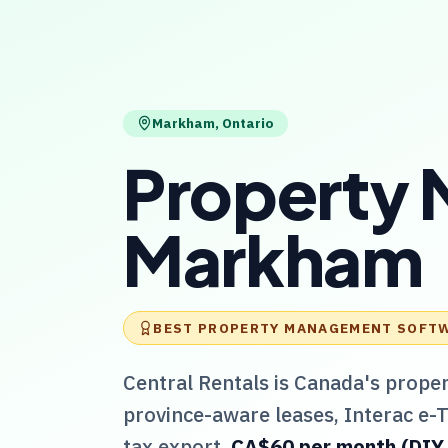
Markham
,
Ontario
Property 
Markham
BEST PROPERTY MANAGEMENT SOFT
Central Rentals
is Canada's prope
province-aware leases, Interac e-
tax export.
CA$60 per month (DIY / 