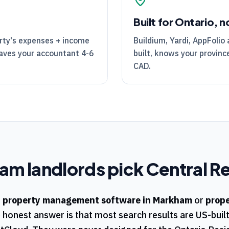
Built for Ontario, n
rty's expenses + income
Buildium, Yardi, AppFolio 
Saves your accountant 4-6
built, knows your province
CAD.
ham
landlords pick
Central Re
r
property management software in
Markham
or
prop
e honest answer is that most search results are US-buil