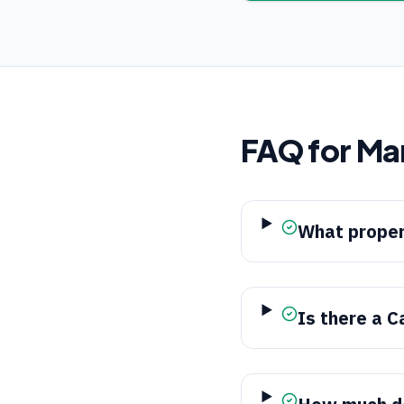
FAQ for
Ma
What proper
Is there a C