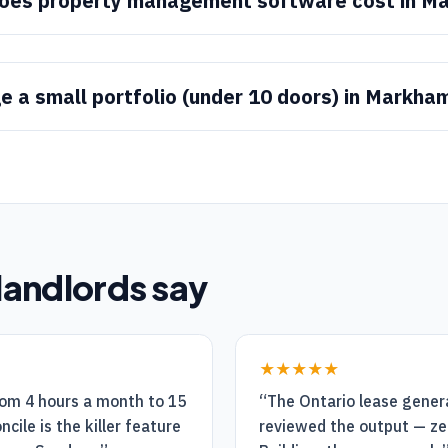
oes property management software cost in M
e a small portfolio (under 10 doors) in Markha
landlords say
★★★★★
rom 4 hours a month to 15
“
The Ontario lease genera
cile is the killer feature
reviewed the output — ze