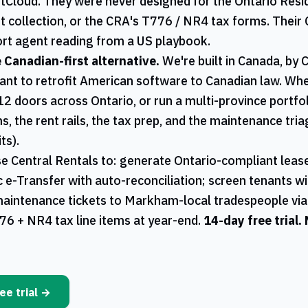
ntCloud. They were never designed for the
Ontario
Resid
t collection, or the
CRA
's
T776
/
NR4
tax forms. Their 
rt agent reading from a US playbook.
e Canadian-first alternative.
We're built in Canada, by 
ant to retrofit American software to Canadian law. W
12 doors across
Ontario
, or run a multi-province portfo
s, the rent rails, the tax prep, and the maintenance tri
ts).
se
Central Rentals
to: generate
Ontario
-compliant lease
ac e-Transfer with auto-reconciliation; screen tenants w
maintenance tickets to
Markham
-local tradespeople vi
76
+
NR4
tax line items at year-end.
14-day free trial.
ee trial →