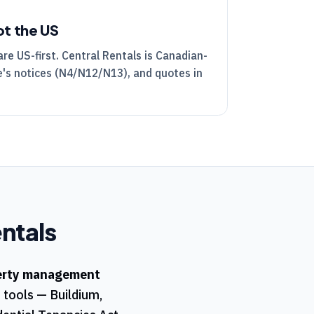
ot the US
are US-first.
Central Rentals
is Canadian-
's notices (
N4
/
N12
/
N13
), and quotes in
ntals
erty management
t tools — Buildium,