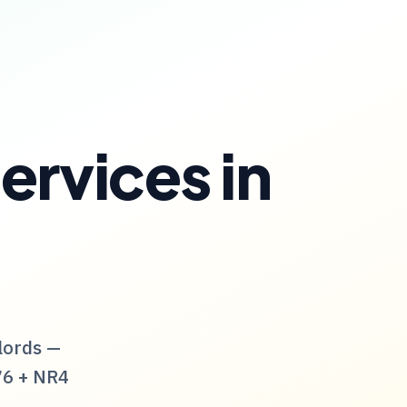
ervices
in
lords —
76
+
NR4