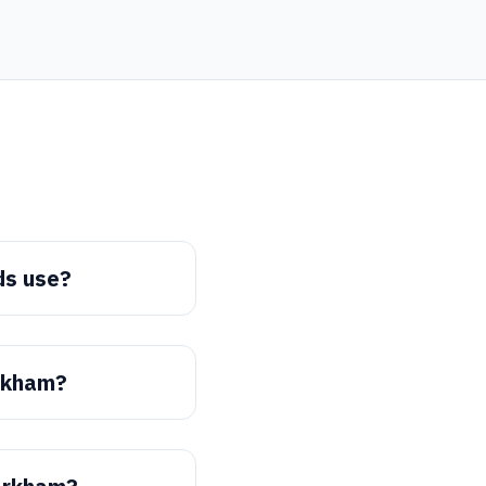
ds use?
arkham?