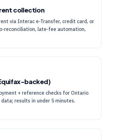
rent collection
nt via Interac e-Transfer, credit card, or
o-reconciliation, late-fee automation,
(Equifax-backed)
loyment + reference checks for Ontario
 data; results in under 5 minutes.