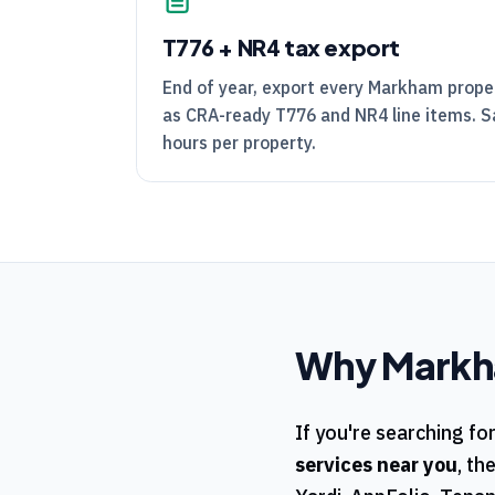
T776
+
NR4
tax export
End of year, export every Markham prope
as
CRA
-ready
T776
and
NR4
line items. 
hours per property.
Why
Mark
If you're searching fo
services near you
, th