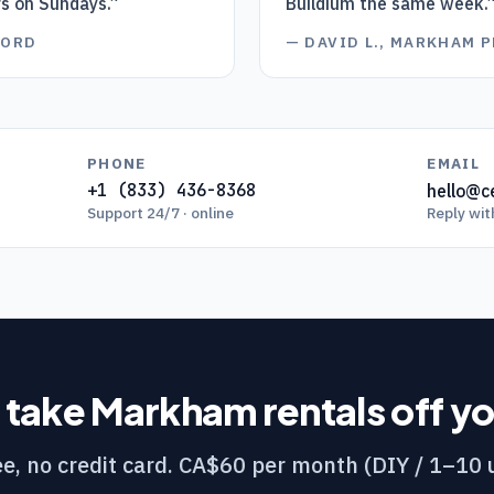
rs on Sundays.
”
Buildium the same week.
LORD
—
DAVID L., MARKHAM 
PHONE
EMAIL
+1 (833) 436-8368
hello@ce
Support 24/7 · online
Reply wit
 take
Markham
rentals off y
e, no credit card. CA$60 per month (DIY / 1–10 u