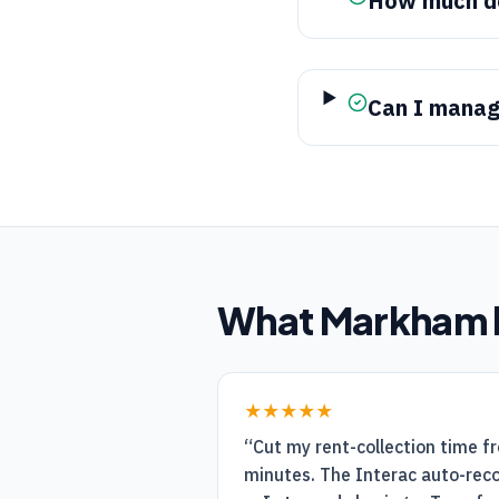
How much d
Can I manag
What
Markham
★★★★★
“
Cut my rent-collection time f
minutes. The Interac auto-recon