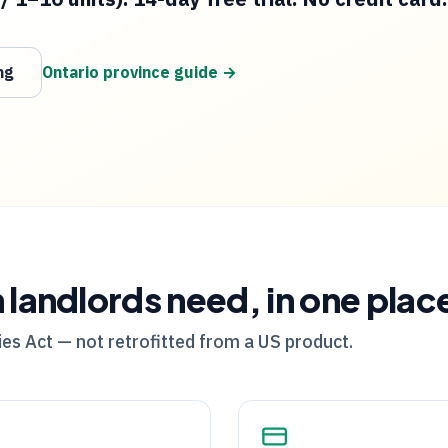
ng
Ontario
province guide →
m
landlords need, in one plac
es Act — not retrofitted from a US product.