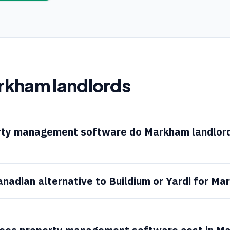
rkham
landlords
ty management software do Markham landlor
anadian alternative to Buildium or Yardi for M