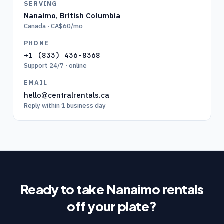
SERVING
Nanaimo
,
British Columbia
Canada · CA$60/mo
PHONE
+1 (833) 436-8368
Support 24/7 · online
EMAIL
hello@centralrentals.ca
Reply within 1 business day
Ready to take
Nanaimo
rentals
off your plate?