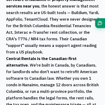
services near you
, the honest answer is that most
search results are US-built tools — Buildium, Yardi,
AppFolio, TenantCloud. They were never designed
for the
British Columbia
Residential Tenancies
Act, Interac e-Transfer rent collection, or the
CRA
's
T776
/
NR4
tax forms. Their Canadian
"support" usually means a support agent reading
from a US playbook.
Central Rentals
is the Canadian-first
alternative.
We're built in Canada, by Canadians,
for landlords who don't want to retrofit American
software to Canadian law. Whether you own 1
condo in
Nanaimo
, manage 12 doors across
British
Columbia
, or run a multi-province portfolio, the
platform handles the legal forms, the rent rails,
the tax prep, and the maintenance triage — all at