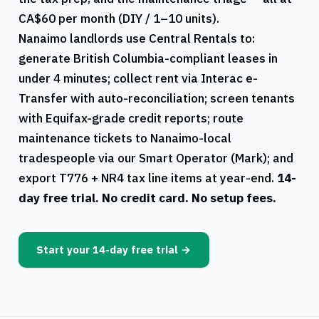
CA$60 per month (DIY / 1–10 units).
Nanaimo
landlords use
Central Rentals
to:
generate
British Columbia
-compliant leases in
under 4 minutes; collect rent via Interac e-
Transfer with auto-reconciliation; screen tenants
with Equifax-grade credit reports; route
maintenance tickets to
Nanaimo
-local
tradespeople via our Smart Operator (Mark); and
export
T776
+
NR4
tax line items at year-end.
14-
day free trial. No credit card. No setup fees.
Start your 14-day free trial →