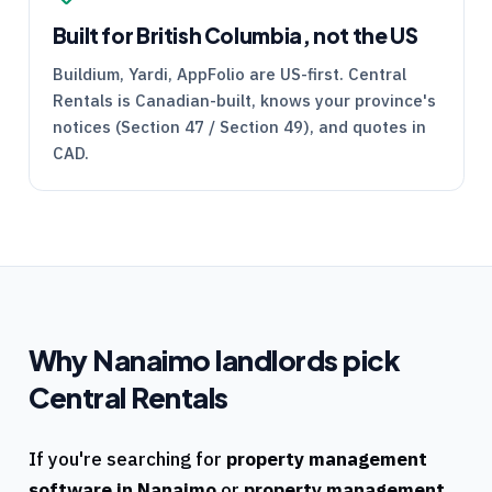
Built for British Columbia, not the US
Buildium, Yardi, AppFolio are US-first.
Central
Rentals
is Canadian-built, knows your province's
notices (Section 47 / Section 49), and quotes in
CAD.
Why
Nanaimo
landlords pick
Central Rentals
If you're searching for
property management
software in
Nanaimo
or
property management