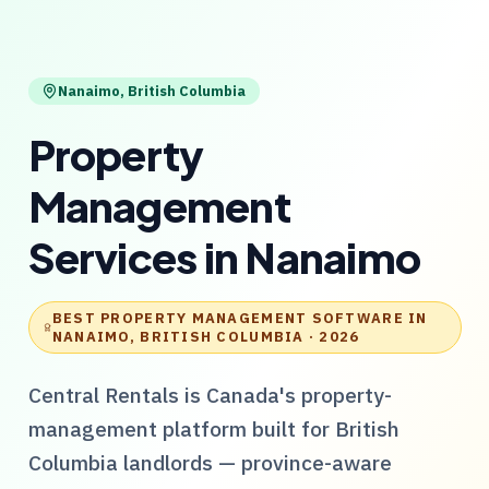
Nanaimo
,
British Columbia
Property
Management
Services
in
Nanaimo
BEST PROPERTY MANAGEMENT SOFTWARE IN
NANAIMO, BRITISH COLUMBIA
· 2026
Central Rentals
is Canada's property-
management platform built for
British
Columbia
landlords — province-aware