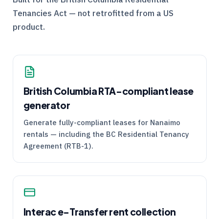
Tenancies Act — not retrofitted from a US
product.
British Columbia
RTA
-compliant lease
generator
Generate fully-compliant leases for Nanaimo
rentals — including the BC Residential Tenancy
Agreement (
RTB
-1).
Interac e-Transfer rent collection