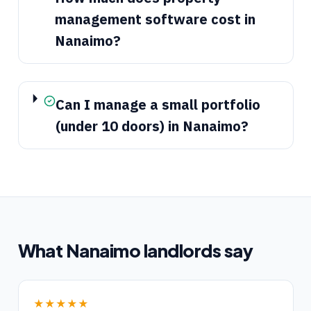
management software cost in
Nanaimo?
Can I manage a small portfolio
(under 10 doors) in Nanaimo?
What
Nanaimo
landlords say
★★★★★