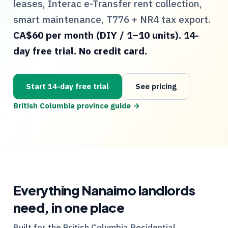
leases, Interac e-Transfer rent collection,
smart maintenance,
T776
+
NR4
tax export.
CA$60 per month (DIY / 1–10 units). 14-
day free trial. No credit card.
Start 14-day free trial
See pricing
British Columbia
province guide →
Everything
Nanaimo
landlords
need, in one place
Built for the
British Columbia
Residential