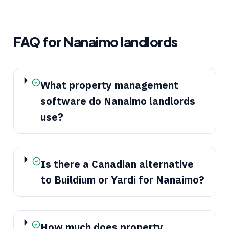
FAQ for
Nanaimo
landlords
What property management
software do Nanaimo landlords
use?
Is there a Canadian alternative
to Buildium or Yardi for Nanaimo?
How much does property