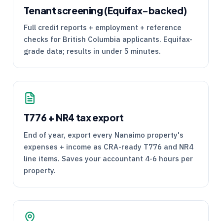
Tenant screening (Equifax-backed)
Full credit reports + employment + reference
checks for British Columbia applicants. Equifax-
grade data; results in under 5 minutes.
T776
+
NR4
tax export
End of year, export every Nanaimo property's
expenses + income as
CRA
-ready
T776
and
NR4
line items. Saves your accountant 4-6 hours per
property.