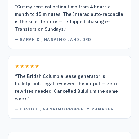
“
Cut my rent-collection time from 4 hours a
month to 15 minutes. The Interac auto-reconcile
is the killer feature — I stopped chasing e-
Transfers on Sundays.
”
—
SARAH C., NANAIMO LANDLORD
★★★★★
“
The British Columbia lease generator is
bulletproof. Legal reviewed the output — zero
rewrites needed. Cancelled Buildium the same
week.
”
—
DAVID L., NANAIMO PROPERTY MANAGER