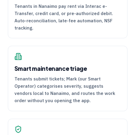
Tenants in Nanaimo pay rent via Interac e-
Transfer, credit card, or pre-authorized debit.
Auto-reconciliation, late-fee automation, NSF
tracking.
Smart maintenance triage
Tenants submit tickets; Mark (our Smart
Operator) categorises severity, suggests
vendors local to Nanaimo, and routes the work
order without you opening the app.