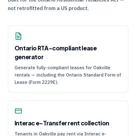
not retrofitted from a US product.
Ontario
RTA
-compliant lease
generator
Generate fully-compliant leases for Oakville
rentals — including the Ontario Standard Form of
Lease (Form 2229E).
Interac e-Transfer rent collection
Tenants in Oakville pay rent via Interac e-