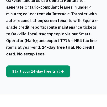
Oakville
landlords use
Central Rentals
to:
generate
Ontario
-compliant leases in under 4
minutes; collect rent via Interac e-Transfer with
auto-reconciliation; screen tenants with Equifax-
grade credit reports; route maintenance tickets
to
Oakville
-local tradespeople via our Smart
Operator (Mark); and export
T776
+
NR4
tax line
items at year-end.
14-day free trial. No credit
card. No setup fees.
Start your 14-day free trial →