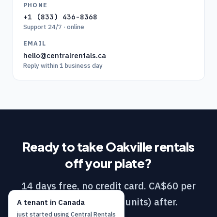
PHONE
+1 (833) 436-8368
Support 24/7 · online
EMAIL
hello@centralrentals.ca
Reply within 1 business day
Ready to take
Oakville
rentals
off your plate?
14 days free, no credit card. CA$60 per
month (DIY / 1–10 units) after.
A
tenant
in
Canada
just started using
Central Rentals