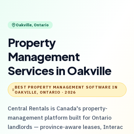
Oakville
,
Ontario
Property
Management
Services
in
Oakville
BEST PROPERTY MANAGEMENT SOFTWARE IN
OAKVILLE, ONTARIO
· 2026
Central Rentals
is Canada's property-
management platform built for
Ontario
landlords — province-aware leases, Interac