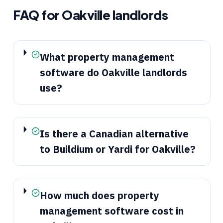
FAQ for
Oakville
landlords
What property management
software do Oakville landlords
use?
Is there a Canadian alternative
to Buildium or Yardi for Oakville?
How much does property
management software cost in