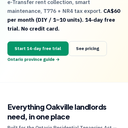
e-Transfer rent collection, smart
maintenance,
T776
+
NR4
tax export.
CA$60
per month (DIY / 1–10 units). 14-day free
trial. No credit card.
Start 14-day free trial
See pricing
Ontario
province guide →
Everything
Oakville
landlords
need, in one place
Built for the
Ontario
Residential Tenancies Act —