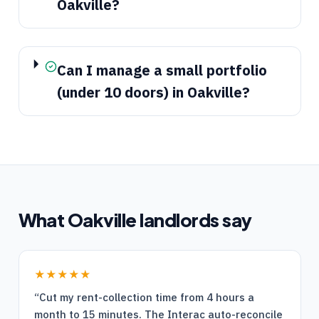
Oakville?
Can I manage a small portfolio
(under 10 doors) in Oakville?
What
Oakville
landlords say
★★★★★
“
Cut my rent-collection time from 4 hours a
month to 15 minutes. The Interac auto-reconcile