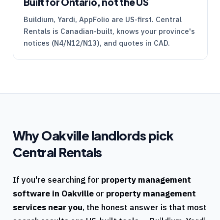
Built for Ontario, not the US
Buildium, Yardi, AppFolio are US-first.
Central
Rentals
is Canadian-built, knows your province's
notices (
N4
/
N12
/
N13
), and quotes in CAD.
Why
Oakville
landlords pick
Central Rentals
If you're searching for
property management
software in
Oakville
or
property management
services near you
, the honest answer is that most