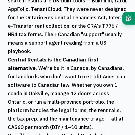
search results are US-built tools — Buildium, Yardi,
AppFolio, TenantCloud. They were never designed
for the
Ontario
Residential Tenancies Act, Interac
e-Transfer rent collection, or the
CRA
's
T776
/
NR4
tax forms. Their Canadian "support" usually
means a support agent reading from a US
playbook.
Central Rentals
is the Canadian-first
alternative.
We're built in Canada, by Canadians,
for landlords who don't want to retrofit American
software to Canadian law. Whether you own 1
condo in
Oakville
, manage 12 doors across
Ontario
, or run a multi-province portfolio, the
platform handles the legal forms, the rent rails,
the tax prep, and the maintenance triage — all at
CA$60 per month (DIY / 1–10 units).