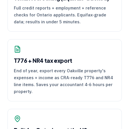
Full credit reports + employment + reference
checks for Ontario applicants. Equifax-grade
data; results in under 5 minutes.
T776
+
NR4
tax export
End of year, export every Oakville property's
expenses + income as
CRA
-ready
T776
and
NR4
line items. Saves your accountant 4-6 hours per
property.