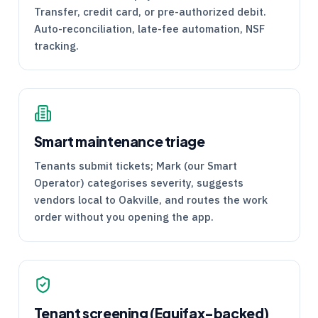
Transfer, credit card, or pre-authorized debit.
Auto-reconciliation, late-fee automation, NSF
tracking.
Smart maintenance triage
Tenants submit tickets; Mark (our Smart
Operator) categorises severity, suggests
vendors local to Oakville, and routes the work
order without you opening the app.
Tenant screening (Equifax-backed)