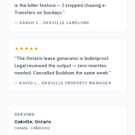
is the killer feature — I stopped chasing e-
Transfers on Sundays.
”
—
SARAH C., OAKVILLE LANDLORD
★★★★★
“
The Ontario lease generator is bulletproof.
Legal reviewed the output — zero rewrites
needed. Cancelled Buildium the same week.
”
—
DAVID L., OAKVILLE PROPERTY MANAGER
SERVING
Oakville
,
Ontario
Canada · CA$60/mo