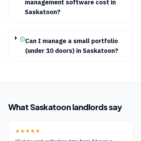
management software cost in
Saskatoon?
Can I manage a small portfolio
(under 10 doors) in Saskatoon?
What
Saskatoon
landlords say
★★★★★