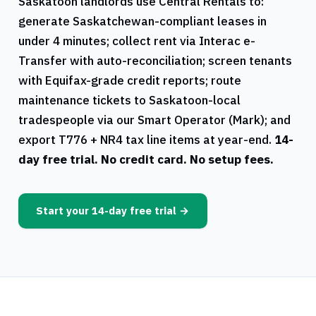
Saskatoon
landlords use
Central Rentals
to:
generate
Saskatchewan
-compliant leases in
under 4 minutes; collect rent via Interac e-
Transfer with auto-reconciliation; screen tenants
with Equifax-grade credit reports; route
maintenance tickets to
Saskatoon
-local
tradespeople via our Smart Operator (Mark); and
export
T776
+
NR4
tax line items at year-end.
14-
day free trial. No credit card. No setup fees.
Start your 14-day free trial →