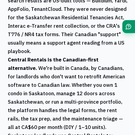
search results are US-built tools — Buildium, Yardi,
AppFolio, TenantCloud. They were never designed
for the
Saskatchewan
Residential Tenancies Act,
Interac e-Transfer rent collection, or the
CRA
's
T776
/
NR4
tax forms. Their Canadian "support"
usually means a support agent reading from a US
playbook.
Central Rentals
is the Canadian-first
alternative.
We're built in Canada, by Canadians,
for landlords who don't want to retrofit American
software to Canadian law. Whether you own 1
condo in
Saskatoon
, manage 12 doors across
Saskatchewan
, or run a multi-province portfolio,
the platform handles the legal forms, the rent
rails, the tax prep, and the maintenance triage —
all at CA$60 per month (DIY / 1–10 units).