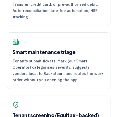
Transfer, credit card, or pre-authorized debit.
Auto-reconciliation, late-fee automation, NSF
tracking.
Smart maintenance triage
Tenants submit tickets; Mark (our Smart
Operator) categorises severity, suggests
vendors local to Saskatoon, and routes the work
order without you opening the app.
Tenant screening (Equifax-backed)