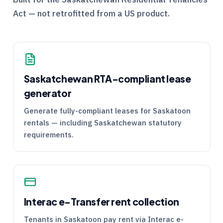
Act — not retrofitted from a US product.
Saskatchewan
RTA
-compliant lease
generator
Generate fully-compliant leases for Saskatoon
rentals — including Saskatchewan statutory
requirements.
Interac e-Transfer rent collection
Tenants in Saskatoon pay rent via Interac e-