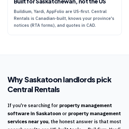
Built for Saskatchewan, not the US
Buildium, Yardi, AppFolio are US-first.
Central
Rentals
is Canadian-built, knows your province's
notices (
RTA
forms), and quotes in CAD.
Why
Saskatoon
landlords pick
Central Rentals
If you're searching for
property management
software in
Saskatoon
or
property management
services near you
, the honest answer is that most