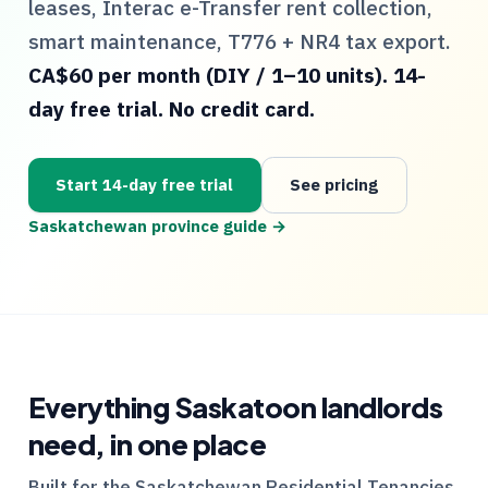
leases, Interac e-Transfer rent collection,
smart maintenance,
T776
+
NR4
tax export.
CA$60 per month (DIY / 1–10 units). 14-
day free trial. No credit card.
Start 14-day free trial
See pricing
Saskatchewan
province guide →
Everything
Saskatoon
landlords
need, in one place
Built for the
Saskatchewan
Residential Tenancies