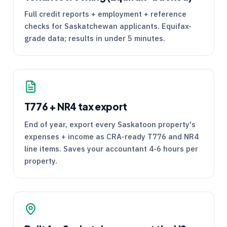
Full credit reports + employment + reference
checks for Saskatchewan applicants. Equifax-
grade data; results in under 5 minutes.
T776
+
NR4
tax export
End of year, export every Saskatoon property's
expenses + income as
CRA
-ready
T776
and
NR4
line items. Saves your accountant 4-6 hours per
property.