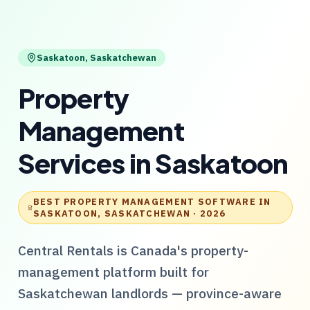
Saskatoon
,
Saskatchewan
Property
Management
Services
in
Saskatoon
BEST PROPERTY MANAGEMENT SOFTWARE IN
SASKATOON, SASKATCHEWAN
· 2026
Central Rentals
is Canada's property-
management platform built for
Saskatchewan
landlords — province-aware