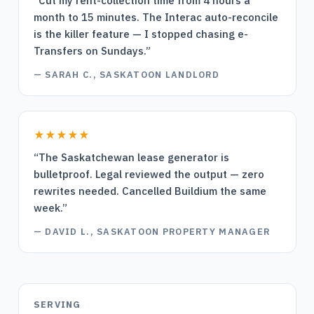
“
Cut my rent-collection time from 4 hours a
month to 15 minutes. The Interac auto-reconcile
is the killer feature — I stopped chasing e-
Transfers on Sundays.
”
—
SARAH C., SASKATOON LANDLORD
★★★★★
“
The Saskatchewan lease generator is
bulletproof. Legal reviewed the output — zero
rewrites needed. Cancelled Buildium the same
week.
”
—
DAVID L., SASKATOON PROPERTY MANAGER
SERVING