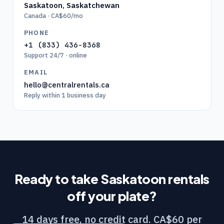
Saskatoon
,
Saskatchewan
Canada · CA$60/mo
PHONE
+1 (833) 436-8368
Support 24/7 · online
EMAIL
hello@centralrentals.ca
Reply within 1 business day
Ready to take
Saskatoon
rentals
off your plate?
14 days free, no credit card. CA$60 per