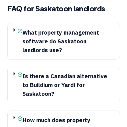
FAQ for
Saskatoon
landlords
What property management
software do Saskatoon
landlords use?
Is there a Canadian alternative
to Buildium or Yardi for
Saskatoon?
How much does property