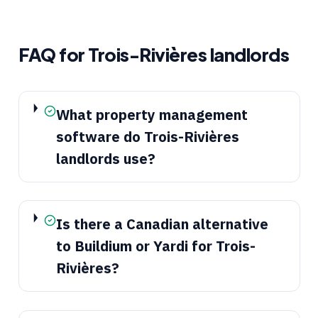
FAQ for
Trois-Rivières
landlords
What property management
software do Trois-Rivières
landlords use?
Is there a Canadian alternative
to Buildium or Yardi for Trois-
Rivières?