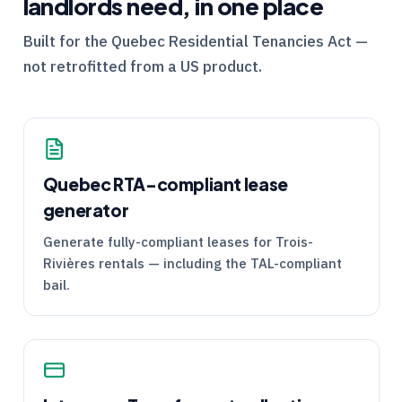
landlords need, in one place
Built for the
Quebec
Residential Tenancies Act —
not retrofitted from a US product.
Quebec
RTA
-compliant lease
generator
Generate fully-compliant leases for Trois-
Rivières rentals — including the
TAL
-compliant
bail.