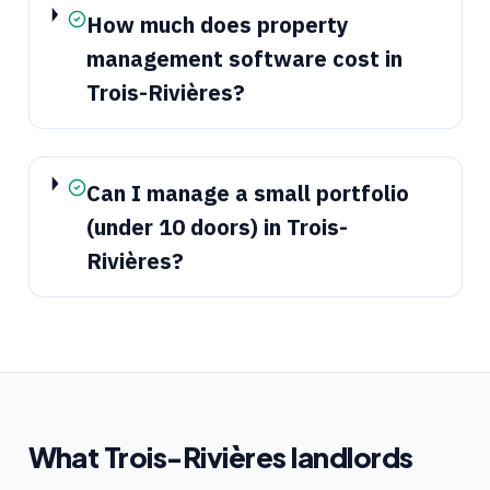
How much does property
management software cost in
Trois-Rivières?
Can I manage a small portfolio
(under 10 doors) in Trois-
Rivières?
What
Trois-Rivières
landlords