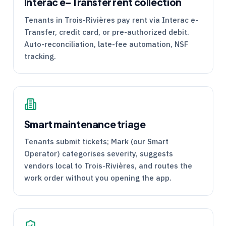
Interac e-Transfer rent collection
Tenants in Trois-Rivières pay rent via Interac e-
Transfer, credit card, or pre-authorized debit.
Auto-reconciliation, late-fee automation, NSF
tracking.
Smart maintenance triage
Tenants submit tickets; Mark (our Smart
Operator) categorises severity, suggests
vendors local to Trois-Rivières, and routes the
work order without you opening the app.