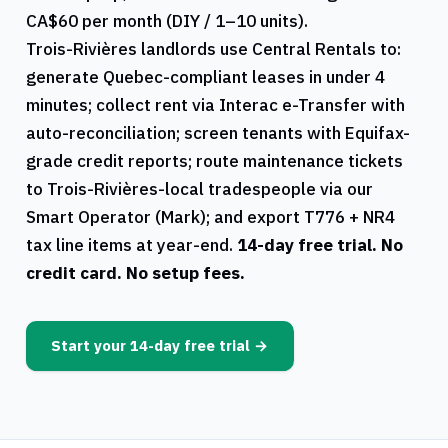
CA$60 per month (DIY / 1–10 units).
Trois-Rivières
landlords use
Central Rentals
to:
generate
Quebec
-compliant leases in under 4
minutes; collect rent via Interac e-Transfer with
auto-reconciliation; screen tenants with Equifax-
grade credit reports; route maintenance tickets
to
Trois-Rivières
-local tradespeople via our
Smart Operator (Mark); and export
T776
+
NR4
tax line items at year-end.
14-day free trial. No
credit card. No setup fees.
Start your 14-day free trial →