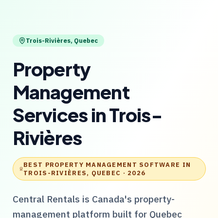
Trois-Rivières
,
Quebec
Property
Management
Services
in
Trois-
Rivières
BEST PROPERTY MANAGEMENT SOFTWARE IN
TROIS-RIVIÈRES, QUEBEC
· 2026
Central Rentals
is Canada's property-
management platform built for
Quebec