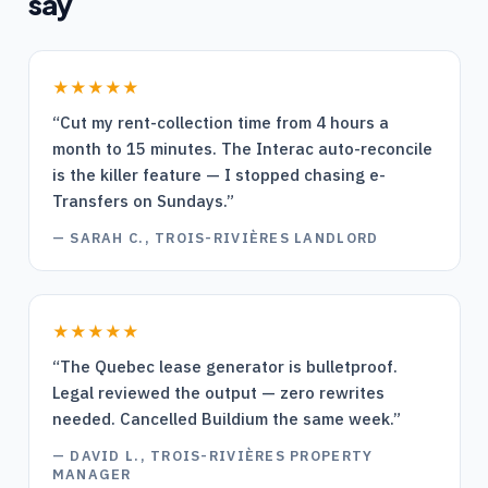
say
★★★★★
“
Cut my rent-collection time from 4 hours a
month to 15 minutes. The Interac auto-reconcile
is the killer feature — I stopped chasing e-
Transfers on Sundays.
”
—
SARAH C., TROIS-RIVIÈRES LANDLORD
★★★★★
“
The Quebec lease generator is bulletproof.
Legal reviewed the output — zero rewrites
needed. Cancelled Buildium the same week.
”
—
DAVID L., TROIS-RIVIÈRES PROPERTY
MANAGER