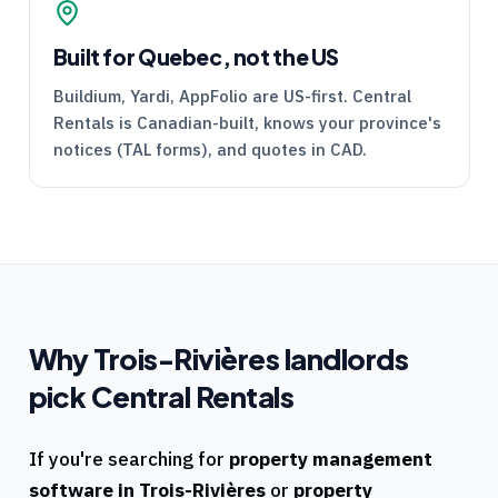
Built for Quebec, not the US
Buildium, Yardi, AppFolio are US-first.
Central
Rentals
is Canadian-built, knows your province's
notices (
TAL
forms), and quotes in CAD.
Why
Trois-Rivières
landlords
pick
Central Rentals
If you're searching for
property management
software in
Trois-Rivières
or
property