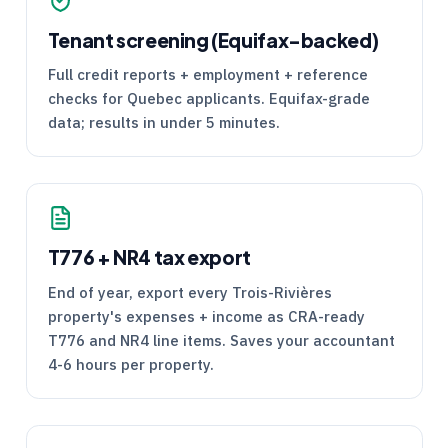
Tenant screening (Equifax-backed)
Full credit reports + employment + reference
checks for Quebec applicants. Equifax-grade
data; results in under 5 minutes.
T776
+
NR4
tax export
End of year, export every Trois-Rivières
property's expenses + income as
CRA
-ready
T776
and
NR4
line items. Saves your accountant
4-6 hours per property.