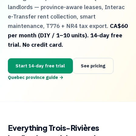
landlords — province-aware leases, Interac
e-Transfer rent collection, smart
maintenance,
T776
+
NR4
tax export.
CA$60
per month (DIY / 1–10 units). 14-day free
trial. No credit card.
Start 14-day free trial
See pricing
Quebec
province guide →
Everything
Trois-Rivières