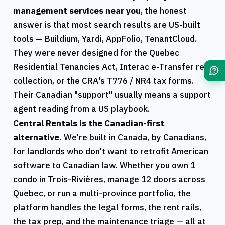
management services near you
, the honest
answer is that most search results are US-built
tools — Buildium, Yardi, AppFolio, TenantCloud.
They were never designed for the
Quebec
Residential Tenancies Act, Interac e-Transfer rent
collection, or the
CRA
's
T776
/
NR4
tax forms.
Their Canadian "support" usually means a support
agent reading from a US playbook.
Central Rentals
is the Canadian-first
alternative.
We're built in Canada, by Canadians,
for landlords who don't want to retrofit American
software to Canadian law. Whether you own 1
condo in
Trois-Rivières
, manage 12 doors across
Quebec
, or run a multi-province portfolio, the
platform handles the legal forms, the rent rails,
the tax prep, and the maintenance triage — all at