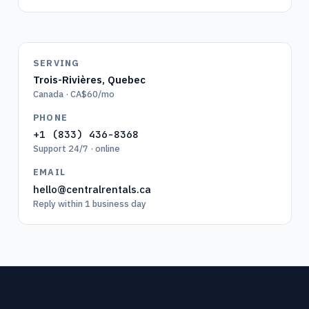
SERVING
Trois-Rivières
,
Quebec
Canada · CA$60/mo
PHONE
+1 (833) 436-8368
Support 24/7 · online
EMAIL
hello@centralrentals.ca
Reply within 1 business day