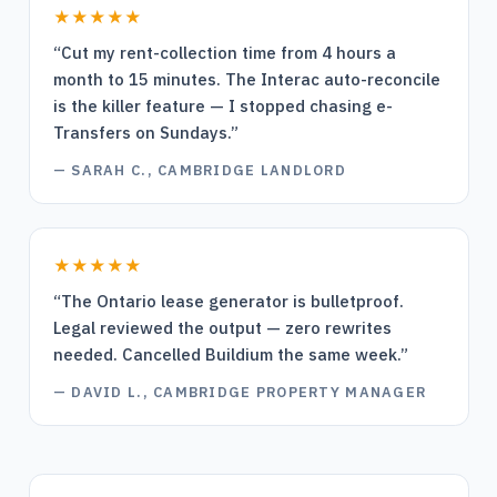
★★★★★
“
Cut my rent-collection time from 4 hours a
month to 15 minutes. The Interac auto-reconcile
is the killer feature — I stopped chasing e-
Transfers on Sundays.
”
—
SARAH C., CAMBRIDGE LANDLORD
★★★★★
“
The Ontario lease generator is bulletproof.
Legal reviewed the output — zero rewrites
needed. Cancelled Buildium the same week.
”
—
DAVID L., CAMBRIDGE PROPERTY MANAGER