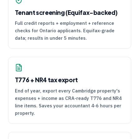
Tenant screening (Equifax-backed)
Full credit reports + employment + reference
checks for Ontario applicants. Equifax-grade
data; results in under 5 minutes.
T776
+
NR4
tax export
End of year, export every Cambridge property's
expenses + income as
CRA
-ready
T776
and
NR4
line items. Saves your accountant 4-6 hours per
property.