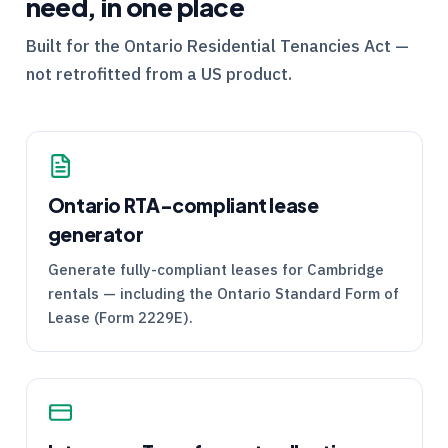
need, in one place
Built for the
Ontario
Residential Tenancies Act —
not retrofitted from a US product.
Ontario
RTA
-compliant lease
generator
Generate fully-compliant leases for Cambridge
rentals — including the Ontario Standard Form of
Lease (Form 2229E).