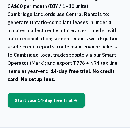
CA$60 per month (DIY / 1–10 units).
Cambridge
landlords use
Central Rentals
to:
generate
Ontario
-compliant leases in under 4
minutes; collect rent via Interac e-Transfer with
auto-reconciliation; screen tenants with Equifax-
grade credit reports; route maintenance tickets
to
Cambridge
-local tradespeople via our Smart
Operator (Mark); and export
T776
+
NR4
tax line
items at year-end.
14-day free trial. No credit
card. No setup fees.
Start your 14-day free trial →