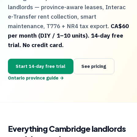
landlords — province-aware leases, Interac
e-Transfer rent collection, smart
maintenance,
T776
+
NR4
tax export.
CA$60
per month (DIY / 1–10 units). 14-day free
trial. No credit card.
Start 14-day free trial
See pricing
Ontario
province guide →
Everything
Cambridge
landlords