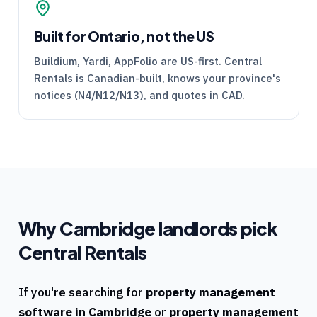
Built for Ontario, not the US
Buildium, Yardi, AppFolio are US-first.
Central
Rentals
is Canadian-built, knows your province's
notices (
N4
/
N12
/
N13
), and quotes in CAD.
Why
Cambridge
landlords pick
Central Rentals
If you're searching for
property management
software in
Cambridge
or
property management