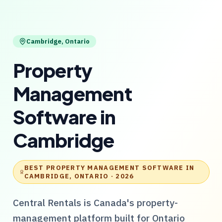
Cambridge
,
Ontario
Property
Management
Software
in
Cambridge
BEST PROPERTY MANAGEMENT SOFTWARE IN
CAMBRIDGE, ONTARIO
· 2026
Central Rentals
is Canada's property-
management platform built for
Ontario