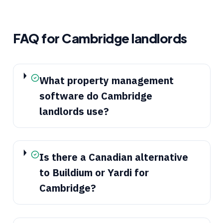
FAQ for
Cambridge
landlords
What property management
software do Cambridge
landlords use?
Is there a Canadian alternative
to Buildium or Yardi for
Cambridge?