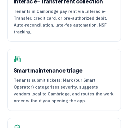
Interac e-Transfer rent collection
Tenants in Cambridge pay rent via Interac e-
Transfer, credit card, or pre-authorized debit.
Auto-reconciliation, late-fee automation, NSF
tracking.
Smart maintenance triage
Tenants submit tickets; Mark (our Smart
Operator) categorises severity, suggests
vendors local to Cambridge, and routes the work
order without you opening the app.