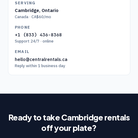
SERVING
Cambridge
,
Ontario
Canada · CA$60/mo
PHONE
+1 (833) 436-8368
Support 24/7 · online
EMAIL
hello@centralrentals.ca
Reply within 1 business day
Ready to take
Cambridge
rentals
off your plate?