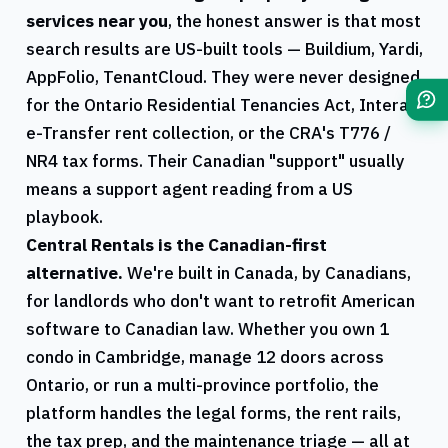
services near you
, the honest answer is that most
search results are US-built tools — Buildium, Yardi,
AppFolio, TenantCloud. They were never designed
for the
Ontario
Residential Tenancies Act, Interac
e-Transfer rent collection, or the
CRA
's
T776
/
NR4
tax forms. Their Canadian "support" usually
means a support agent reading from a US
playbook.
Central Rentals
is the Canadian-first
alternative.
We're built in Canada, by Canadians,
for landlords who don't want to retrofit American
software to Canadian law. Whether you own 1
condo in
Cambridge
, manage 12 doors across
Ontario
, or run a multi-province portfolio, the
platform handles the legal forms, the rent rails,
the tax prep, and the maintenance triage — all at