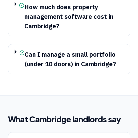
How much does property
management software cost in
Cambridge?
Can I manage a small portfolio
(under 10 doors) in Cambridge?
What
Cambridge
landlords say