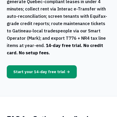
generate
Quebec
-compliant leases in under 4
minutes; collect rent via Interac e-Transfer with
auto-reconciliation; screen tenants with Equifax-
grade credit reports; route maintenance tickets
to
Gatineau
-local tradespeople via our Smart
Operator (Mark); and export
T776
+
NR4
tax line
items at year-end.
14-day free trial. No credit
card. No setup fees.
Start your 14-day free trial →