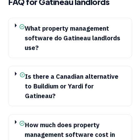
FAQ for
Gatineau
landlords
What property management
software do Gatineau landlords
use?
Is there a Canadian alternative
to Buildium or Yardi for
Gatineau?
How much does property
management software cost in