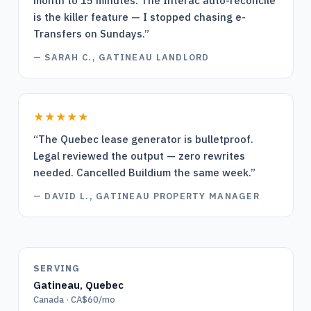
month to 15 minutes. The Interac auto-reconcile
is the killer feature — I stopped chasing e-
Transfers on Sundays.
”
—
SARAH C., GATINEAU LANDLORD
★★★★★
“
The Quebec lease generator is bulletproof.
Legal reviewed the output — zero rewrites
needed. Cancelled Buildium the same week.
”
—
DAVID L., GATINEAU PROPERTY MANAGER
SERVING
Gatineau
,
Quebec
Canada · CA$60/mo