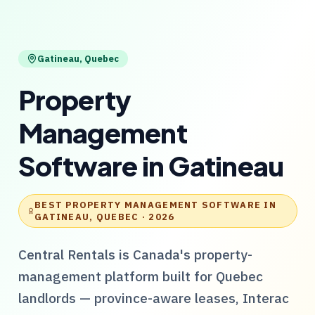
Gatineau
,
Quebec
Property
Management
Software
in
Gatineau
BEST PROPERTY MANAGEMENT SOFTWARE IN
GATINEAU, QUEBEC
· 2026
Central Rentals
is Canada's property-
management platform built for
Quebec
landlords — province-aware leases, Interac