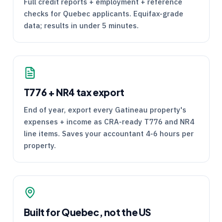
Full credit reports + employment + reference
checks for Quebec applicants. Equifax-grade
data; results in under 5 minutes.
T776
+
NR4
tax export
End of year, export every Gatineau property's
expenses + income as
CRA
-ready
T776
and
NR4
line items. Saves your accountant 4-6 hours per
property.
Built for Quebec, not the US