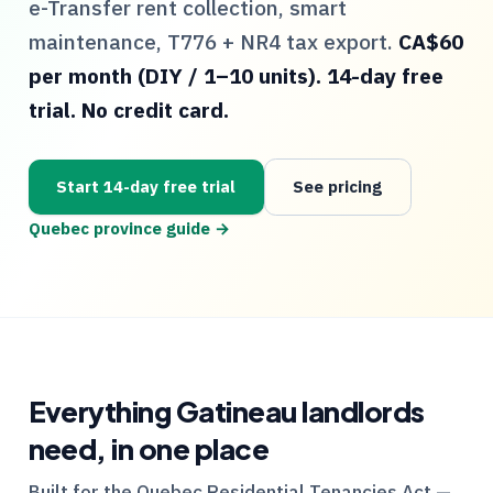
e-Transfer rent collection, smart
maintenance,
T776
+
NR4
tax export.
CA$60
per month (DIY / 1–10 units). 14-day free
trial. No credit card.
Start 14-day free trial
See pricing
Quebec
province guide →
Everything
Gatineau
landlords
need, in one place
Built for the
Quebec
Residential Tenancies Act —