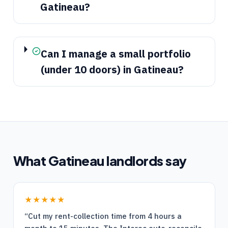
Gatineau?
Can I manage a small portfolio
(under 10 doors) in Gatineau?
What
Gatineau
landlords say
★★★★★
“
Cut my rent-collection time from 4 hours a