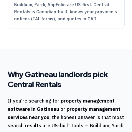
Buildium, Yardi, AppFolio are US-first.
Central
Rentals
is Canadian-built, knows your province's
notices (
TAL
forms), and quotes in CAD.
Why
Gatineau
landlords pick
Central Rentals
If you're searching for
property management
software in
Gatineau
or
property management
services near you
, the honest answer is that most
search results are US-built tools — Buildium, Yardi,