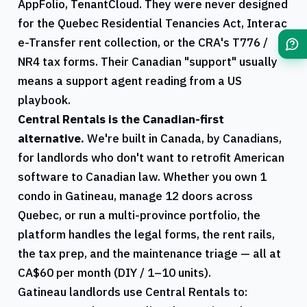
AppFolio, TenantCloud. They were never designed
for the
Quebec
Residential Tenancies Act, Interac
e-Transfer rent collection, or the
CRA
's
T776
/
NR4
tax forms. Their Canadian "support" usually
means a support agent reading from a US
playbook.
Central Rentals
is the Canadian-first
alternative.
We're built in Canada, by Canadians,
for landlords who don't want to retrofit American
software to Canadian law. Whether you own 1
condo in
Gatineau
, manage 12 doors across
Quebec
, or run a multi-province portfolio, the
platform handles the legal forms, the rent rails,
the tax prep, and the maintenance triage — all at
CA$60 per month (DIY / 1–10 units).
Gatineau
landlords use
Central Rentals
to: