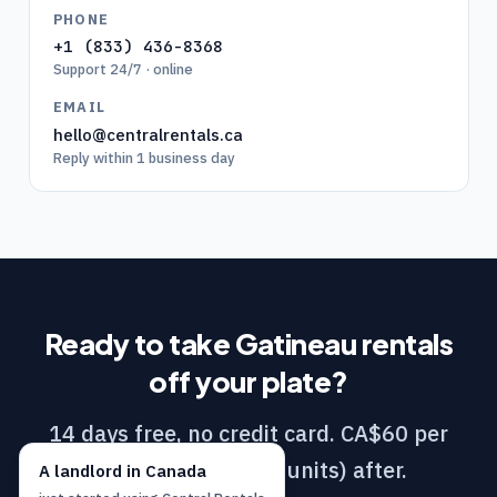
PHONE
+1 (833) 436-8368
Support 24/7 · online
EMAIL
hello@centralrentals.ca
Reply within 1 business day
Ready to take
Gatineau
rentals
off your plate?
14 days free, no credit card. CA$60 per
month (DIY / 1–10 units) after.
A
landlord
in
Canada