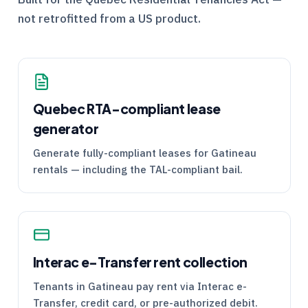
not retrofitted from a US product.
Quebec
RTA
-compliant lease
generator
Generate fully-compliant leases for Gatineau
rentals — including the
TAL
-compliant bail.
Interac e-Transfer rent collection
Tenants in Gatineau pay rent via Interac e-
Transfer, credit card, or pre-authorized debit.