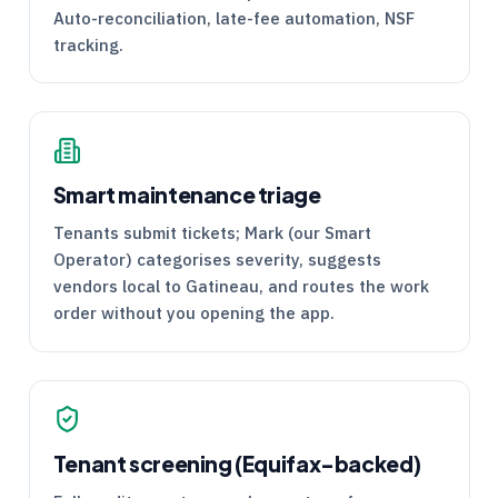
Auto-reconciliation, late-fee automation, NSF
tracking.
Smart maintenance triage
Tenants submit tickets; Mark (our Smart
Operator) categorises severity, suggests
vendors local to Gatineau, and routes the work
order without you opening the app.
Tenant screening (Equifax-backed)