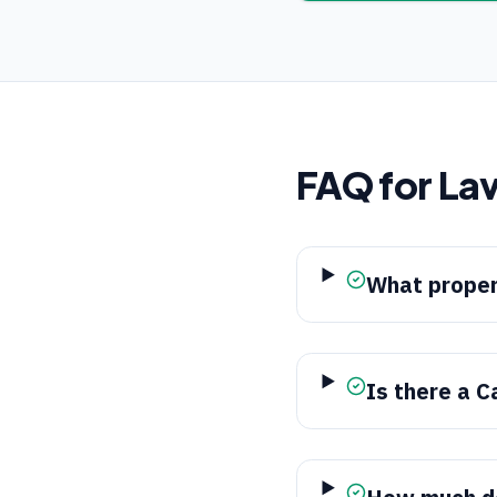
FAQ for
Lav
What proper
Is there a C