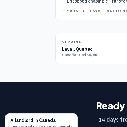
— I stopped chasing e-Transfe
—
SARAH C., LAVAL LANDLOR
SERVING
Laval
,
Quebec
Canada · CA$60/mo
Ready 
14 days fre
A
landlord
in
Canada
just started using
Central Rentals