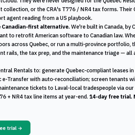
ntCloud. They were never designed for the
Quebec
Resid
t collection, or the
CRA
's
T776
/
NR4
tax forms. Their 
rt agent reading from a US playbook.
e Canadian-first alternative.
We're built in Canada, by 
ant to retrofit American software to Canadian law. W
oors across
Quebec
, or run a multi-province portfolio,
ent rails, the tax prep, and the maintenance triage — al
ntral Rentals
to: generate
Quebec
-compliant leases in
ac e-Transfer with auto-reconciliation; screen tenants w
maintenance tickets to
Laval
-local tradespeople via ou
76
+
NR4
tax line items at year-end.
14-day free trial.
ee trial →