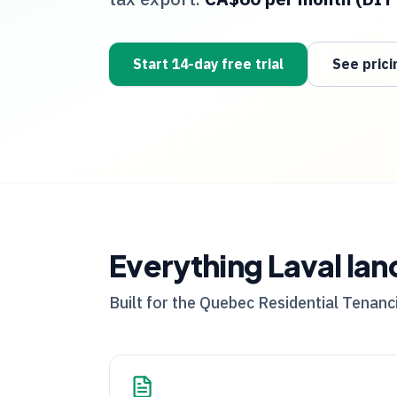
Start 14-day free trial
See prici
Everything
Laval
lan
Built for the
Quebec
Residential Tenanci