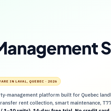
 Management 
WARE IN
LAVAL, QUEBEC
· 2026
rty-management platform built for
Quebec
land
Transfer rent collection, smart maintenance,
T7
1–10 units). 14-day free trial. No credit card.