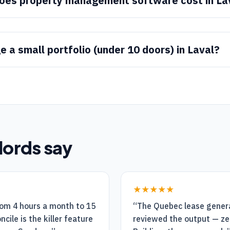
es property management software cost in La
 a small portfolio (under 10 doors) in Laval?
lords say
★★★★★
rom 4 hours a month to 15
“
The Quebec lease generat
cile is the killer feature
reviewed the output — ze