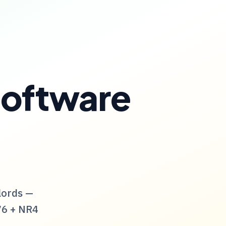
Software
lords —
76
+
NR4