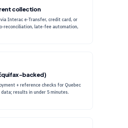
rent collection
via Interac e-Transfer, credit card, or
o-reconciliation, late-fee automation,
(Equifax-backed)
ployment + reference checks for Quebec
 data; results in under 5 minutes.