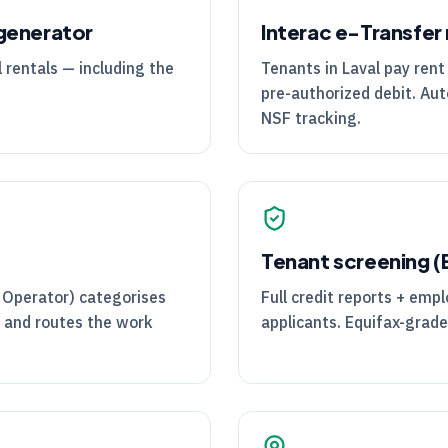
generator
Interac e-Transfer 
 rentals — including the
Tenants in Laval pay rent 
pre-authorized debit. Aut
NSF tracking.
Tenant screening 
 Operator) categorises
Full credit reports + em
, and routes the work
applicants. Equifax-grade