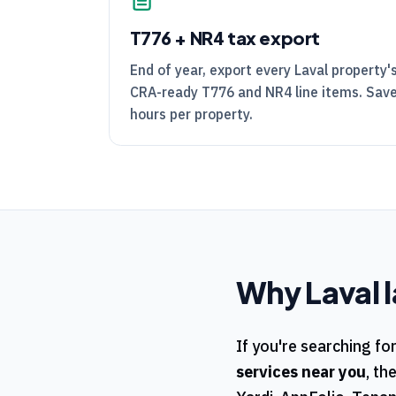
T776
+
NR4
tax export
End of year, export every Laval property
CRA
-ready
T776
and
NR4
line items. Sav
hours per property.
Why
Laval
l
If you're searching fo
services near you
, th