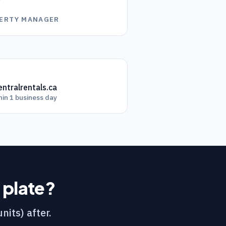
”
OPERTY MANAGER
ntralrentals.ca
hin 1 business day
r plate?
nits) after.