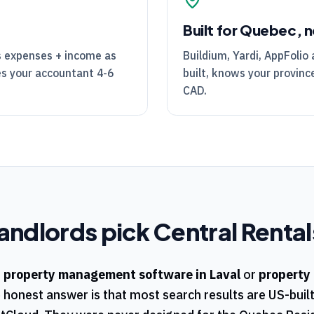
Built for Quebec, n
's expenses + income as
Buildium, Yardi, AppFolio 
es your accountant 4-6
built, knows your province
CAD.
andlords pick
Central Rental
r
property management software in
Laval
or
property
e honest answer is that most search results are US-buil