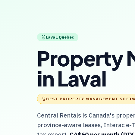
Laval
,
Quebec
Property
in
Laval
BEST PROPERTY MANAGEMENT SOFT
Central Rentals
is Canada's prope
province-aware leases, Interac e-
tax export.
CA$60 per month (DIY / 