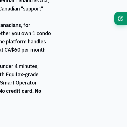
ential Tenancies Act,
Canadian "support"
Canadians, for
hether you own 1 condo
 the platform handles
l at CA$60 per month
 under 4 minutes;
ith Equifax-grade
r Smart Operator
 No credit card. No