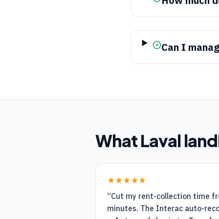
How much do
Can I manage
What
Laval
land
★★★★★
“
Cut my rent-collection time f
minutes. The Interac auto-recon