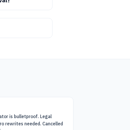
val?
or is bulletproof. Legal
ro rewrites needed. Cancelled