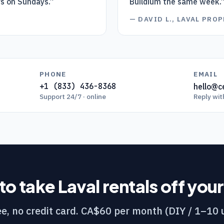
rs on Sundays.
”
Buildium the same week.
D
—
DAVID L., LAVAL PR
PHONE
EMAIL
+1 (833) 436-8368
hello@ce
Support 24/7 · online
Reply wit
to take
Laval
rentals off you
e, no credit card. CA$60 per month (DIY / 1–10 u