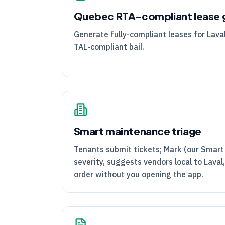
Quebec
RTA
-compliant lease 
Generate fully-compliant leases for Laval
TAL
-compliant bail.
Smart maintenance triage
Tenants submit tickets; Mark (our Smart
severity, suggests vendors local to Laval
order without you opening the app.