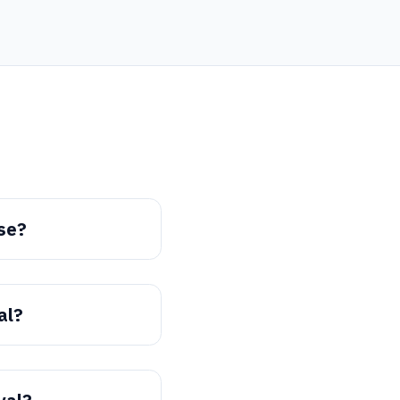
se?
al?