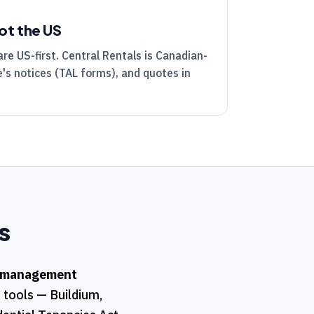
ot the US
are US-first.
Central Rentals
is Canadian-
's notices (
TAL
forms), and quotes in
s
 management
t tools — Buildium,