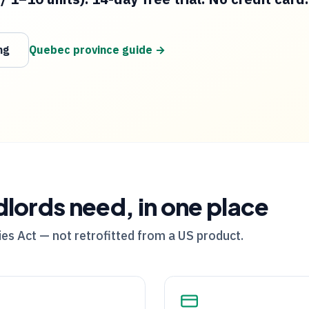
ng
Quebec
province guide →
dlords need, in one place
es Act — not retrofitted from a US product.