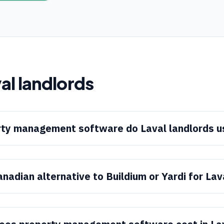
al
landlords
ty management software do Laval landlords u
anadian alternative to Buildium or Yardi for Lav