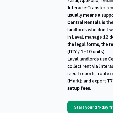
Yardi, AppFolio, Tena
Interac e-Transfer ren
usually means a suppo
Central Rentals
is th
landlords who don't w
in
Laval
, manage 12 d
the legal forms, the r
(DIY / 1–10 units).
Laval
landlords use
Ce
collect rent via Inter
credit reports; route 
(Mark); and export
T7
setup fees.
Start your 14-day fr