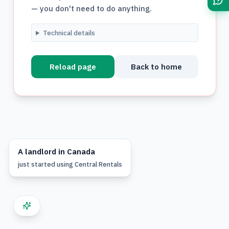
— you don't need to do anything.
Technical details
Reload page
Back to home
A
landlord
in
Canada
just started using
Central Rentals