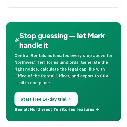
Stop guessing — let Mark
handle it
Central Rentals
automates every step above for
Northwest Territories landlords. Generate the
right notice, calculate the legal cap, file with
Office of the Rental Officer, and export to
CRA
— all in one place.
Start free 14-day trial
See all Northwest Territories features →