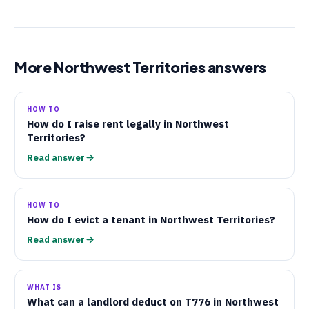
More Northwest Territories answers
HOW TO
How do I raise rent legally in Northwest
Territories?
Read answer
HOW TO
How do I evict a tenant in Northwest Territories?
Read answer
WHAT IS
What can a landlord deduct on
T776
in Northwest