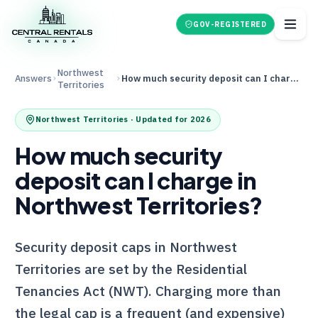
GOV-REGISTERED
Northwest
Answers
How much security deposit can I charge in Northwest Territories?
Territories
Northwest Territories
· Updated for 2026
How much security
deposit can I charge in
Northwest Territories?
Security deposit caps in Northwest
Territories are set by the Residential
Tenancies Act (NWT). Charging more than
the legal cap is a frequent (and expensive)