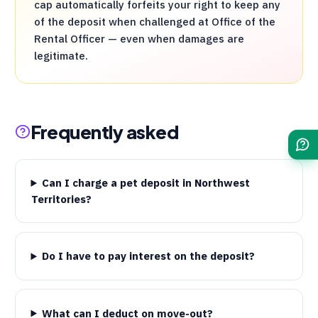
cap automatically forfeits your right to keep any
of the deposit when challenged at Office of the
Rental Officer — even when damages are
legitimate.
Frequently asked
Can I charge a pet deposit in Northwest
Territories?
Do I have to pay interest on the deposit?
What can I deduct on move-out?