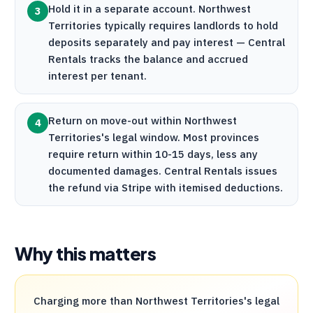
Hold it in a separate account. Northwest
3
Territories typically requires landlords to hold
deposits separately and pay interest —
Central
Rentals
tracks the balance and accrued
interest per tenant.
Return on move-out within Northwest
4
Territories's legal window. Most provinces
require return within 10-15 days, less any
documented damages.
Central Rentals
issues
the refund via
Stripe
with itemised deductions.
Why this matters
Charging more than Northwest Territories's legal