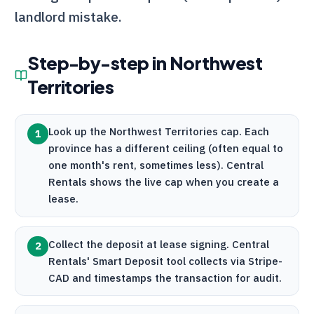
landlord mistake.
Step-by-step in
Northwest
Territories
Look up the Northwest Territories cap. Each
1
province has a different ceiling (often equal to
one month's rent, sometimes less).
Central
Rentals
shows the live cap when you create a
lease.
Collect the deposit at lease signing.
Central
2
Rentals
' Smart Deposit tool collects via
Stripe
-
CAD and timestamps the transaction for audit.