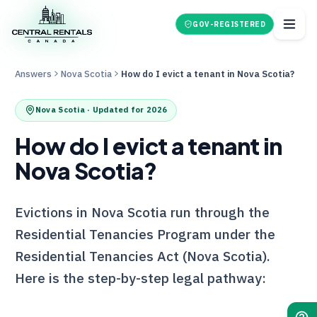
GOV-REGISTERED
Answers
Nova Scotia
How do I evict a tenant in Nova Scotia?
Nova Scotia
· Updated for 2026
How do I evict a tenant in
Nova Scotia?
Evictions in Nova Scotia run through the
Residential Tenancies Program under the
Residential Tenancies Act (Nova Scotia).
Here is the step-by-step legal pathway: