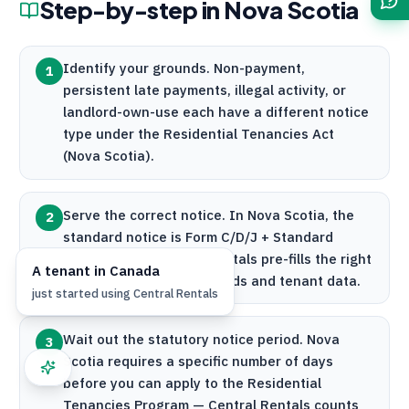
Step-by-step in
Nova Scotia
Identify your grounds. Non-payment,
1
persistent late payments, illegal activity, or
landlord-own-use each have a different notice
type under the Residential Tenancies Act
(Nova Scotia).
Serve the correct notice. In Nova Scotia, the
2
standard notice is Form C/D/J + Standard
Lease Form P.
Central Rentals
pre-fills the right
A
tenant
in
Canada
form based on your grounds and tenant data.
just started using
Central Rentals
Wait out the statutory notice period. Nova
3
Scotia requires a specific number of days
before you can apply to the Residential
Tenancies Program —
Central Rentals
counts