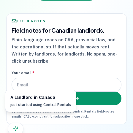
FIELD NOTES
Field notes for Canadian landlords.
Plain-language reads on
CRA
, provincial law, and
the operational stuff that actually moves rent.
Written by landlords, for landlords. No spam, one-
click unsubscribe.
Your email
*
A
landlord
in
Canada
Subscribe
just started using
Central Rentals
By subscribing you consent to receive
Central Rentals
field-notes
emails. CASL-compliant. Unsubscribe in one click.