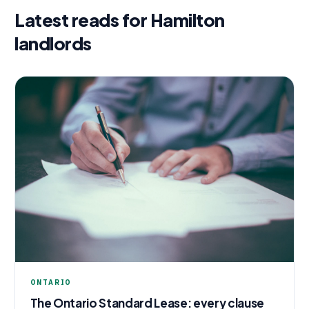
Latest reads for
Hamilton
landlords
ONTARIO
The Ontario Standard Lease: every clause