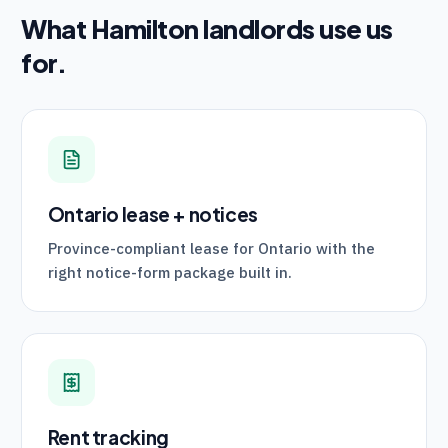
What
Hamilton
landlords use us
for.
Ontario lease + notices
Province-compliant lease for Ontario with the
right notice-form package built in.
Rent tracking