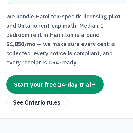
We handle
Hamilton-specific licensing pilot
and Ontario rent-cap math
. Median 1-
bedroom rent in
Hamilton
is around
$1,850
/mo
— we make sure every cent is
collected, every notice is compliant, and
every receipt is
CRA
-ready.
Start your free 14-day trial
See
Ontario
rules