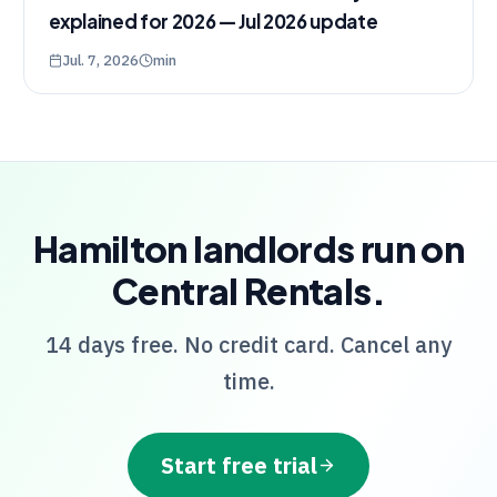
explained for 2026 — Jul 2026 update
Jul. 7, 2026
min
Hamilton
landlords run on
Central Rentals
.
14 days free. No credit card. Cancel any
time.
Start free trial