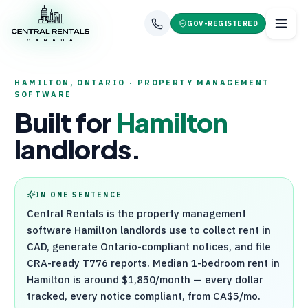
GOV-REGISTERED
HAMILTON
,
ONTARIO
· PROPERTY MANAGEMENT
SOFTWARE
Built for
Hamilton
landlords.
IN ONE SENTENCE
Central Rentals
is the property management
software
Hamilton
landlords use to collect rent in
CAD, generate
Ontario
-compliant notices, and file
CRA
-ready
T776
reports. Median 1-bedroom rent in
Hamilton
is around
$1,850
/month — every dollar
tracked, every notice compliant, from CA$5/mo.