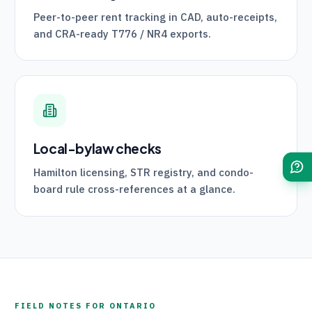
Peer-to-peer rent tracking in CAD, auto-receipts,
and
CRA
-ready
T776
/
NR4
exports.
Local-bylaw checks
Hamilton licensing, STR registry, and condo-
board rule cross-references at a glance.
FIELD NOTES FOR
ONTARIO