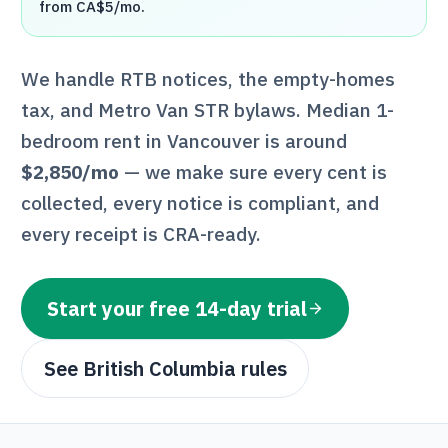
from CA$5/mo.
We handle
RTB
notices, the empty-homes
tax, and Metro Van STR bylaws
. Median 1-
bedroom rent in
Vancouver
is around
$2,850
/mo
— we make sure every cent is
collected, every notice is compliant, and
every receipt is
CRA
-ready.
Start your free 14-day trial
See
British Columbia
rules