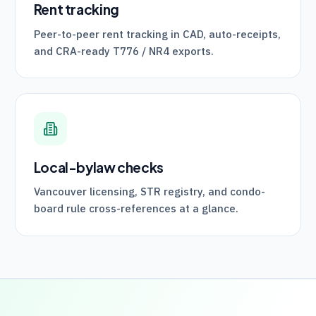
Rent tracking
Peer-to-peer rent tracking in CAD, auto-receipts,
and
CRA
-ready
T776
/
NR4
exports.
Local-bylaw checks
Vancouver licensing, STR registry, and condo-
board rule cross-references at a glance.