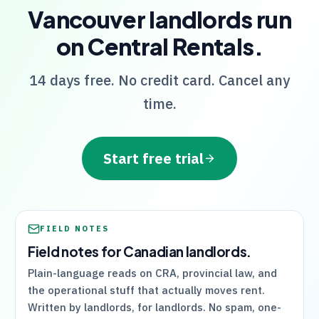
Vancouver
landlords run
on
Central Rentals
.
14 days free. No credit card. Cancel any
time.
Start free trial
FIELD NOTES
Field notes for Canadian landlords.
Plain-language reads on
CRA
, provincial law, and
the operational stuff that actually moves rent.
Written by landlords, for landlords. No spam, one-