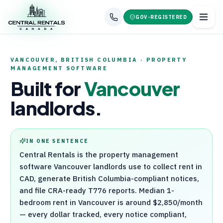
GOV-REGISTERED
VANCOUVER
,
BRITISH COLUMBIA
· PROPERTY
MANAGEMENT SOFTWARE
Built for
Vancouver
landlords.
IN ONE SENTENCE
Central Rentals
is the property management
software
Vancouver
landlords use to collect rent in
CAD, generate
British Columbia
-compliant notices,
and file
CRA
-ready
T776
reports. Median 1-
bedroom rent in
Vancouver
is around
$2,850
/month
— every dollar tracked, every notice compliant,