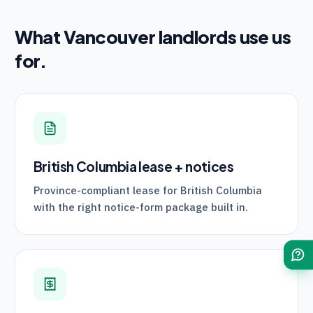
What
Vancouver
landlords use us
for.
British Columbia lease + notices
Province-compliant lease for British Columbia
with the right notice-form package built in.