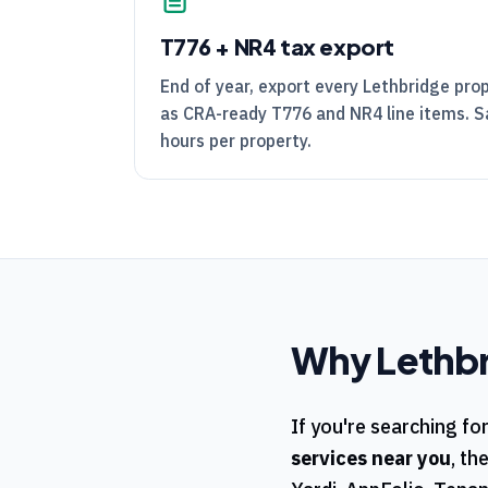
T776
+
NR4
tax export
End of year, export every Lethbridge pro
as
CRA
-ready
T776
and
NR4
line items. 
hours per property.
Why
Lethb
If you're searching fo
services near you
, th