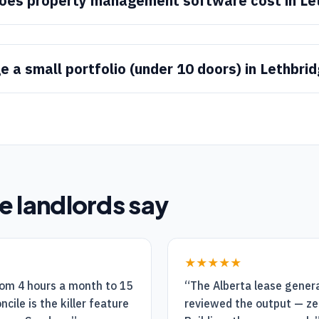
es property management software cost in Le
 a small portfolio (under 10 doors) in Lethbri
e
landlords say
★★★★★
rom 4 hours a month to 15
“
The Alberta lease genera
cile is the killer feature
reviewed the output — ze