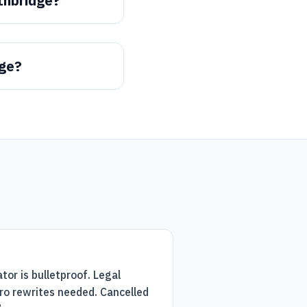
thbridge?
dge?
tor is bulletproof. Legal
ro rewrites needed. Cancelled