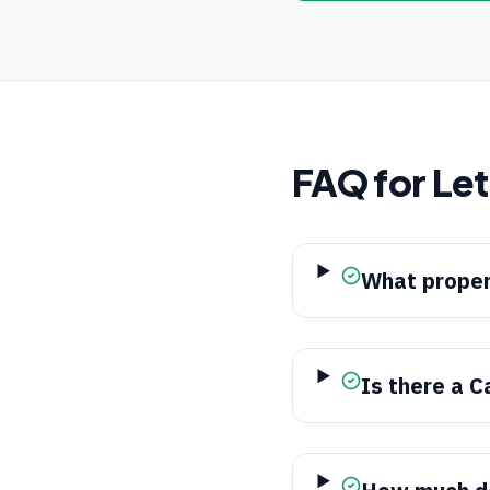
FAQ for
Le
What proper
Is there a C