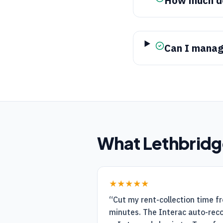
How much do
Can I manage
What
Lethbridg
★★★★★
“
Cut my rent-collection time f
minutes. The Interac auto-recon