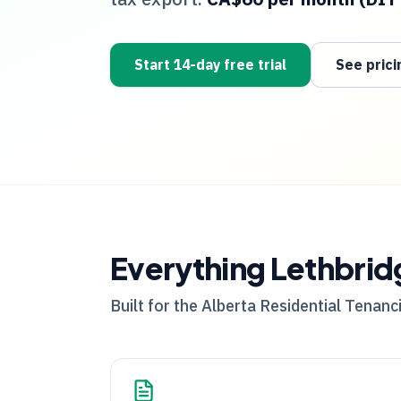
Start 14-day free trial
See prici
Everything
Lethbrid
Built for the
Alberta
Residential Tenanci