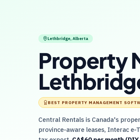
Lethbridge
,
Alberta
Property 
Lethbridg
BEST PROPERTY MANAGEMENT SOFT
Central Rentals
is Canada's prope
province-aware leases, Interac e-
tax export.
CA$60 per month (DIY / 