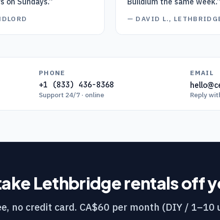
rs on Sundays.
”
Buildium the same week.
ANDLORD
—
DAVID L., LETHBRID
PHONE
EMAIL
+1 (833) 436-8368
hello@ce
Support 24/7 · online
Reply wit
take
Lethbridge
rentals off 
e, no credit card. CA$60 per month (DIY / 1–10 u