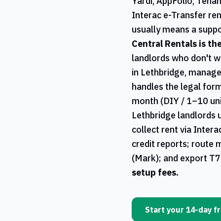
Yardi, AppFolio, Tena
Interac e-Transfer ren
usually means a suppo
Central Rentals
is th
landlords who don't w
in
Lethbridge
, manage
handles the legal form
month (DIY / 1–10 uni
Lethbridge
landlords 
collect rent via Inter
credit reports; route 
(Mark); and export
T7
setup fees.
Start your 14-day fr