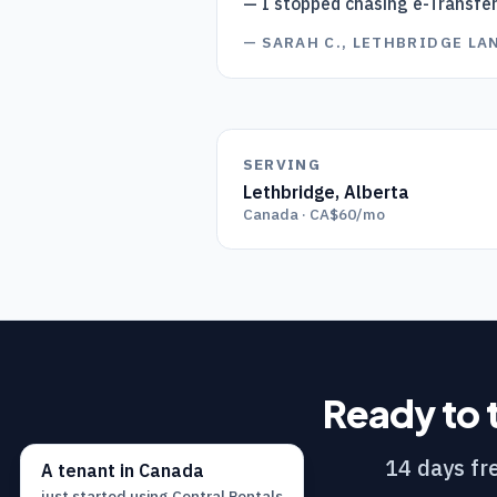
— I stopped chasing e-Transfe
—
SARAH C., LETHBRIDGE L
SERVING
Lethbridge
,
Alberta
Canada · CA$60/mo
Ready to 
14 days fre
A
tenant
in
Canada
just started using
Central Rentals