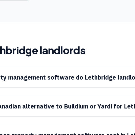
thbridge
landlords
ty management software do Lethbridge landlo
anadian alternative to Buildium or Yardi for Le