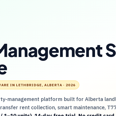
Management S
e
WARE IN
LETHBRIDGE, ALBERTA
· 2026
rty-management platform built for
Alberta
land
Transfer rent collection, smart maintenance,
T7
1–10 units). 14-day free trial. No credit card.