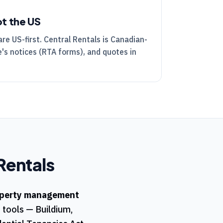
ot the US
are US-first.
Central Rentals
is Canadian-
's notices (
RTA
forms), and quotes in
Rentals
perty management
t tools — Buildium,