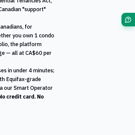
ential Tenancies Act,
Canadian "support"
Canadians, for
hether you own 1 condo
olio, the platform
age — all at CA$60 per
es in under 4 minutes;
ith Equifax-grade
ia our Smart Operator
 No credit card. No