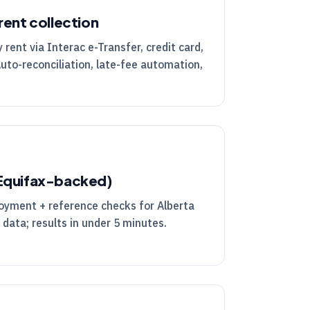
rent collection
rent via Interac e-Transfer, credit card,
Auto-reconciliation, late-fee automation,
(Equifax-backed)
loyment + reference checks for Alberta
 data; results in under 5 minutes.