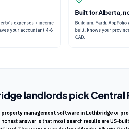
Built for Alberta, n
perty's expenses + income
Buildium, Yardi, AppFolio 
Saves your accountant 4-6
built, knows your province
CAD.
ridge
landlords pick
Central 
r
property management software in
Lethbridge
or
pro
e honest answer is that most search results are US-buil