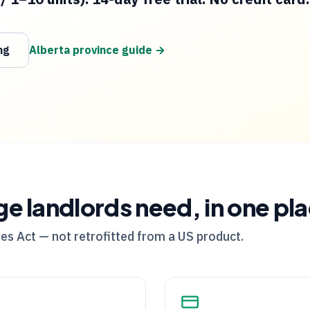
ng
Alberta
province guide →
ge
landlords need, in one pl
es Act — not retrofitted from a US product.