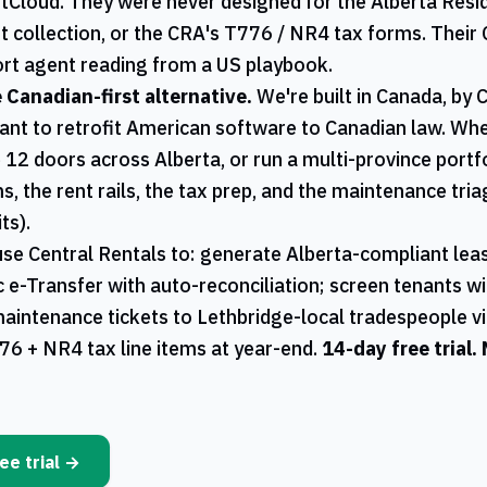
ntCloud. They were never designed for the
Alberta
Resid
t collection, or the
CRA
's
T776
/
NR4
tax forms. Their 
rt agent reading from a US playbook.
e Canadian-first alternative.
We're built in Canada, by 
ant to retrofit American software to Canadian law. W
 12 doors across
Alberta
, or run a multi-province portf
s, the rent rails, the tax prep, and the maintenance tri
ts).
use
Central Rentals
to: generate
Alberta
-compliant leas
ac e-Transfer with auto-reconciliation; screen tenants w
maintenance tickets to
Lethbridge
-local tradespeople v
76
+
NR4
tax line items at year-end.
14-day free trial.
ee trial →