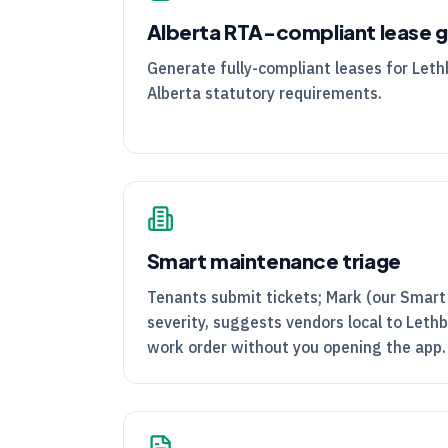
Alberta
RTA
-compliant lease 
Generate fully-compliant leases for Leth
Alberta statutory requirements.
Smart maintenance triage
Tenants submit tickets; Mark (our Smart
severity, suggests vendors local to Lethb
work order without you opening the app.