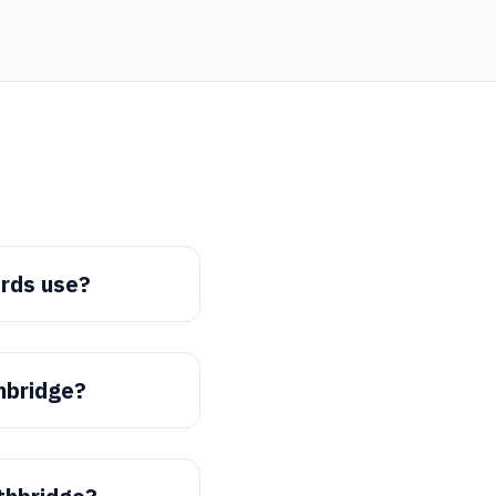
rds use?
thbridge?