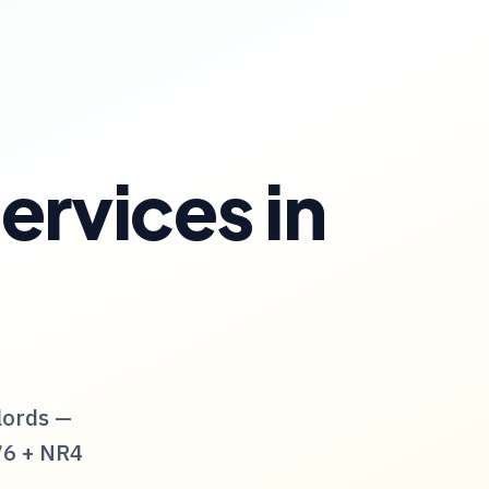
ervices
in
lords —
76
+
NR4