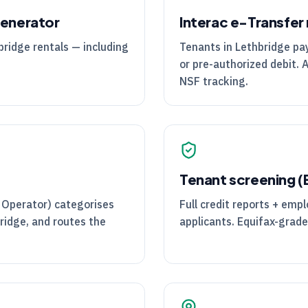
generator
Interac e-Transfer 
bridge rentals — including
Tenants in Lethbridge pay 
or pre-authorized debit. 
NSF tracking.
Tenant screening 
 Operator) categorises
Full credit reports + emp
ridge, and routes the
applicants. Equifax-grade