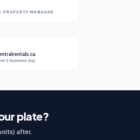
”
GE PROPERTY MANAGER
ntralrentals.ca
hin 1 business day
your plate?
nits) after.