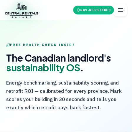
GOV-REGISTERED
FREE HEALTH CHECK INSIDE
The Canadian landlord's
sustainability OS
.
Energy benchmarking, sustainability scoring, and
retrofit ROI — calibrated for every province. Mark
scores your building in 30 seconds and tells you
exactly which retrofit pays back fastest.