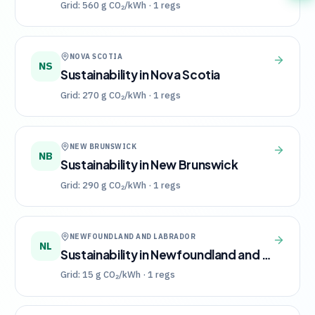
Grid:
560
g CO₂/kWh ·
1
regs
NOVA SCOTIA
NS
Sustainability in
Nova Scotia
Grid:
270
g CO₂/kWh ·
1
regs
NEW BRUNSWICK
NB
Sustainability in
New Brunswick
Grid:
290
g CO₂/kWh ·
1
regs
NEWFOUNDLAND AND LABRADOR
NL
Sustainability in
Newfoundland and Labrador
Grid:
15
g CO₂/kWh ·
1
regs