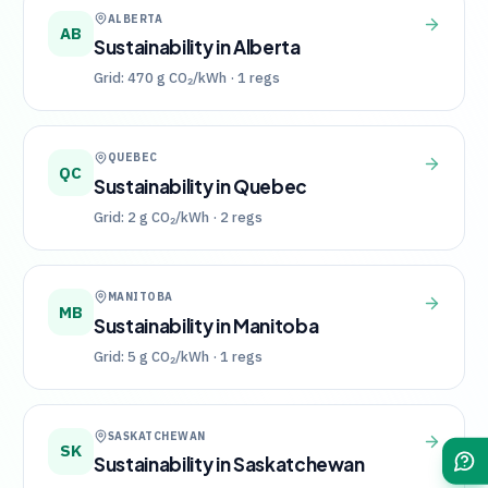
ALBERTA
AB
Sustainability in
Alberta
Grid:
470
g CO₂/kWh ·
1
regs
QUEBEC
QC
Sustainability in
Quebec
Grid:
2
g CO₂/kWh ·
2
regs
MANITOBA
MB
Sustainability in
Manitoba
Grid:
5
g CO₂/kWh ·
1
regs
SASKATCHEWAN
SK
Sustainability in
Saskatchewan