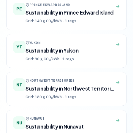
PRINCE EDWARD ISLAND
PE
Sustainability in
Prince Edward Island
Grid:
140
g CO₂/kWh ·
1
regs
YUKON
YT
Sustainability in
Yukon
Grid:
90
g CO₂/kWh ·
1
regs
NORTHWEST TERRITORIES
NT
Sustainability in
Northwest Territories
Grid:
180
g CO₂/kWh ·
1
regs
NUNAVUT
NU
Sustainability in
Nunavut