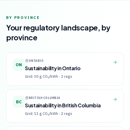
BY PROVINCE
Your regulatory landscape, by
province
ONTARIO
ON
Sustainability in
Ontario
Grid:
30
g CO₂/kWh ·
2
regs
BRITISH COLUMBIA
BC
Sustainability in
British Columbia
Grid:
11
g CO₂/kWh ·
2
regs