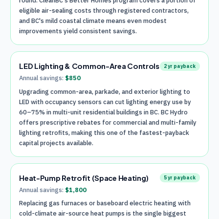
round. CleanBC's Better Homes program covers a portion of
eligible air-sealing costs through registered contractors,
and BC's mild coastal climate means even modest
improvements yield consistent savings.
LED Lighting & Common-Area Controls
2
yr payback
Annual savings:
$
850
Upgrading common-area, parkade, and exterior lighting to
LED with occupancy sensors can cut lighting energy use by
60–75% in multi-unit residential buildings in BC. BC Hydro
offers prescriptive rebates for commercial and multi-family
lighting retrofits, making this one of the fastest-payback
capital projects available.
Heat-Pump Retrofit (Space Heating)
5
yr payback
Annual savings:
$
1,800
Replacing gas furnaces or baseboard electric heating with
cold-climate air-source heat pumps is the single biggest