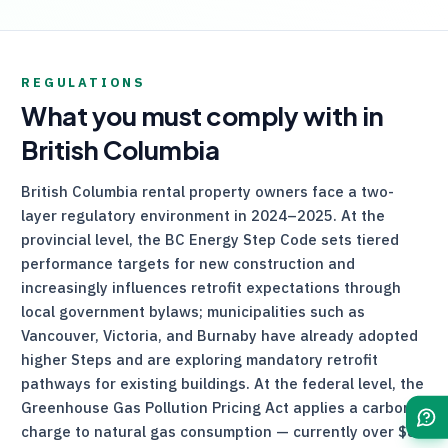
REGULATIONS
What you must comply with in
British Columbia
British Columbia rental property owners face a two-
layer regulatory environment in 2024–2025. At the
provincial level, the BC Energy Step Code sets tiered
performance targets for new construction and
increasingly influences retrofit expectations through
local government bylaws; municipalities such as
Vancouver, Victoria, and Burnaby have already adopted
higher Steps and are exploring mandatory retrofit
pathways for existing buildings. At the federal level, the
Greenhouse Gas Pollution Pricing Act applies a carbon
charge to natural gas consumption — currently over $80