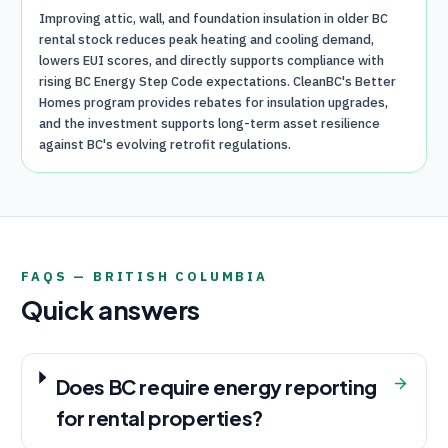
Improving attic, wall, and foundation insulation in older BC
rental stock reduces peak heating and cooling demand,
lowers EUI scores, and directly supports compliance with
rising BC Energy Step Code expectations. CleanBC's Better
Homes program provides rebates for insulation upgrades,
and the investment supports long-term asset resilience
against BC's evolving retrofit regulations.
FAQS —
BRITISH COLUMBIA
Quick answers
Does BC require energy reporting
for rental properties?