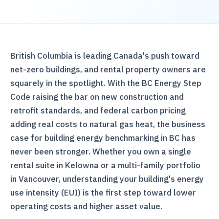
British Columbia is leading Canada's push toward
net-zero buildings, and rental property owners are
squarely in the spotlight. With the BC Energy Step
Code raising the bar on new construction and
retrofit standards, and federal carbon pricing
adding real costs to natural gas heat, the business
case for building energy benchmarking in BC has
never been stronger. Whether you own a single
rental suite in Kelowna or a multi-family portfolio
in Vancouver, understanding your building's energy
use intensity (EUI) is the first step toward lower
operating costs and higher asset value.