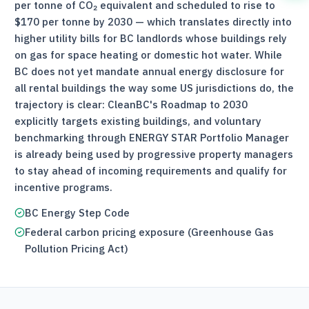
per tonne of CO₂ equivalent and scheduled to rise to
$170 per tonne by 2030 — which translates directly into
higher utility bills for BC landlords whose buildings rely
on gas for space heating or domestic hot water. While
BC does not yet mandate annual energy disclosure for
all rental buildings the way some US jurisdictions do, the
trajectory is clear: CleanBC's Roadmap to 2030
explicitly targets existing buildings, and voluntary
benchmarking through ENERGY STAR Portfolio Manager
is already being used by progressive property managers
to stay ahead of incoming requirements and qualify for
incentive programs.
BC Energy Step Code
Federal carbon pricing exposure (Greenhouse Gas
Pollution Pricing Act)