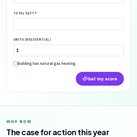
TOTAL SQFT
*
UNITS (RESIDENTIAL)
Building has natural gas heating
Get my score
WHY NOW
The case for action this year