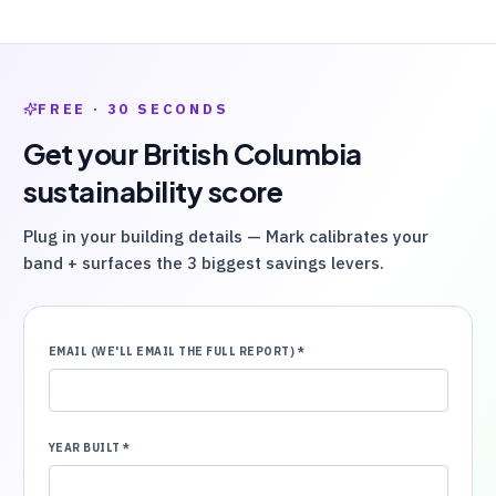
FREE · 30 SECONDS
Get your
British Columbia
sustainability score
Plug in your building details — Mark calibrates your
band + surfaces the 3 biggest savings levers.
EMAIL (WE'LL EMAIL THE FULL REPORT)
*
YEAR BUILT
*