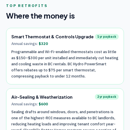
TOP RETROFITS
Where the money is
Smart Thermostat & Controls Upgrade
1
yr payback
Annual savings:
$
320
Programmable and Wi-Fi-enabled thermostats cost as little
as $150–$300 per unit installed and immediately cut heating
and cooling waste in BC rentals. BC Hydro PowerSmart
offers rebates up to $75 per smart thermostat,
compressing payback to under 12 months.
Air-Sealing & Weatherization
2
yr payback
Annual savings:
$
600
Sealing drafts around windows, doors, and penetrations is
one of the highest-ROI measures available to BC landlords,
reducing heating loads and improving tenant comfort year-