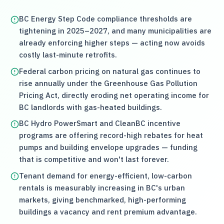
BC Energy Step Code compliance thresholds are
tightening in 2025–2027, and many municipalities are
already enforcing higher steps — acting now avoids
costly last-minute retrofits.
Federal carbon pricing on natural gas continues to
rise annually under the Greenhouse Gas Pollution
Pricing Act, directly eroding net operating income for
BC landlords with gas-heated buildings.
BC Hydro PowerSmart and CleanBC incentive
programs are offering record-high rebates for heat
pumps and building envelope upgrades — funding
that is competitive and won't last forever.
Tenant demand for energy-efficient, low-carbon
rentals is measurably increasing in BC's urban
markets, giving benchmarked, high-performing
buildings a vacancy and rent premium advantage.