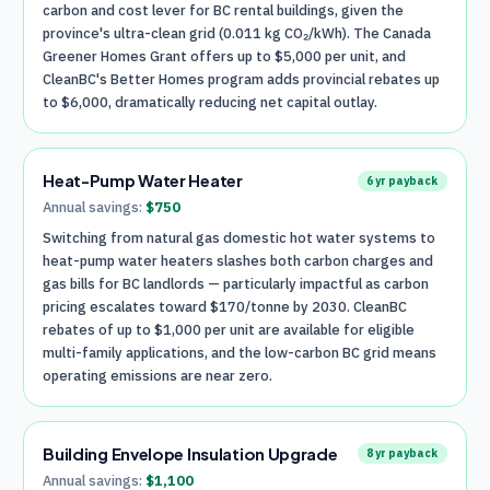
carbon and cost lever for BC rental buildings, given the
province's ultra-clean grid (0.011 kg CO₂/kWh). The Canada
Greener Homes Grant offers up to $5,000 per unit, and
CleanBC's Better Homes program adds provincial rebates up
to $6,000, dramatically reducing net capital outlay.
Heat-Pump Water Heater
6
yr payback
Annual savings:
$
750
Switching from natural gas domestic hot water systems to
heat-pump water heaters slashes both carbon charges and
gas bills for BC landlords — particularly impactful as carbon
pricing escalates toward $170/tonne by 2030. CleanBC
rebates of up to $1,000 per unit are available for eligible
multi-family applications, and the low-carbon BC grid means
operating emissions are near zero.
Building Envelope Insulation Upgrade
8
yr payback
Annual savings:
$
1,100