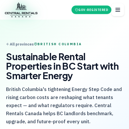
GOV-REGISTERED
All provinces
BRITISH COLUMBIA
Sustainable Rental
Properties in BC Start with
Smarter Energy
British Columbia's tightening Energy Step Code and
rising carbon costs are reshaping what tenants
expect — and what regulators require.
Central
Rentals Canada
helps BC landlords benchmark,
upgrade, and future-proof every unit.