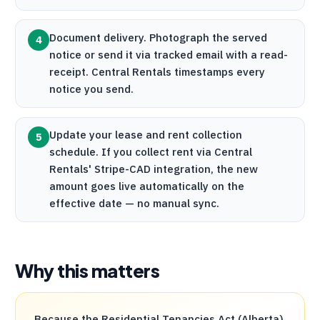
Document delivery. Photograph the served
4
notice or send it via tracked email with a read-
receipt.
Central Rentals
timestamps every
notice you send.
Update your lease and rent collection
5
schedule. If you collect rent via
Central
Rentals
'
Stripe
-CAD integration, the new
amount goes live automatically on the
effective date — no manual sync.
Why this matters
Because the Residential Tenancies Act (Alberta)