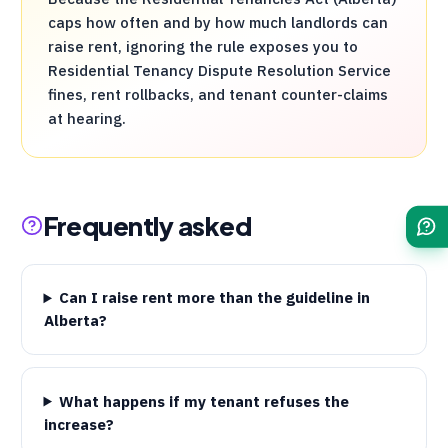
caps how often and by how much landlords can
raise rent, ignoring the rule exposes you to
Residential Tenancy Dispute Resolution Service
fines, rent rollbacks, and tenant counter-claims
at hearing.
Frequently asked
Can I raise rent more than the guideline in
Alberta?
What happens if my tenant refuses the
increase?