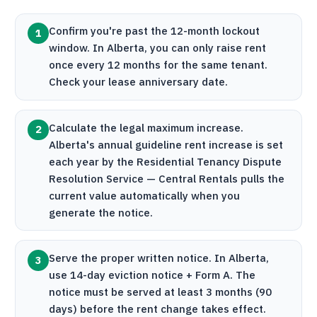
Confirm you're past the 12-month lockout
1
window. In Alberta, you can only raise rent
once every 12 months for the same tenant.
Check your lease anniversary date.
Calculate the legal maximum increase.
2
Alberta's annual guideline rent increase is set
each year by the Residential Tenancy Dispute
Resolution Service —
Central Rentals
pulls the
current value automatically when you
generate the notice.
Serve the proper written notice. In Alberta,
3
use 14-day eviction notice + Form A. The
notice must be served at least 3 months (90
days) before the rent change takes effect.