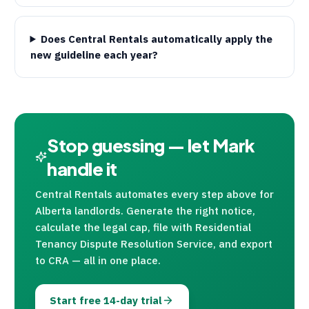
Does Central Rentals automatically apply the
new guideline each year?
Stop guessing — let Mark
handle it
Central Rentals
automates every step above for
Alberta landlords. Generate the right notice,
calculate the legal cap, file with Residential
Tenancy Dispute Resolution Service, and export
to
CRA
— all in one place.
Start free 14-day trial