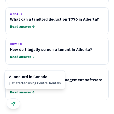
WHAT IS
What can a landlord deduct on
T776
in Alberta?
Read answer
HOW TO
How do I legally screen a tenant in Alberta?
Read answer
WHAT IS
A
landlord
in
Canada
What is the best property management software
just started using
Central Rentals
for Alberta landlords?
Read answer