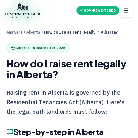
GOV-REGISTERED
Answers
Alberta
How do I raise rent legally in Alberta?
Alberta
· Updated for 2026
How do I raise rent legally
in Alberta?
Raising rent in Alberta is governed by the
Residential Tenancies Act (Alberta). Here's
the legal path landlords must follow:
Step-by-step in
Alberta