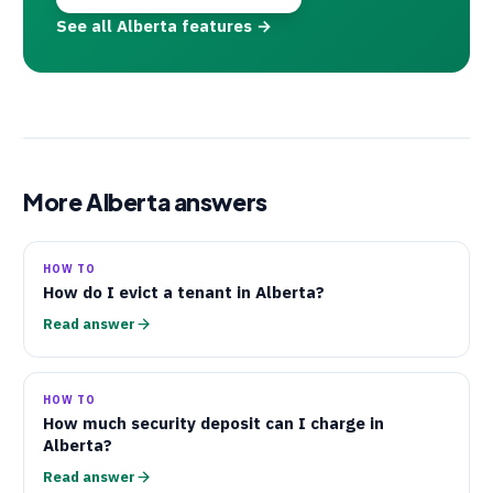
See all Alberta features →
More Alberta answers
HOW TO
How do I evict a tenant in Alberta?
Read answer
HOW TO
How much security deposit can I charge in
Alberta?
Read answer