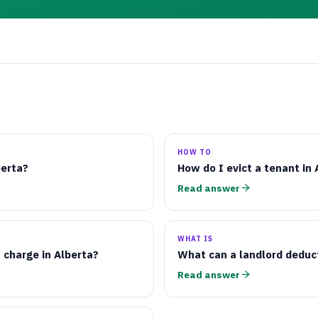
HOW TO
berta?
How do I evict a tenant in 
Read answer
WHAT IS
 charge in Alberta?
What can a landlord deduc
Read answer