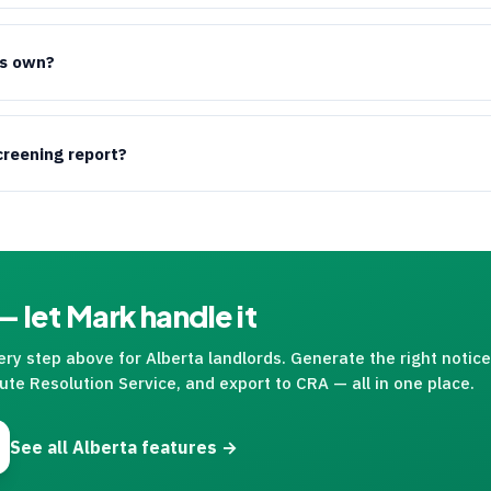
ts own?
creening report?
 let Mark handle it
y step above for Alberta landlords. Generate the right notice, 
ute Resolution Service, and export to
CRA
— all in one place.
See all Alberta features →