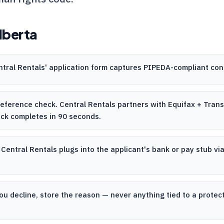
lberta
ntral Rentals
' application form captures PIPEDA-compliant con
 reference check.
Central Rentals
partners with Equifax + TransU
eck completes in 90 seconds.
.
Central Rentals
plugs into the applicant's bank or pay stub via
ou decline, store the reason — never anything tied to a prote