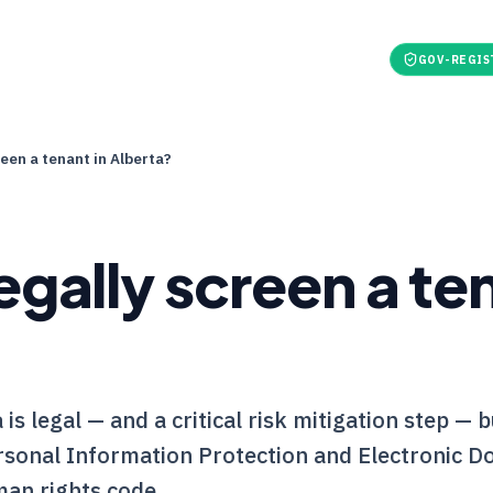
t
For Tenants
Pricing
Tools
Refer & earn
GOV-REGIS
reen a tenant in Alberta?
egally screen a ten
is legal — and a critical risk mitigation step — 
rsonal Information Protection and Electronic 
an rights code.