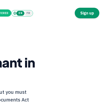
Tenant
Landlord
Sign up
TERED
EN
FR
ant in
but you must
Documents Act