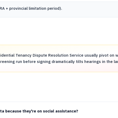
RA
+ provincial limitation period).
dential Tenancy Dispute Resolution Service usually pivot on w
ening run before signing dramatically tilts hearings in the la
rta because they're on social assistance?