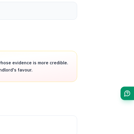
hose evidence is more credible.
ndlord's favour.