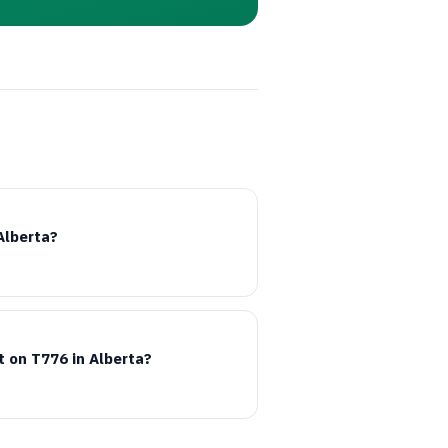
Alberta?
t on
T776
in Alberta?