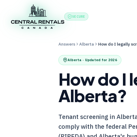
Features
Produc
SECURE
Answers
Alberta
How do I legally sc
Alberta
· Updated for 2026
How do I l
Alberta?
Tenant screening in Alberta 
comply with the federal Pe
(PIPEDA) and Alberta's hum