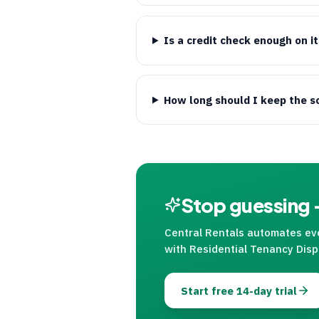
Is a credit check enough on i
How long should I keep the s
Stop guessing —
Central Rentals
automates ever
with Residential Tenancy Disp
Start free 14-day trial