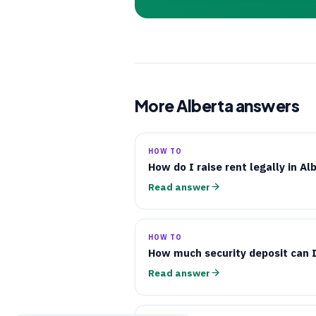
More Alberta answers
HOW TO
How do I raise rent legally in Al
Read answer
HOW TO
How much security deposit can I
Read answer