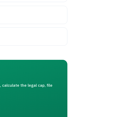
calculate the legal cap, file