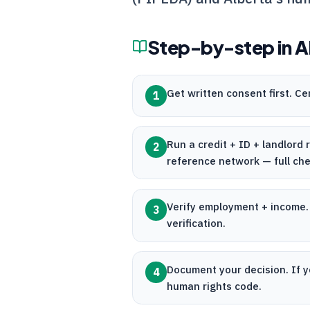
Step-by-step in
A
Get written consent first.
Ce
1
Run a credit + ID + landlord
2
reference network — full ch
Verify employment + income
3
verification.
Document your decision. If y
4
human rights code.