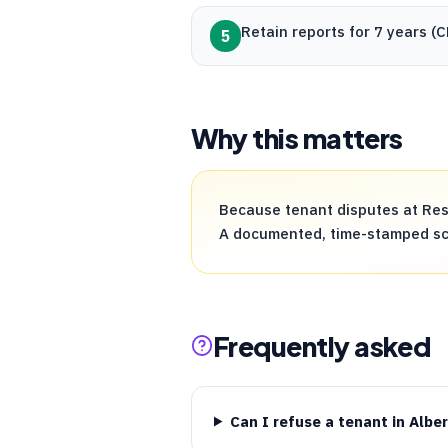
Retain reports for 7 years (
C
5
Why this matters
Because tenant disputes at Resi
A documented, time-stamped scre
Frequently asked
Can I refuse a tenant in Albe