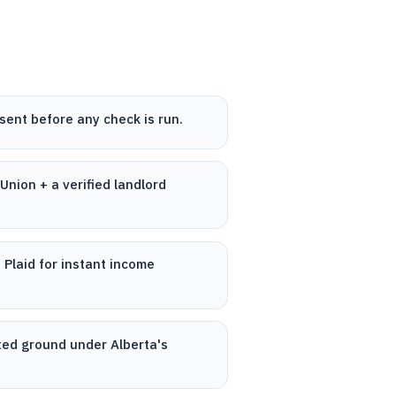
sent before any check is run.
nion + a verified landlord
 Plaid for instant income
cted ground under Alberta's