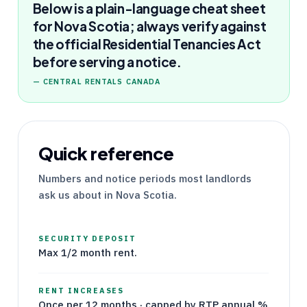
Below is a plain-language cheat sheet
for Nova Scotia; always verify against
the official Residential Tenancies Act
before serving a notice.
—
CENTRAL RENTALS CANADA
Quick reference
Numbers and notice periods most landlords
ask us about in
Nova Scotia
.
SECURITY DEPOSIT
Max 1/2 month rent.
RENT INCREASES
Once per 12 months · capped by RTP annual %