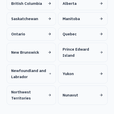
British Columbia
Alberta
Saskatchewan
Manitoba
Ontario
Quebec
Prince Edward
New Brunswick
Island
Newfoundland and
Yukon
Labrador
Northwest
Nunavut
Territories