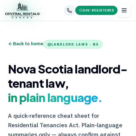
GOV-REGISTERED
Back to home
LANDLORD LAWS ·
NS
Nova Scotia
landlord-
tenant law,
in plain language.
A quick-reference cheat sheet for
Residential Tenancies Act
. Plain-language
summaries only — always confirm against