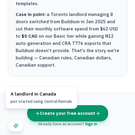
templates.
Case in point:
a Toronto landlord managing 8
doors switched from Buildium in Jan 2025 and
cut their monthly software spend from $62 USD
to
$5 CAD
on our Basic tier while gaining
N12
auto-generation and
CRA
T776
exports that
Buildium doesn't provide. That's the story we're
building — Canadian rules, Canadian dollars,
Canadian support.
A
landlord
in
Canada
just started using
Central Rentals
Create your free account
Already have an account?
Sign in