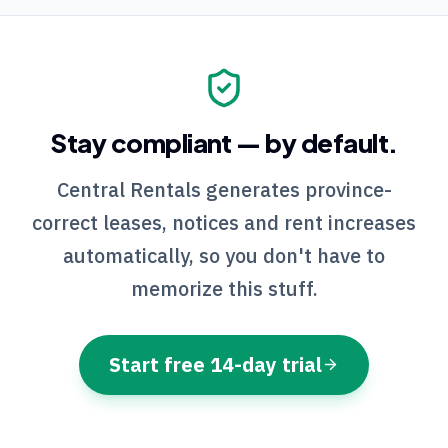
Stay compliant — by default.
Central Rentals
generates province-
correct leases, notices and rent increases
automatically, so you don't have to
memorize this stuff.
Start free 14-day trial