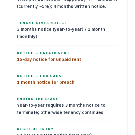
(currently ~5%); 4 months written notice.
TENANT GIVES NOTICE
3 months notice (year-to-year) / 1 month
(monthly).
NOTICE — UNPAID RENT
15-day notice for unpaid rent.
NOTICE — FOR CAUSE
1 month notice for breach.
ENDING THE LEASE
Year-to-year requires 3 months notice to
terminate; otherwise tenancy continues.
RIGHT OF ENTRY