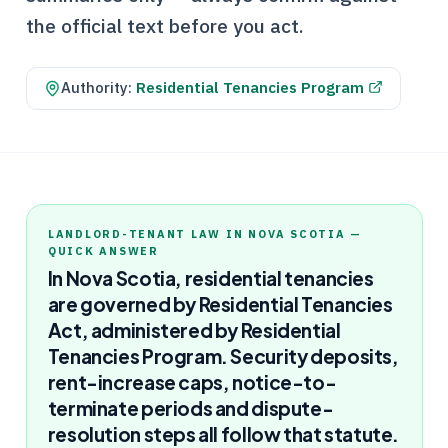
the official text before you act.
Authority:
Residential Tenancies Program
LANDLORD-TENANT LAW IN NOVA SCOTIA —
QUICK ANSWER
In Nova Scotia, residential tenancies
are governed by Residential Tenancies
Act, administered by Residential
Tenancies Program. Security deposits,
rent-increase caps, notice-to-
terminate periods and dispute-
resolution steps all follow that statute.