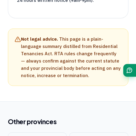
24 hours written notice (9am-9pm).
Not legal advice.
This page is a plain-
language summary distilled from
Residential
Tenancies Act
.
RTA
rules change frequently
— always confirm against the current statute
and your provincial body before acting on any
notice, increase or termination.
Other provinces