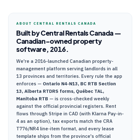
ABOUT
CENTRAL RENTALS CANADA
Built by
Central Rentals Canada
—
Canadian-owned property
software, 2016.
We're a
2016-launched
Canadian property-
management platform serving landlords in all
13 provinces and territories. Every rule the app
enforces —
Ontario
N4
-
N13
, BC
RTB
Section
13, Alberta
RTDRS
forms, Québec
TAL
,
Manitoba
RTB
— is cross-checked weekly
against the official provincial registers. Rent
flows through
Stripe
in CAD (with Klarna Pay-in-
4 as an option), tax exports match the
CRA
T776
/
NR4
line-item format, and every lease
template ships from the province's official